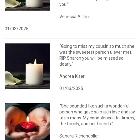
you.”
Venessa Arthur
01/03/2025
“Going to miss my cousin so much she
was the sweetest person u ever met.
RIP Sharon you will be missed so
dearly.”
Andrea Kiser
01/03/2025
“She sounded like such a wonderful
person who gave so much love and joy
to so many. My condolences to Jimmy,
the family, and her friends.”
Sandra Richendollar