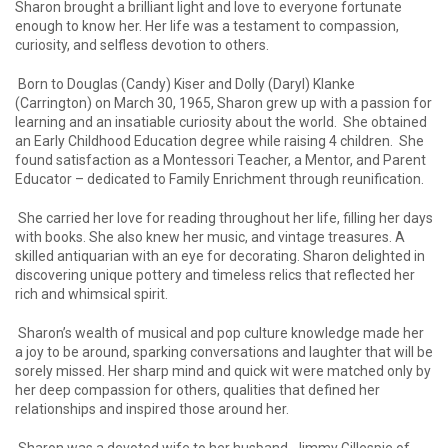
Sharon brought a brilliant light and love to everyone fortunate
enough to know her. Her life was a testament to compassion,
curiosity, and selfless devotion to others.
Born to Douglas (Candy) Kiser and Dolly (Daryl) Klanke
(Carrington) on March 30, 1965, Sharon grew up with a passion for
learning and an insatiable curiosity about the world. She obtained
an Early Childhood Education degree while raising 4 children. She
found satisfaction as a Montessori Teacher, a Mentor, and Parent
Educator – dedicated to Family Enrichment through reunification.
She carried her love for reading throughout her life, filling her days
with books. She also knew her music, and vintage treasures. A
skilled antiquarian with an eye for decorating. Sharon delighted in
discovering unique pottery and timeless relics that reflected her
rich and whimsical spirit.
Sharon’s wealth of musical and pop culture knowledge made her
a joy to be around, sparking conversations and laughter that will be
sorely missed. Her sharp mind and quick wit were matched only by
her deep compassion for others, qualities that defined her
relationships and inspired those around her.