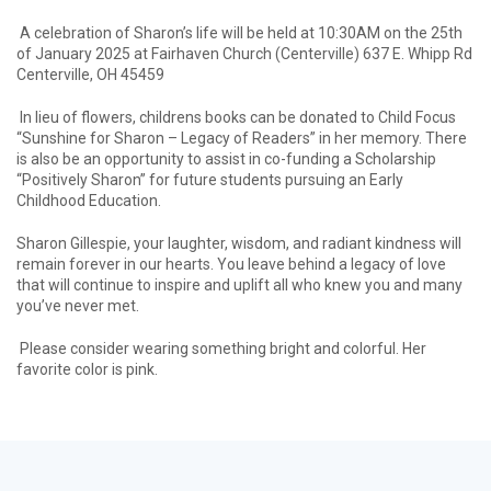
A celebration of Sharon’s life will be held at 10:30AM on the 25th
of January 2025 at Fairhaven Church (Centerville) 637 E. Whipp Rd
Centerville, OH 45459
In lieu of flowers, childrens books can be donated to Child Focus
“Sunshine for Sharon – Legacy of Readers” in her memory. There
is also be an opportunity to assist in co-funding a Scholarship
“Positively Sharon” for future students pursuing an Early
Childhood Education.
Sharon Gillespie, your laughter, wisdom, and radiant kindness will
remain forever in our hearts. You leave behind a legacy of love
that will continue to inspire and uplift all who knew you and many
you’ve never met.
Please consider wearing something bright and colorful. Her
favorite color is pink.