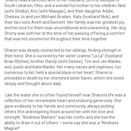
Sharon was a devoted wife to her husband, Jimmy Gillespie of
South Lebanon, Ohio, and a wonderful mother to her children: Nick
(wife Shelby), Kris (wife Maegan), and their daughter Addie,
Chelsea Jo and son Michael, Braden, Katy (husband Nick), and
their two sons Avett and Bennett. Her family was her greatest joy,
and her love for them was unconditional and unwavering. Her dog
Shorty was with her at the time of her passing offering a comfort
that was not uncommon throughout their time together.
Sharon was deeply connected to her siblings, finding strength in
their bond. She is survived by her sister Leanna “La La” (husband
Brian Ritchie), brother Randy (wife Denise), Tim and Jen Klanke,
and Justin and Katie Klanke. Her many nieces and nephews, too
numerous to list, held a special place in her heart. Sharon is
preceded in death by her cherished sister Karen, whom she loved
deeply and thought about daily.
Like the water she so often found herself near Sharon’s life was a
reflection of her remarkable heart and enduring generosity. She
gave endlessly to her family and community, always putting
others first and inspiring those around her with her love and
strength. “Kindness Matters” was her motto and she had the
ability to draw it out of others – some say she was a “Kindness
Magnet”