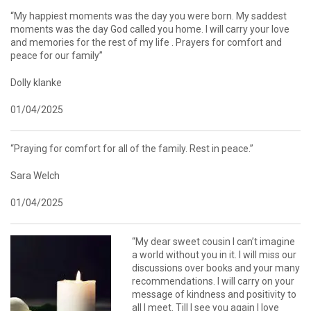
“My happiest moments was the day you were born. My saddest
moments was the day God called you home. I will carry your love
and memories for the rest of my life . Prayers for comfort and
peace for our family”
Dolly klanke
01/04/2025
“Praying for comfort for all of the family. Rest in peace.”
Sara Welch
01/04/2025
“My dear sweet cousin I can’t imagine
a world without you in it. I will miss our
discussions over books and your many
recommendations. I will carry on your
message of kindness and positivity to
all I meet. Till I see you again I love