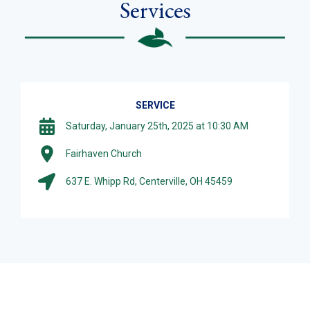
Services
SERVICE
Saturday, January 25th, 2025 at 10:30 AM
Fairhaven Church
637 E. Whipp Rd, Centerville, OH 45459