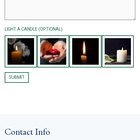
LIGHT A CANDLE (OPTIONAL)
Contact Info