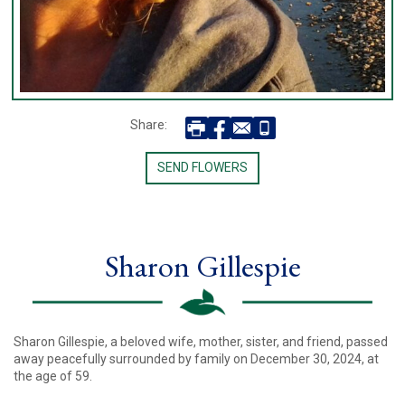
Share:
SEND FLOWERS
Sharon Gillespie
Sharon Gillespie, a beloved wife, mother, sister, and friend, passed
away peacefully surrounded by family on December 30, 2024, at
the age of 59.