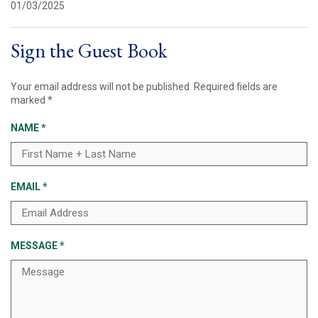
01/03/2025
Sign the Guest Book
Your email address will not be published.
Required fields are
marked
*
NAME
*
EMAIL
*
MESSAGE
*