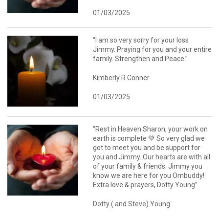
01/03/2025
“I am so very sorry for your loss
Jimmy. Praying for you and your entire
family. Strengthen and Peace.”
Kimberly R Conner
01/03/2025
“Rest in Heaven Sharon, your work on
earth is complete 💚 So very glad we
got to meet you and be support for
you and Jimmy. Our hearts are with all
of your family & friends. Jimmy you
know we are here for you Ombuddy!
Extra love & prayers, Dotty Young”
Dotty ( and Steve) Young