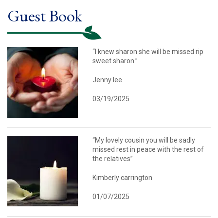
Guest Book
“I knew sharon she will be missed rip
sweet sharon.”
Jenny lee
03/19/2025
“My lovely cousin you will be sadly
missed rest in peace with the rest of
the relatives”
Kimberly carrington
01/07/2025