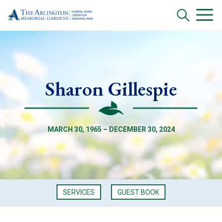
Sharon Gillespie
MARCH 30, 1965 – DECEMBER 30, 2024
SERVICES
GUEST BOOK