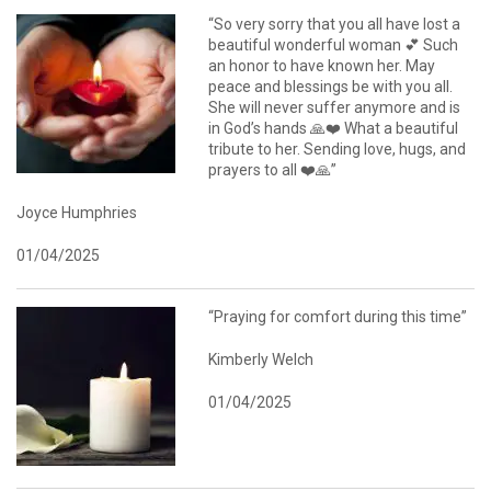
“So very sorry that you all have lost a
beautiful wonderful woman 💕 Such
an honor to have known her. May
peace and blessings be with you all.
She will never suffer anymore and is
in God’s hands 🙏❤️ What a beautiful
tribute to her. Sending love, hugs, and
prayers to all ❤️🙏”
Joyce Humphries
01/04/2025
“Praying for comfort during this time”
Kimberly Welch
01/04/2025