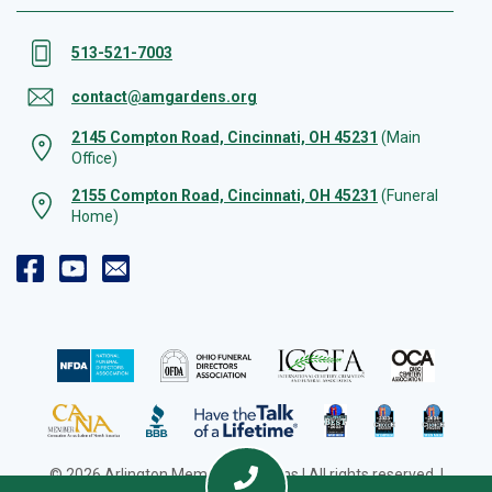
513-521-7003
contact@amgardens.org
2145 Compton Road, Cincinnati, OH 45231
(Main
Office)
2155 Compton Road, Cincinnati, OH 45231
(Funeral
Home)
© 2026 Arlington Memorial Gardens | All rights reserved. |