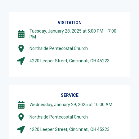
VISITATION
Tuesday, January 28, 2025 at 5:00 PM – 7:00
PM
Northside Pentecostal Church
4220 Leeper Street, Cincinnati, OH 45223
SERVICE
Wednesday, January 29, 2025 at 10:00 AM
Northside Pentecostal Church
4220 Leeper Street, Cincinnati, OH 45223