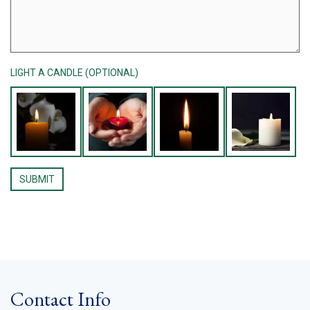
LIGHT A CANDLE (OPTIONAL)
Contact Info