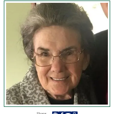
Share: