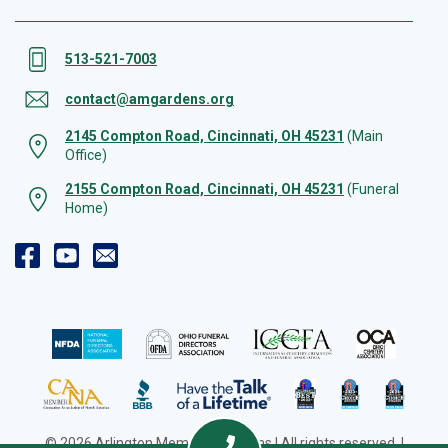
513-521-7003
contact@amgardens.org
2145 Compton Road, Cincinnati, OH 45231
(Main
Office)
2155 Compton Road, Cincinnati, OH 45231
(Funeral
Home)
© 2026 Arlington Memorial Gardens | All rights reserved. |