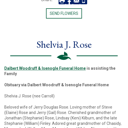
SEND FLOWERS
Shelvia J. Rose
Dalbert Woodruff & Isenogle Funeral Home
is assisting the
Family
Obituary via Dalbert Woodruff & Isenogle Funeral Home
Shelvia J. Rose (nee Carroll)
Beloved wife of Jerry Douglas Rose. Loving mother of Steve
(Elaine) Rose and Jerry (Gail) Rose. Cherished grandmother of
Jonathan (Stephanie) Rose, Lindsay (Keni) Kilburn, and the late
Stephanie (William) Finley. Adored great grandmother of Chasidy,