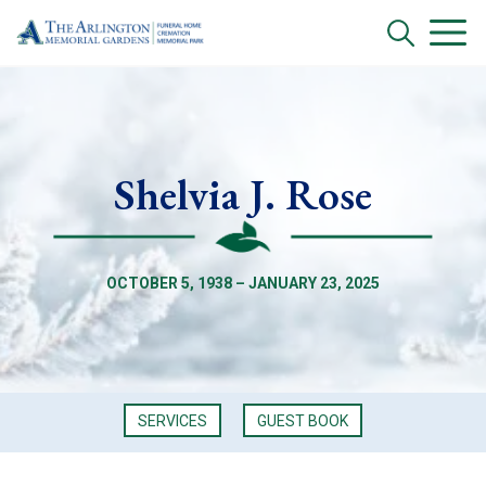
Shelvia J. Rose
OCTOBER 5, 1938 – JANUARY 23, 2025
SERVICES
GUEST BOOK