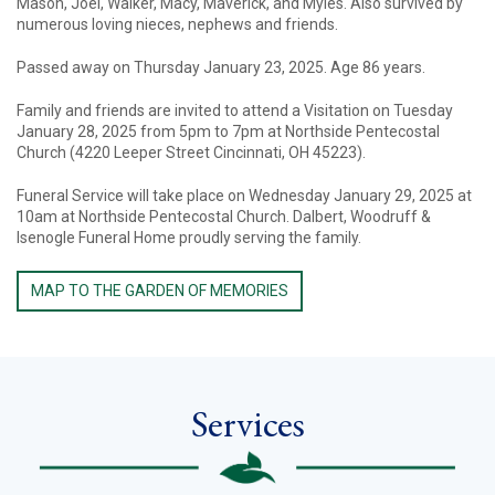
Mason, Joel, Walker, Macy, Maverick, and Myles. Also survived by
numerous loving nieces, nephews and friends.
Passed away on Thursday January 23, 2025. Age 86 years.
Family and friends are invited to attend a Visitation on Tuesday
January 28, 2025 from 5pm to 7pm at Northside Pentecostal
Church (4220 Leeper Street Cincinnati, OH 45223).
Funeral Service will take place on Wednesday January 29, 2025 at
10am at Northside Pentecostal Church. Dalbert, Woodruff &
Isenogle Funeral Home proudly serving the family.
MAP TO THE GARDEN OF MEMORIES
Services