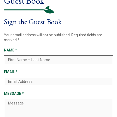
Guest Book
Sign the Guest Book
Your email address will not be published.
Required fields are
marked
*
NAME
*
EMAIL
*
MESSAGE
*