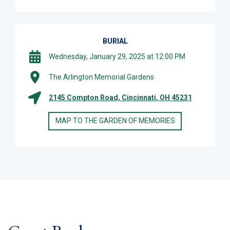
BURIAL
Wednesday, January 29, 2025 at 12:00 PM
The Arlington Memorial Gardens
2145 Compton Road, Cincinnati, OH 45231
MAP TO THE GARDEN OF MEMORIES