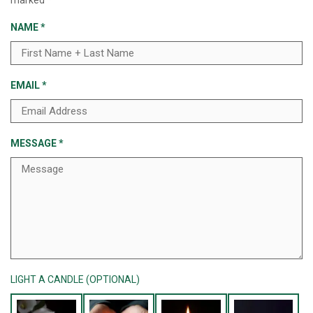
marked
*
NAME
*
EMAIL
*
MESSAGE
*
LIGHT A CANDLE (OPTIONAL)