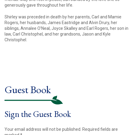
generously gave throughout her life.
Shirley was preceded in death by her parents, Carl and Mamie
Rogers, her husbands, James Eastridge and Alvin Drury, her
siblings, Annalee O’Neal, Joyce Skalley and Earl Rogers, her son in
law, Carl Christophel, and her grandsons, Jason and Kyle
Christophel.
Guest Book
Sign the Guest Book
Your email address will not be published.
Required fields are