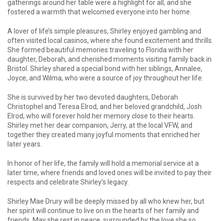
gatherings around her table were a highlight for all, and she
fostered a warmth that welcomed everyone into her home.
A lover of life’s simple pleasures, Shirley enjoyed gambling and
often visited local casinos, where she found excitement and thrills.
She formed beautiful memories traveling to Florida with her
daughter, Deborah, and cherished moments visiting family back in
Bristol. Shirley shared a special bond with her siblings, Annalee,
Joyce, and Wilma, who were a source of joy throughout her life.
She is survived by her two devoted daughters, Deborah
Christophel and Teresa Elrod, and her beloved grandchild, Josh
Elrod, who will forever hold her memory close to their hearts.
Shirley met her dear companion, Jerry, at the local VFW, and
together they created many joyful moments that enriched her
later years.
In honor of her life, the family will hold a memorial service at a
later time, where friends and loved ones will be invited to pay their
respects and celebrate Shirley’s legacy.
Shirley Mae Drury will be deeply missed by all who knew her, but
her spirit will continue to live on in the hearts of her family and
friends. May she rest in peace, surrounded by the love she so