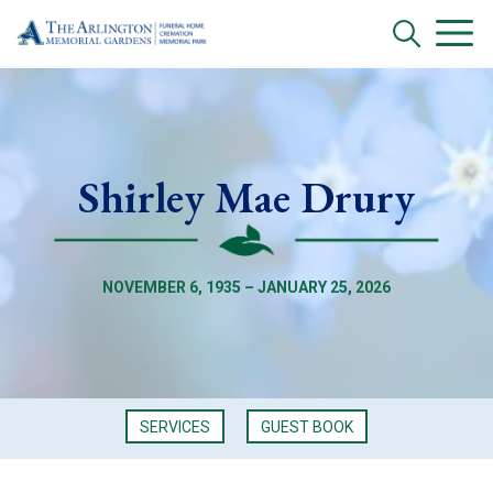
Shirley Mae Drury
NOVEMBER 6, 1935 – JANUARY 25, 2026
SERVICES
GUEST BOOK