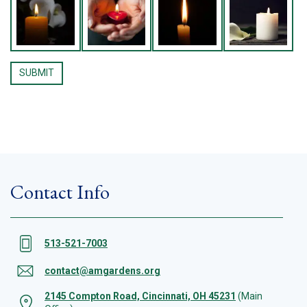
Contact Info
513-521-7003
contact@amgardens.org
2145 Compton Road, Cincinnati, OH 45231
(Main