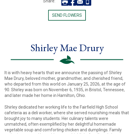
Share:
SEND FLOWERS
Shirley Mae Drury
It is with heavy hearts that we announce the passing of Shirley
Mae Drury, beloved mother, grandmother, and cherished friend,
who departed from this world on January 25, 2026, at the age of
90. Shirley was born on November 6, 1935, in Bristol, Tennessee,
and later made her home in Hamilton, Ohio.
Shirley dedicated her working life to the Fairfield High School
cafeteria as a deli worker, where she served nourishing meals that
brought joy to many students. Her culinary talents were
unmatched, often exemplified by her delightful homemade
vegetable soup and comforting chicken and dumplings. Family