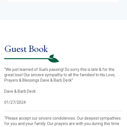
Guest Book
“We just learned of Sue’s passing! So sorry this is late & for the
great loss! Our sincere sympathy to all the families! In His Love,
Prayers & Blessings Dave & Barb Deck”
Dave & Barb Deck
01/27/2024
“Please accept our sincere condolences. Our deepest sympathies
for you and your family. Our prayers are with you during this time