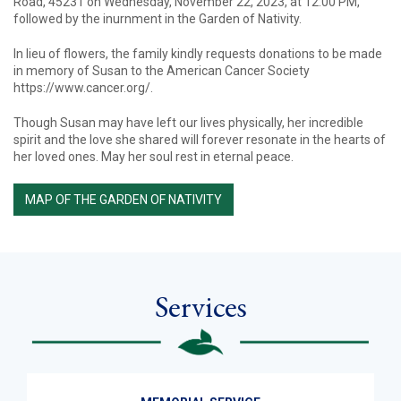
Road, 45231 on Wednesday, November 22, 2023, at 12:00 PM,
followed by the inurnment in the Garden of Nativity.
In lieu of flowers, the family kindly requests donations to be made
in memory of Susan to the American Cancer Society
https://www.cancer.org/.
Though Susan may have left our lives physically, her incredible
spirit and the love she shared will forever resonate in the hearts of
her loved ones. May her soul rest in eternal peace.
MAP OF THE GARDEN OF NATIVITY
Services