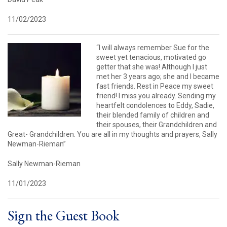
11/02/2023
“I will always remember Sue for the
sweet yet tenacious, motivated go
getter that she was! Although I just
met her 3 years ago; she and I became
fast friends. Rest in Peace my sweet
friend! I miss you already. Sending my
heartfelt condolences to Eddy, Sadie,
their blended family of children and
their spouses, their Grandchildren and
Great- Grandchildren. You are all in my thoughts and prayers, Sally
Newman-Rieman”
Sally Newman-Rieman
11/01/2023
Sign the Guest Book