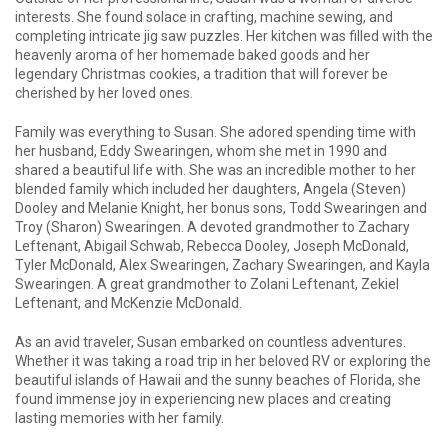
interests. She found solace in crafting, machine sewing, and
completing intricate jig saw puzzles. Her kitchen was filled with the
heavenly aroma of her homemade baked goods and her
legendary Christmas cookies, a tradition that will forever be
cherished by her loved ones.
Family was everything to Susan. She adored spending time with
her husband, Eddy Swearingen, whom she met in 1990 and
shared a beautiful life with. She was an incredible mother to her
blended family which included her daughters, Angela (Steven)
Dooley and Melanie Knight, her bonus sons, Todd Swearingen and
Troy (Sharon) Swearingen. A devoted grandmother to Zachary
Leftenant, Abigail Schwab, Rebecca Dooley, Joseph McDonald,
Tyler McDonald, Alex Swearingen, Zachary Swearingen, and Kayla
Swearingen. A great grandmother to Zolani Leftenant, Zekiel
Leftenant, and McKenzie McDonald.
As an avid traveler, Susan embarked on countless adventures.
Whether it was taking a road trip in her beloved RV or exploring the
beautiful islands of Hawaii and the sunny beaches of Florida, she
found immense joy in experiencing new places and creating
lasting memories with her family.