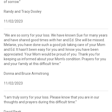
of sorrow.”
Randy and Tracy Dooley
11/02/2023
“We are so sorry for your loss. We have known Sue for many years
and have shared good times with her and Ed. She will be missed.
Melanie, you have done such a good job taking care of your Mom
and Ed. It hasn’t been easy for you and I know you have been
appreciated. Your Mom would be proud of you. Thank you for
keeping us informed about your Mom’s condition. Prayers for you
and your family at this difficult time.”
Donna and Bruce Armstrong
11/02/2023
“I am truly sorry for your loss. Please know that you are in our
thoughts and prayers during this difficult time.”
David Peak