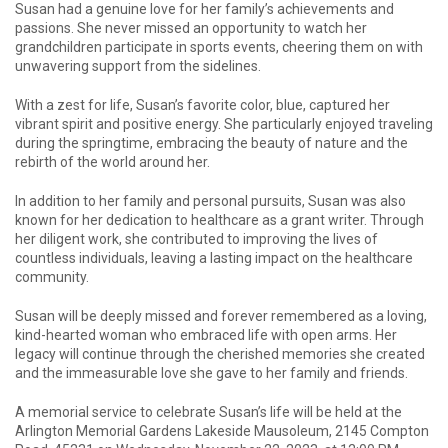
Susan had a genuine love for her family’s achievements and
passions. She never missed an opportunity to watch her
grandchildren participate in sports events, cheering them on with
unwavering support from the sidelines.
With a zest for life, Susan’s favorite color, blue, captured her
vibrant spirit and positive energy. She particularly enjoyed traveling
during the springtime, embracing the beauty of nature and the
rebirth of the world around her.
In addition to her family and personal pursuits, Susan was also
known for her dedication to healthcare as a grant writer. Through
her diligent work, she contributed to improving the lives of
countless individuals, leaving a lasting impact on the healthcare
community.
Susan will be deeply missed and forever remembered as a loving,
kind-hearted woman who embraced life with open arms. Her
legacy will continue through the cherished memories she created
and the immeasurable love she gave to her family and friends.
A memorial service to celebrate Susan’s life will be held at the
Arlington Memorial Gardens Lakeside Mausoleum, 2145 Compton