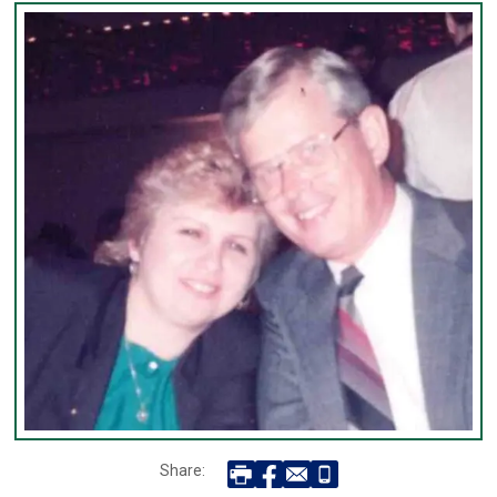
Share: