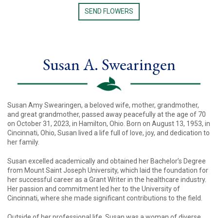
SEND FLOWERS
Susan A. Swearingen
Susan Amy Swearingen, a beloved wife, mother, grandmother,
and great grandmother, passed away peacefully at the age of 70
on October 31, 2023, in Hamilton, Ohio. Born on August 13, 1953, in
Cincinnati, Ohio, Susan lived a life full of love, joy, and dedication to
her family.
Susan excelled academically and obtained her Bachelor’s Degree
from Mount Saint Joseph University, which laid the foundation for
her successful career as a Grant Writer in the healthcare industry.
Her passion and commitment led her to the University of
Cincinnati, where she made significant contributions to the field.
Outside of her professional life, Susan was a woman of diverse