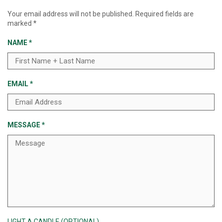
Your email address will not be published.
Required fields are
marked
*
NAME
*
EMAIL
*
MESSAGE
*
LIGHT A CANDLE (OPTIONAL)