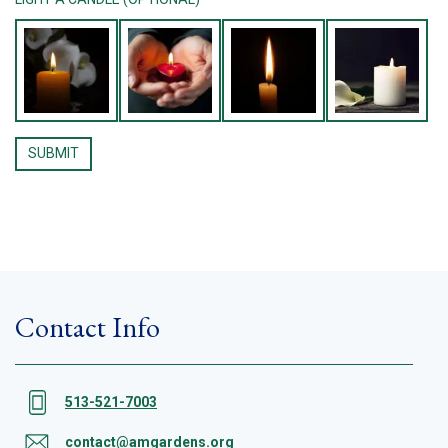
Contact Info
513-521-7003
contact@amgardens.org