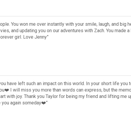
ople. You won me over instantly with your smile, laugh, and big he
ovies, and updating you on our adventures with Zach. You made a 
orever girl. Love Jenny”
you have left such an impact on this world. In your short life yo
you❤️ I will miss you more than words can express, but the memo
eart with joy. Thank you Taylor for being my friend and lifting me
ee you again someday❤️”