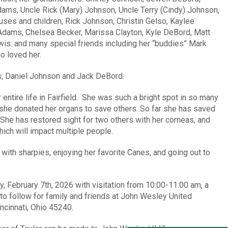
dams, Uncle Rick (Mary) Johnson, Uncle Terry (Cindy) Johnson,
ouses and children; Rick Johnson, Christin Gelso, Kaylee
dams, Chelsea Becker, Marissa Clayton, Kyle DeBord, Matt
wis: and many special friends including her “buddies” Mark
o loved her.
s, Daniel Johnson and Jack DeBord.
r entire life in Fairfield. She was such a bright spot in so many
 she donated her organs to save others. So far she has saved
s. She has restored sight for two others with her corneas, and
ich will impact multiple people.
 with sharpies, enjoying her favorite Canes, and going out to
, February 7th, 2026 with visitation from 10:00-11:00 am, a
to follow for family and friends at John Wesley United
cinnati, Ohio 45240.