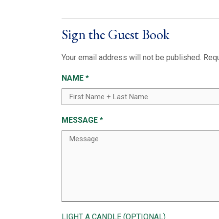
Sign the Guest Book
Your email address will not be published.
Requ
NAME
*
MESSAGE
*
LIGHT A CANDLE (OPTIONAL)