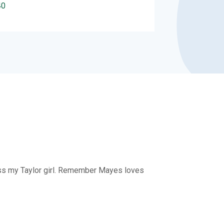
40
 miss my Taylor girl. Remember Mayes loves