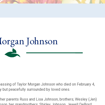
Morgan Johnson
 passing of Taylor Morgan Johnson who died on February 4,
ly but peacefully surrounded by loved ones.
y her parents Russ and Lisa Johnson, brothers; Wesley (Jen)
on, her grandmothers: Shirley Johnson, Jewell DeBord,