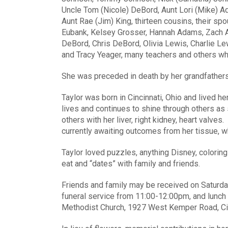
Uncle Tom (Nicole) DeBord, Aunt Lori (Mike) A
Aunt Rae (Jim) King, thirteen cousins, their sp
Eubank, Kelsey Grosser, Hannah Adams, Zach A
DeBord, Chris DeBord, Olivia Lewis, Charlie Le
and Tracy Yeager, many teachers and others wh
She was preceded in death by her grandfather
Taylor was born in Cincinnati, Ohio and lived he
lives and continues to shine through others as
others with her liver, right kidney, heart valve
currently awaiting outcomes from her tissue, wh
Taylor loved puzzles, anything Disney, coloring
eat and “dates” with family and friends.
Friends and family may be received on Saturday
funeral service from 11:00-12:00pm, and lunch 
Methodist Church, 1927 West Kemper Road, Cin