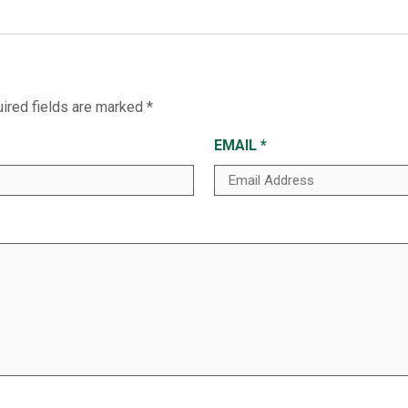
ired fields are marked
*
EMAIL
*