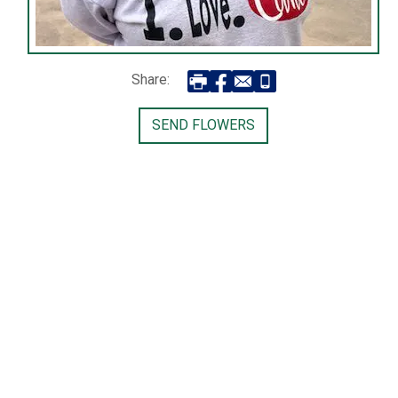
Share:
SEND FLOWERS