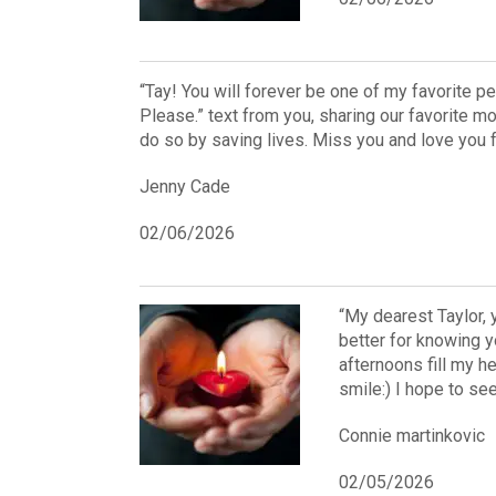
“Tay! You will forever be one of my favorite pe
Please.” text from you, sharing our favorite m
do so by saving lives. Miss you and love you f
Jenny Cade
02/06/2026
“My dearest Taylor, 
better for knowing 
afternoons fill my h
smile:) I hope to s
Connie martinkovic
02/05/2026