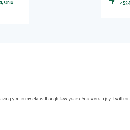
i, Ohio
452
y having you in my class though few years. You were a joy. I will