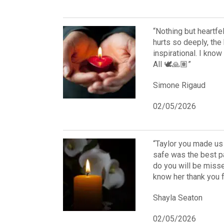
“Nothing but heartfe
hurts so deeply, the 
inspirational. I kno
All 🕊️🙏🏽”
Simone Rigaud
02/05/2026
“Taylor you made us
safe was the best p
do you will be misse
know her thank you 
Shayla Seaton
02/05/2026