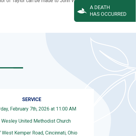
honor of Taylor can be made to John Wesley UMC.
A DEATH
HAS OCCURRED
SERVICE
rday, February 7th, 2026 at 11:00 AM
 Wesley United Methodist Church
 West Kemper Road, Cincinnati, Ohio