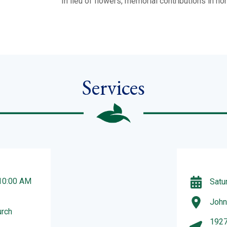
In lieu of flowers, memorial contributions in 
Services
 10:00 AM
Satu
John
urch
1927