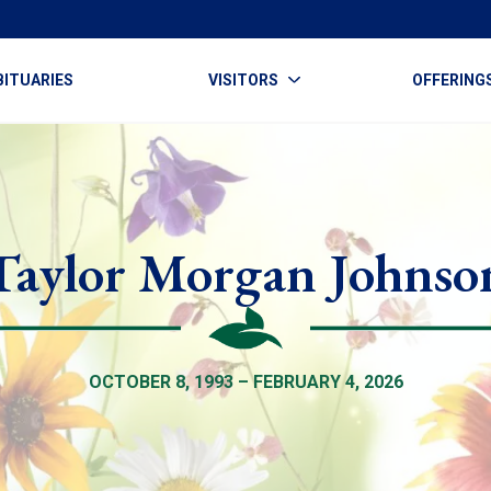
BITUARIES
VISITORS
OFFERING
Taylor Morgan Johnso
OCTOBER 8, 1993 – FEBRUARY 4, 2026