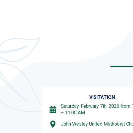
VISITATION
Saturday, February 7th, 2026 from
– 11:00 AM
John Wesley United Methodist Ch