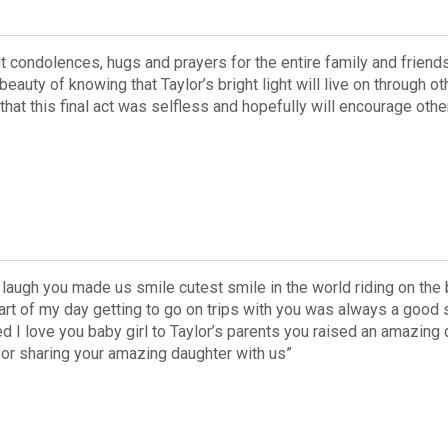
lt condolences, hugs and prayers for the entire family and friend
beauty of knowing that Taylor’s bright light will live on through ot
w that this final act was selfless and hopefully will encourage o
 laugh you made us smile cutest smile in the world riding on th
art of my day getting to go on trips with you was always a good
d I love you baby girl to Taylor’s parents you raised an amazing
for sharing your amazing daughter with us”