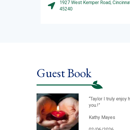
1927 West Kemper Road, Cincinnat
45240
Guest Book
“Taylor I truly enjo
you.!”
Kathy Mayes
02/06/2026