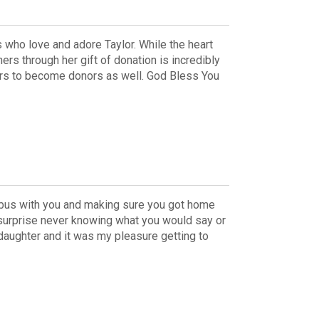
s who love and adore Taylor. While the heart
hers through her gift of donation is incredibly
thers to become donors as well. God Bless You
e bus with you and making sure you got home
 surprise never knowing what you would say or
 daughter and it was my pleasure getting to