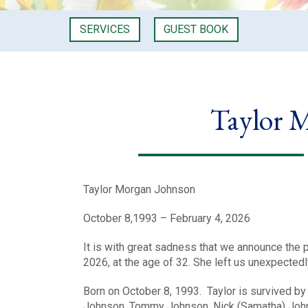
SERVICES
GUEST BOOK
Taylor 
Taylor Morgan Johnson
October 8,1993 – February 4, 2026
It is with great sadness that we announce the
2026, at the age of 32. She left us unexpected
Born on October 8, 1993. Taylor is survived b
Johnson, Tommy Johnson, Nick (Samatha) Johns