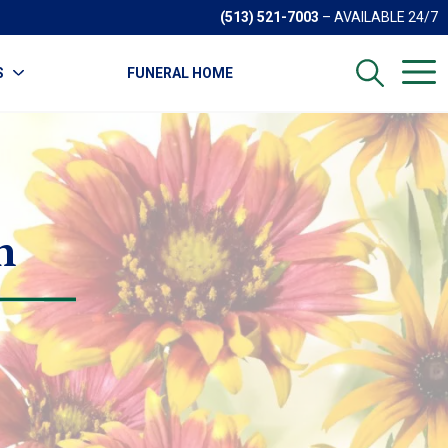
(513) 521-7003
– AVAILABLE 24/7
S
FUNERAL HOME
n