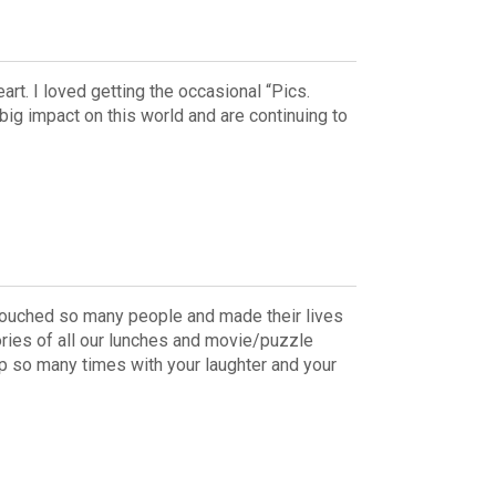
art. I loved getting the occasional “Pics.
big impact on this world and are continuing to
u touched so many people and made their lives
ries of all our lunches and movie/puzzle
 up so many times with your laughter and your