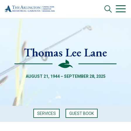
Thomas Lee Lane
AUGUST 21, 1944 – SEPTEMBER 28, 2025
SERVICES
GUEST BOOK