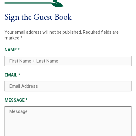
Sign the Guest Book
Your email address will not be published.
Required fields are
marked
*
NAME
*
EMAIL
*
MESSAGE
*