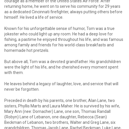
courage as a member of the United States Air Force. After
returning home, he went on to serve his community for 29 years
as a dedicated Cincinnati firefighter, always putting others before
himself. He lived a life of service.
Known for his unforgettable sense of humor, Tom was a true
jokester who could light up any room. He had a deep love for
fishing, a pastime he enjoyed throughout his life, and was famous
among family and friends for his world-class breakfasts and
homemade hot pretzels.
But above all, Tom was a devoted grandfather. His grandchildren
were the light of his life, and he cherished every moment spent
with them.
He leaves behind a legacy of laughter, love, and service that will
never be forgotten.
Preceded in death by his parents, one brother, Alan Lane, two
sisters, Phyllis Marts and Laura Maher. He is survived by his wife,
Mary Ann (nee: Dornacher) Lane, one son, Thomas Randall
(Robyn) Lane of Lebanon, one daughter, Rebecca (Sean)
Beckman of Lebanon, two brothers, Walter and Greg Lane, six
grandchildren, Thomas Jacob Lane, Rachel Beckman, Luke Lane,