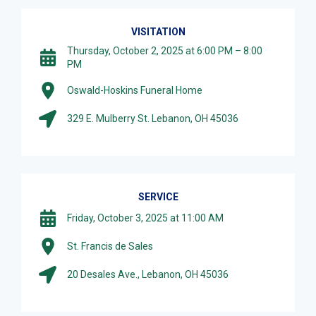
VISITATION
Thursday, October 2, 2025 at 6:00 PM – 8:00
PM
Oswald-Hoskins Funeral Home
329 E. Mulberry St. Lebanon, OH 45036
SERVICE
Friday, October 3, 2025 at 11:00 AM
St. Francis de Sales
20 Desales Ave., Lebanon, OH 45036