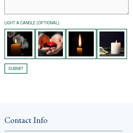
LIGHT A CANDLE (OPTIONAL)
Contact Info