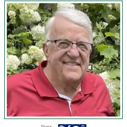
Share: