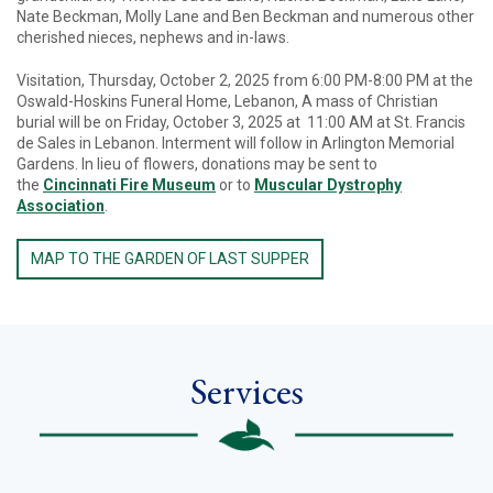
Nate Beckman, Molly Lane and Ben Beckman and numerous other
cherished nieces, nephews and in-laws.
Visitation, Thursday, October 2, 2025 from 6:00 PM-8:00 PM at the
Oswald-Hoskins Funeral Home, Lebanon, A mass of Christian
burial will be on Friday, October 3, 2025 at 11:00 AM at St. Francis
de Sales in Lebanon. Interment will follow in Arlington Memorial
Gardens. In lieu of flowers, donations may be sent to
the
Cincinnati Fire Museum
or to
Muscular Dystrophy
Association
.
MAP TO THE GARDEN OF LAST SUPPER
Services