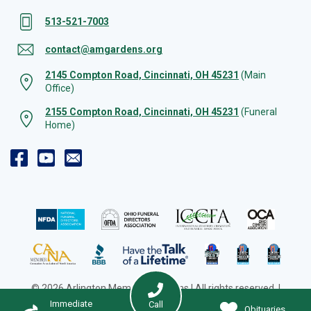
513-521-7003
contact@amgardens.org
2145 Compton Road, Cincinnati, OH 45231
(Main
Office)
2155 Compton Road, Cincinnati, OH 45231
(Funeral
Home)
© 2026 Arlington Memorial Gardens | All rights reserved. |
Cookie Preferences
|
Web Design by Solution Agency
Immediate
Call
Obituaries