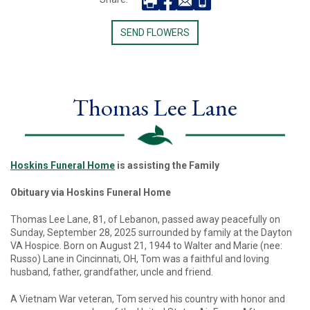
SEND FLOWERS
Thomas Lee Lane
Hoskins Funeral Home
is assisting the Family
Obituary via Hoskins Funeral Home
Thomas Lee Lane, 81, of Lebanon, passed away peacefully on
Sunday, September 28, 2025 surrounded by family at the Dayton
VA Hospice. Born on August 21, 1944 to Walter and Marie (nee:
Russo) Lane in Cincinnati, OH, Tom was a faithful and loving
husband, father, grandfather, uncle and friend.
A Vietnam War veteran, Tom served his country with honor and