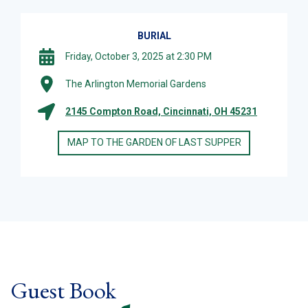
BURIAL
Friday, October 3, 2025 at 2:30 PM
The Arlington Memorial Gardens
2145 Compton Road, Cincinnati, OH 45231
MAP TO THE GARDEN OF LAST SUPPER
Guest Book