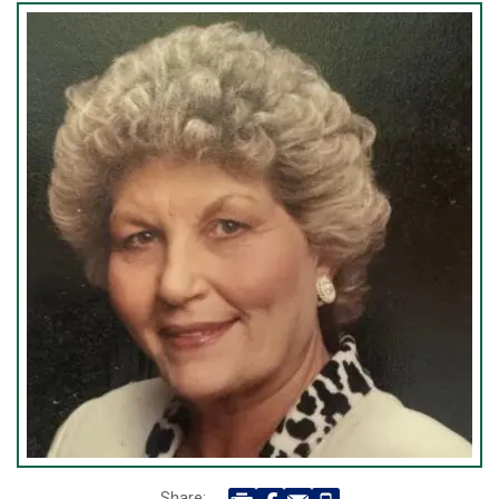
Share: