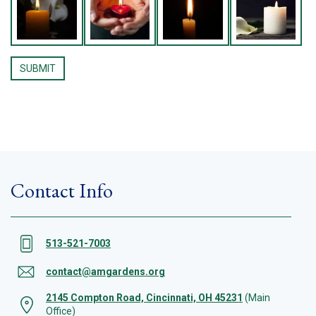
Contact Info
513-521-7003
contact@amgardens.org
2145 Compton Road, Cincinnati, OH 45231
(Main
Office)