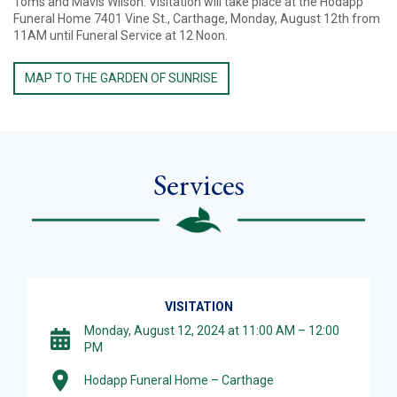
Toms and Mavis Wilson. Visitation will take place at the Hodapp
Funeral Home 7401 Vine St., Carthage, Monday, August 12th from
11AM until Funeral Service at 12 Noon.
MAP TO THE GARDEN OF SUNRISE
Services
VISITATION
Monday, August 12, 2024 at 11:00 AM – 12:00
PM
Hodapp Funeral Home – Carthage