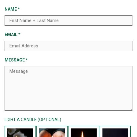
NAME
*
EMAIL
*
MESSAGE
*
LIGHT A CANDLE (OPTIONAL)