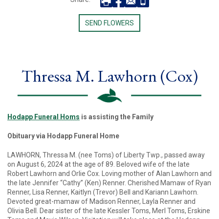
SEND FLOWERS
Thressa M. Lawhorn (Cox)
Hodapp Funeral Homs
is assisting the Family
Obituary via Hodapp Funeral Home
LAWHORN, Thressa M. (nee Toms) of Liberty Twp., passed away
on August 6, 2024 at the age of 89. Beloved wife of the late
Robert Lawhorn and Orlie Cox. Loving mother of Alan Lawhorn and
the late Jennifer “Cathy” (Ken) Renner. Cherished Mamaw of Ryan
Renner, Lisa Renner, Kaitlyn (Trevor) Bell and Kariann Lawhorn.
Devoted great-mamaw of Madison Renner, Layla Renner and
Olivia Bell. Dear sister of the late Kessler Toms, Merl Toms, Erskine