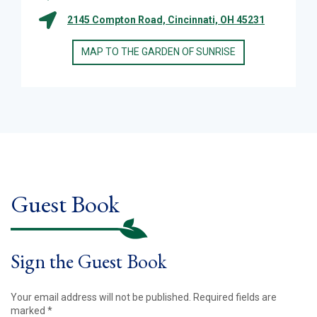
2145 Compton Road, Cincinnati, OH 45231
MAP TO THE GARDEN OF SUNRISE
Guest Book
Sign the Guest Book
Your email address will not be published.
Required fields are
marked
*