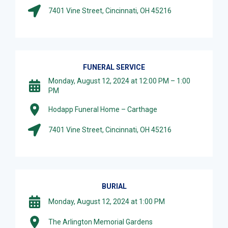
7401 Vine Street, Cincinnati, OH 45216
FUNERAL SERVICE
Monday, August 12, 2024 at 12:00 PM – 1:00
PM
Hodapp Funeral Home – Carthage
7401 Vine Street, Cincinnati, OH 45216
BURIAL
Monday, August 12, 2024 at 1:00 PM
The Arlington Memorial Gardens