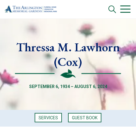
Thressa M. Lawhorn
(Cox)
SEPTEMBER 6, 1934 – AUGUST 6, 2024
SERVICES
GUEST BOOK