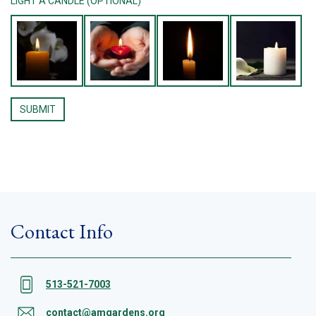
LIGHT A CANDLE (OPTIONAL)
Contact Info
513-521-7003
contact@amgardens.org