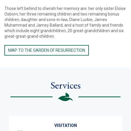
Those left behind to cherish her memory are: her only sister Eloise
Osborn; her three remaining children and two remaining bonus
children; daughter and sons-in-law, Diane Luckie, James
Muhammad and Jamey Ballard; and a host of family and friends
which include eight grandchildren, 20 great-grandchildren and six
great-great-grand-children.
MAP TO THE GARDEN OF RESURRECTION
Services
VISITATION