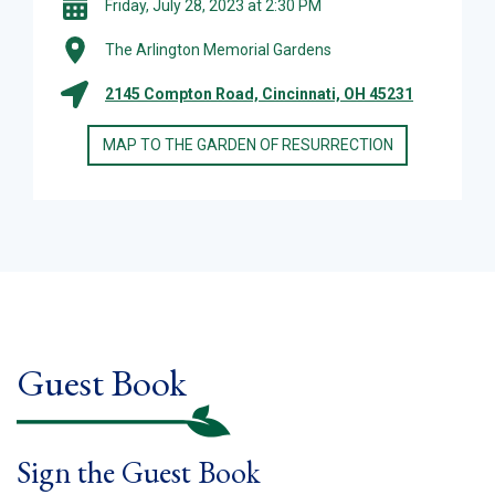
Friday, July 28, 2023 at 2:30 PM
The Arlington Memorial Gardens
2145 Compton Road, Cincinnati, OH 45231
MAP TO THE GARDEN OF RESURRECTION
Guest Book
Sign the Guest Book