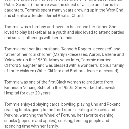
Public Schools). Tommie was the oldest of Jessie and Tom’s five
daughters. Tommie spent many years growing up in the West End
and she also attended Jerriel Baptist Church.
Tommie was a tomboy and loved to be around her father. She
loved to play basketball as a youth and also loved to attend parties
and social gatherings with her friends.
Tommie met her first husband (Kenneth Rogers -deceased) and
father of her four children (Marilyn -deceased, Aaron, Darlene and
Yolawnda) in the 1950’s. Many years later, Tommie married
Clifford Slaughter and was blessed with a wonderful bonus family
of three children (Willie, Clifford and Barbara Jean – deceased).
Tommie was one of the first Black women to graduate from
Bethesda Nursing School in the 1950’s. She worked at Jewish
Hospital for over 20 years.
Tommie enjoyed playing cards, bowling, playing Uno and Pokeno,
reading books, going to the thrift stores, eating at Frisch’s and
Perkins, watching the Wheel of Fortune, her favorite evening
snacks (popcorn and apples), cooking, feeding people and
spending time with her family.