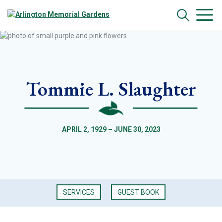
Tommie L. Slaughter
APRIL 2, 1929 – JUNE 30, 2023
SERVICES
GUEST BOOK