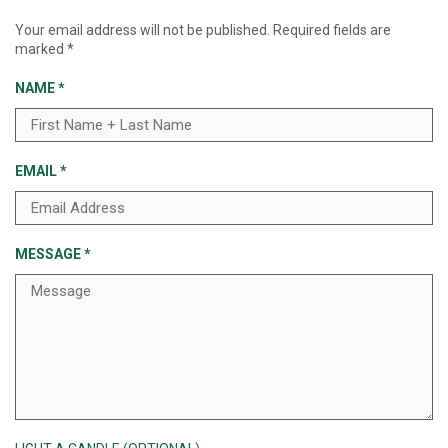
Your email address will not be published.
Required fields are
marked
*
NAME
*
EMAIL
*
MESSAGE
*