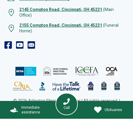
2145 Compton Road, Cincinnati, OH 45231
(Main
Office)
2155 Compton Road, Cincinnati, OH 45231
(Funeral
Home)
© 2026 Arlington Memorial Gardens | All rights reserved. |
Cookie Preferences
|
Web Design by Solution Agency
Immediate
Call
Obituaries
assistance