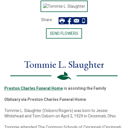
Share:
SEND FLOWERS
Tommie L. Slaughter
Preston Charles Funeral Home
is assisting the Family
Obituary via Preston Charles Funeral Home
Tommie L. Slaughter (Osborn/Rogers) was born to Jessie
Whitehead and Tom Osborn on April 2, 1929 in Cincinnati, Ohio.
Tommie attended The Common Schools of Cincinnati (Cincinnati