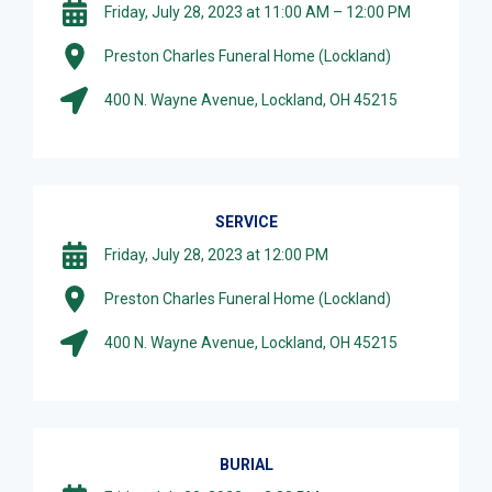
Friday, July 28, 2023 at 11:00 AM – 12:00 PM
Preston Charles Funeral Home (Lockland)
400 N. Wayne Avenue, Lockland, OH 45215
SERVICE
Friday, July 28, 2023 at 12:00 PM
Preston Charles Funeral Home (Lockland)
400 N. Wayne Avenue, Lockland, OH 45215
BURIAL