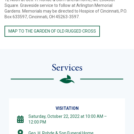
Square. Graveside service to follow at Arlington Memorial
Gardens. Memorials may be directed to Hospice of Cincinnati, P.O.
Box 633597, Cincinnati, OH 45263-3597.
MAP TO THE GARDEN OF OLD RUGGED CROSS
Services
VISITATION
Saturday, October 22, 2022 at 10:00 AM –
12:00 PM
Geo. H. Rohde & Son Funeral Home