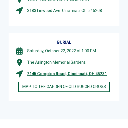
3183 Linwood Ave. Cincinnati, Ohio 45208
BURIAL
Saturday, October 22, 2022 at 1:00 PM
The Arlington Memorial Gardens
2145 Compton Road, Cincinnati, OH 45231
MAP TO THE GARDEN OF OLD RUGGED CROSS