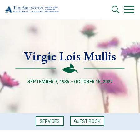
Virgie Lois Mullis
SEPTEMBER 7, 1935 – OCTOBER 15, 2022
SERVICES
GUEST BOOK