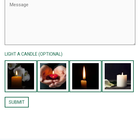
LIGHT A CANDLE (OPTIONAL)