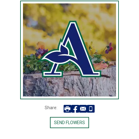
Share:
SEND FLOWERS