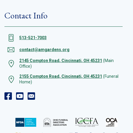
Contact Info
513-521-7003
contact@amgardens.org
2145 Compton Road, Cincinnati, OH 45231
(Main
Office)
2155 Compton Road, Cincinnati, OH 45231
(Funeral
Home)