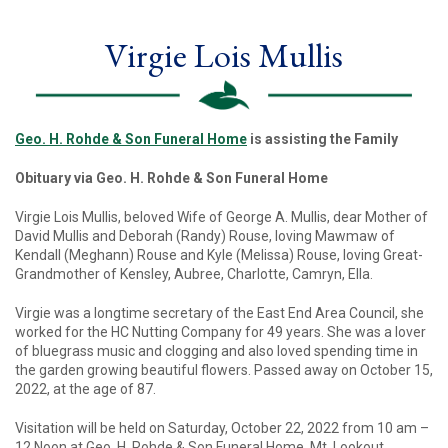
Virgie Lois Mullis
Geo. H. Rohde & Son Funeral Home
is assisting the Family
Obituary via Geo. H. Rohde & Son Funeral Home
Virgie Lois Mullis, beloved Wife of George A. Mullis, dear Mother of
David Mullis and Deborah (Randy) Rouse, loving Mawmaw of
Kendall (Meghann) Rouse and Kyle (Melissa) Rouse, loving Great-
Grandmother of Kensley, Aubree, Charlotte, Camryn, Ella.
Virgie was a longtime secretary of the East End Area Council, she
worked for the HC Nutting Company for 49 years. She was a lover
of bluegrass music and clogging and also loved spending time in
the garden growing beautiful flowers. Passed away on October 15,
2022, at the age of 87.
Visitation will be held on Saturday, October 22, 2022 from 10 am –
12 Noon at Geo. H. Rohde & Son Funeral Home, Mt. Lookout