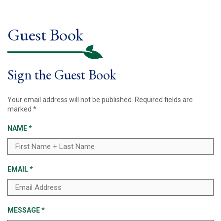
Guest Book
Sign the Guest Book
Your email address will not be published.
Required fields are
marked
*
NAME
*
EMAIL
*
MESSAGE
*