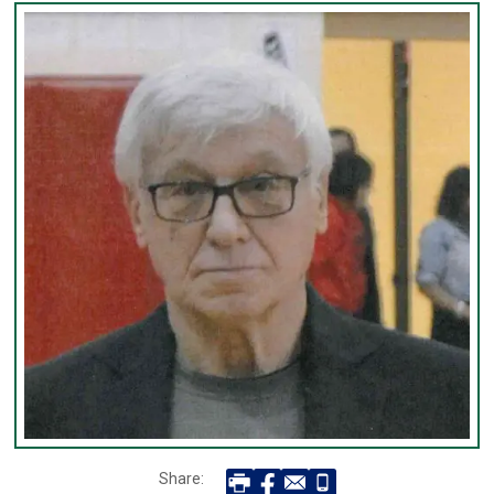
Share: