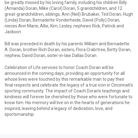
be greatly missed by his loving family, including his children Billy
(Amanda) Doran, Mike (Carol) Doran, 5 grandchildren, and 12
great-grandchildren, siblings, Ann (Neil) Brubaker, Ted Doran, Hugh
(Linda) Doran, Bernadette Vonderheide, David (Polly) Doran,
nieces Ann Marie, Allie, Kim, Lesley, nephews Rick, Patrick and
Jackson.
Bill was preceded in death by his parents William and Bernadette
A. Doran, brother Rich Doran, sisters, Flora Crabrtree, Betty Doran,
nephew, David Doran, sister-in-law Dallas Doran.
Celebration of Life services to honor Coach Doran will be
announced in the coming days, providing an opportunity for all
whose lives were touched by this remarkable man to pay their
final respects and celebrate the legacy of a true icon in Cincinnati’s
sporting community. The impact of Coach Doran’s teachings and
kindness will forever be cherished by those who were fortunate to
know him. His memory will live on in the hearts of generations he
inspired, leaving behind a legacy of dedication, love, and
sportsmanship.