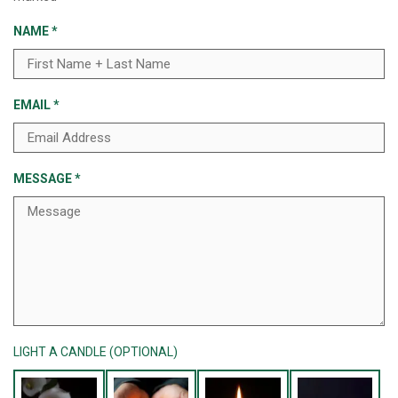
NAME
*
EMAIL
*
MESSAGE
*
LIGHT A CANDLE (OPTIONAL)