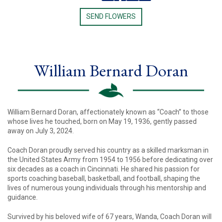
SEND FLOWERS
William Bernard Doran
William Bernard Doran, affectionately known as “Coach” to those
whose lives he touched, born on May 19, 1936, gently passed
away on July 3, 2024.
Coach Doran proudly served his country as a skilled marksman in
the United States Army from 1954 to 1956 before dedicating over
six decades as a coach in Cincinnati. He shared his passion for
sports coaching baseball, basketball, and football, shaping the
lives of numerous young individuals through his mentorship and
guidance.
Survived by his beloved wife of 67 years, Wanda, Coach Doran will