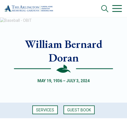
William Bernard
Doran
MAY 19, 1936 – JULY 3, 2024
SERVICES
GUEST BOOK