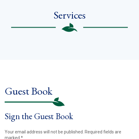
Services
Guest Book
Sign the Guest Book
Your email address will not be published.
Required fields are
marked
*