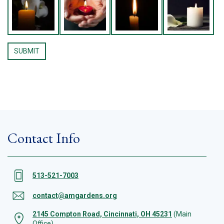
Contact Info
513-521-7003
contact@amgardens.org
2145 Compton Road, Cincinnati, OH 45231
(Main
Office)