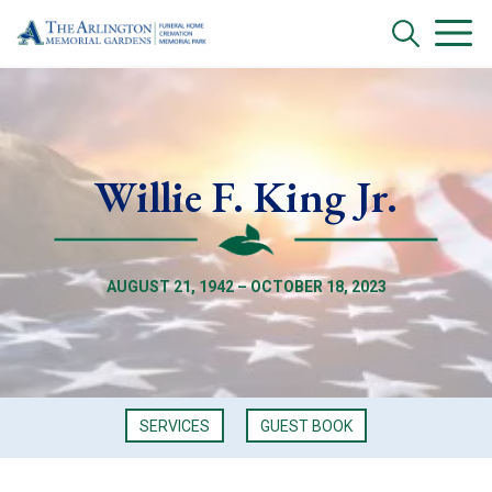
Willie F. King Jr.
AUGUST 21, 1942 – OCTOBER 18, 2023
SERVICES
GUEST BOOK