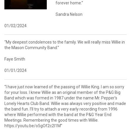
forever home.”
Sandra Nelson
01/02/2024
“My deepest condolences to the family. We will really miss Willie in
the Mason Community Band.”
Faye Smith
01/01/2024
“I have just now learned of the passing of Willie King. I am so sorry
for your loss. I knew Willie as an original member of the P&G Big
Band which was formed in 1987 under the name Mr. Pepper’s
Lonely Hearts Club Band. Willie was always very positive and made
the band fun. I’ll try to attach a very early recording from 1996
where Willie performed with the band at the P&G Year End
Meetings. Remembering the good times with Willie.
https://youtu.be/o5gOf2c2l1M”