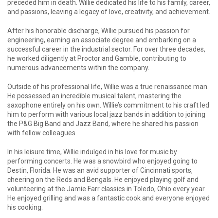
preceded him in death. Willie dedicated his life to his family, career,
and passions, leaving a legacy of love, creativity, and achievement.
After his honorable discharge, Willie pursued his passion for
engineering, earning an associate degree and embarking on a
successful career in the industrial sector. For over three decades,
he worked diligently at Proctor and Gamble, contributing to
numerous advancements within the company.
Outside of his professional life, Willie was a true renaissance man.
He possessed an incredible musical talent, mastering the
saxophone entirely on his own. Willie’s commitment to his craft led
him to perform with various local jazz bands in addition to joining
the P&G Big Band and Jazz Band, where he shared his passion
with fellow colleagues.
In his leisure time, Willie indulged in his love for music by
performing concerts. He was a snowbird who enjoyed going to
Destin, Florida. He was an avid supporter of Cincinnati sports,
cheering on the Reds and Bengals. He enjoyed playing golf and
volunteering at the Jamie Farr classics in Toledo, Ohio every year.
He enjoyed grilling and was a fantastic cook and everyone enjoyed
his cooking.