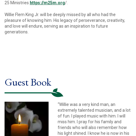
25 Ministries
https://m25m.org
/.
Willie Flem King Jr. will be deeply missed by all who had the
pleasure of knowing him. His legacy of perseverance, creativity,
and love will endure, serving as an inspiration to future
generations.
Guest Book
“Willie was a very kind man, an
extremely talented musician, and a lot
of fun. I played music with him. I will
miss him. I pray for his family and
friends who will also remember how
his light shined. I know he is now in his