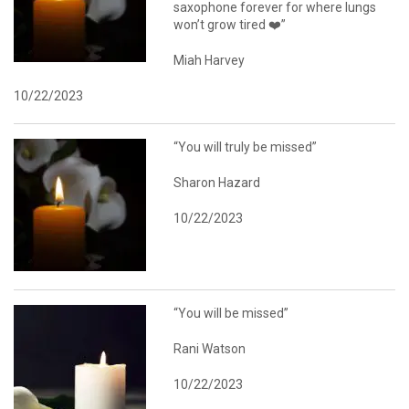
saxophone forever for where lungs
won’t grow tired ❤️”
Miah Harvey
10/22/2023
“You will truly be missed”
Sharon Hazard
10/22/2023
“You will be missed”
Rani Watson
10/22/2023