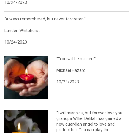
10/24/2023
“Always remembered, but never forgotten.”
Landon Whitehurst
10/24/2023
““You will be missed””
Michael Hazard
10/23/2023
“I will miss you, but forever love you
grandpa Willie. Delilah has gained a
new guardian angel to love and
protect her. You can play the