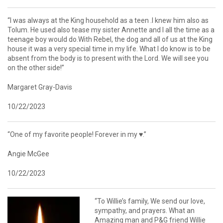
“I was always at the King household as a teen .I knew him also as
Tolum. He used also tease my sister Annette and I all the time as a
teenage boy would do.With Rebel, the dog and all of us at the King
house it was a very special time in my life. What I do know is to be
absent from the body is to present with the Lord. We will see you
on the other side!”
Margaret Gray-Davis
10/22/2023
“One of my favorite people! Forever in my ♥️.”
Angie McGee
10/22/2023
“To Willie’s family, We send our love,
sympathy, and prayers. What an
Amazing man and P&G friend Willie