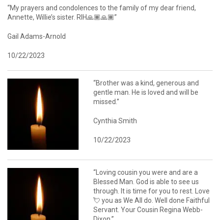
“My prayers and condolences to the family of my dear friend,
Annette, Willie’s sister. RIH🙏🏾🙏🏾”
Gail Adams-Arnold
10/22/2023
“Brother was a kind, generous and
gentle man. He is loved and will be
missed.”
Cynthia Smith
10/22/2023
“Loving cousin you were and are a
Blessed Man. God is able to see us
through. It is time for you to rest. Love
💘 you as We All do. Well done Faithful
Servant. Your Cousin Regina Webb-
Dixon.”