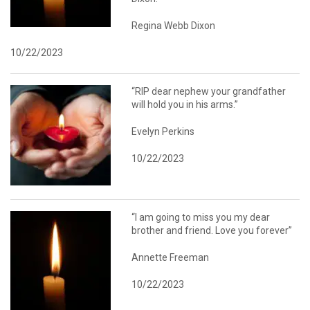
Regina Webb Dixon
10/22/2023
“RIP dear nephew your grandfather
will hold you in his arms.”
Evelyn Perkins
10/22/2023
“I am going to miss you my dear
brother and friend. Love you forever”
Annette Freeman
10/22/2023