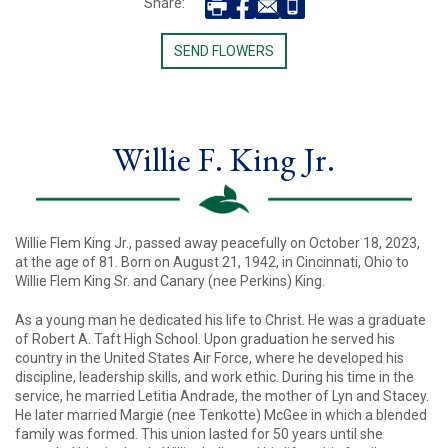
Share:
SEND FLOWERS
Willie F. King Jr.
Willie Flem King Jr., passed away peacefully on October 18, 2023,
at the age of 81. Born on August 21, 1942, in Cincinnati, Ohio to
Willie Flem King Sr. and Canary (nee Perkins) King.
As a young man he dedicated his life to Christ. He was a graduate
of Robert A. Taft High School. Upon graduation he served his
country in the United States Air Force, where he developed his
discipline, leadership skills, and work ethic. During his time in the
service, he married Letitia Andrade, the mother of Lyn and Stacey.
He later married Margie (nee Tenkotte) McGee in which a blended
family was formed. This union lasted for 50 years until she