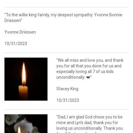
“To the willie king family, my deepest sympathy. Yvonne Bonnie
Driessen”
Yvonne Driessen
10/31/2023
“We all miss and love you, and thank
you for all that you done for us and
especially loving all 7 of us kids
unconditionally. ❤️”
Stacey King
10/31/2023
“Dad, I am glad God chose you to be
mine and Lyn’s dad, thank you for
loving us unconditionally. Thank you