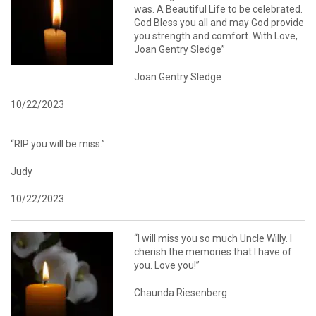
was. A Beautiful Life to be celebrated.
God Bless you all and may God provide
you strength and comfort. With Love,
Joan Gentry Sledge”
Joan Gentry Sledge
10/22/2023
“RIP you will be miss.”
Judy
10/22/2023
“I will miss you so much Uncle Willy. I
cherish the memories that I have of
you. Love you!”
Chaunda Riesenberg