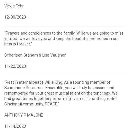
Vickie Fehr
12/30/2023
“Prayers and condolences to the family. Willie we are going to miss
you, but we will love you and keep the beautiful memories in our
hearts forever.”
Scharleen Graham & Lisa Vaughan
11/22/2023
“Rest in eternal peace Willie King. As a founding member of
Saxophone Supremes Ensemble, you will truly be missed and
remembered for your great musical talent on the tenor sax. We
had great times together performing live music for the greater
Cincinnati community. PEACE.”
ANTHONY P MALONE
11/14/2023