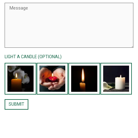
LIGHT A CANDLE (OPTIONAL)