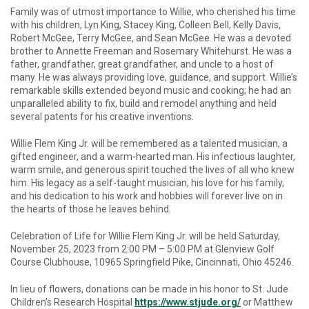
Family was of utmost importance to Willie, who cherished his time
with his children, Lyn King, Stacey King, Colleen Bell, Kelly Davis,
Robert McGee, Terry McGee, and Sean McGee. He was a devoted
brother to Annette Freeman and Rosemary Whitehurst. He was a
father, grandfather, great grandfather, and uncle to a host of
many. He was always providing love, guidance, and support. Willie’s
remarkable skills extended beyond music and cooking; he had an
unparalleled ability to fix, build and remodel anything and held
several patents for his creative inventions.
Willie Flem King Jr. will be remembered as a talented musician, a
gifted engineer, and a warm-hearted man. His infectious laughter,
warm smile, and generous spirit touched the lives of all who knew
him. His legacy as a self-taught musician, his love for his family,
and his dedication to his work and hobbies will forever live on in
the hearts of those he leaves behind.
Celebration of Life for Willie Flem King Jr. will be held Saturday,
November 25, 2023 from 2:00 PM – 5:00 PM at Glenview Golf
Course Clubhouse, 10965 Springfield Pike, Cincinnati, Ohio 45246.
In lieu of flowers, donations can be made in his honor to St. Jude
Children’s Research Hospital
https://www.stjude.org/
or Matthew