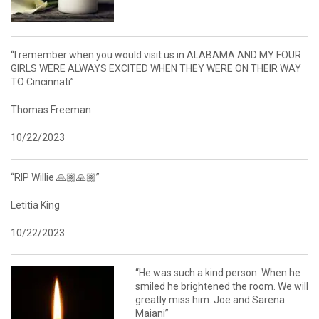
“I remember when you would visit us in ALABAMA AND MY FOUR
GIRLS WERE ALWAYS EXCITED WHEN THEY WERE ON THEIR WAY
TO Cincinnati”
Thomas Freeman
10/22/2023
“RIP Willie 🙏🏽🙏🏽”
Letitia King
10/22/2023
“He was such a kind person. When he
smiled he brightened the room. We will
greatly miss him. Joe and Sarena
Maiani”