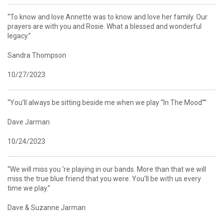
“To know and love Annette was to know and love her family. Our
prayers are with you and Rosie. What a blessed and wonderful
legacy.”
Sandra Thompson
10/27/2023
“You’ll always be sitting beside me when we play “In The Mood””
Dave Jarman
10/24/2023
“We will miss you ‘re playing in our bands. More than that we will
miss the true blue friend that you were. You’ll be with us every
time we play.”
Dave & Suzanne Jarman