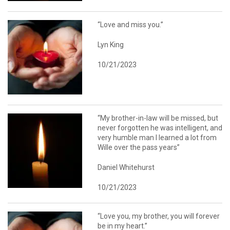
“Love and miss you.”
Lyn King
10/21/2023
“My brother-in-law will be missed, but
never forgotten he was intelligent, and
very humble man I learned a lot from
Wille over the pass years”
Daniel Whitehurst
10/21/2023
“Love you, my brother, you will forever
be in my heart.”