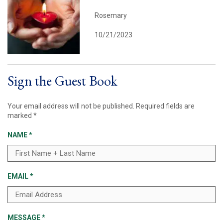
Rosemary
10/21/2023
Sign the Guest Book
Your email address will not be published.
Required fields are
marked
*
NAME
*
EMAIL
*
MESSAGE
*