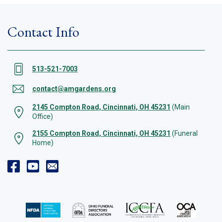
Contact Info
513-521-7003
contact@amgardens.org
2145 Compton Road, Cincinnati, OH 45231
(Main
Office)
2155 Compton Road, Cincinnati, OH 45231
(Funeral
Home)