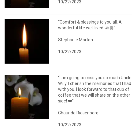
10/22/2023
“Comfort & blessings to you all. A
wonderful life well lived. 🙏🏾”
Stephanie Morton
10/22/2023
“I am going to miss you so much Uncle
Willy. I cherish the memories that I had
with you. I look forward to that cup of
coffee that we will share on the other
side! ❤️”
Chaunda Riesenberg
10/22/2023