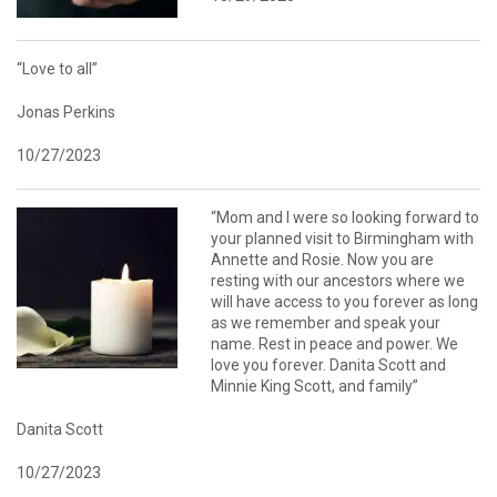
“Love to all”
Jonas Perkins
10/27/2023
“Mom and I were so looking forward to
your planned visit to Birmingham with
Annette and Rosie. Now you are
resting with our ancestors where we
will have access to you forever as long
as we remember and speak your
name. Rest in peace and power. We
love you forever. Danita Scott and
Minnie King Scott, and family”
Danita Scott
10/27/2023