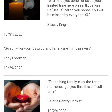
for all that you done for us on your
limited time here on earth, before
He(Jesus) called you home. You will
be missed by everyone. 💞”
Stacey King
10/31/2023
“So sorry for your loss,you and family are in my prayers”
Tony Freeman
10/29/2023
“To the King family, may the fond
memories get you thru this difficult
time.”
Valerie Gentry Cornist
10/29/2023