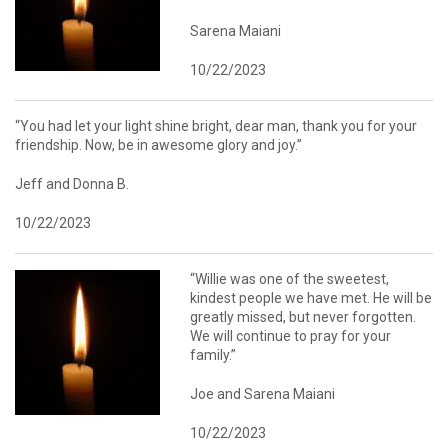
Sarena Maiani
10/22/2023
“You had let your light shine bright, dear man, thank you for your
friendship. Now, be in awesome glory and joy.”
Jeff and Donna B.
10/22/2023
“Willie was one of the sweetest,
kindest people we have met. He will be
greatly missed, but never forgotten.
We will continue to pray for your
family.”
Joe and Sarena Maiani
10/22/2023