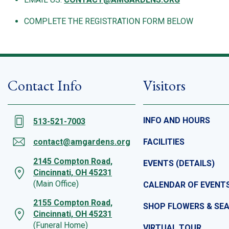
COMPLETE THE REGISTRATION FORM BELOW
Contact Info
Visitors
INFO AND HOURS
513-521-7003
contact@amgardens.org
FACILITIES
2145 Compton Road,
EVENTS (DETAILS)
Cincinnati, OH 45231
(Main Office)
CALENDAR OF EVENT
2155 Compton Road,
SHOP FLOWERS & SE
Cincinnati, OH 45231
(Funeral Home)
VIRTUAL TOUR