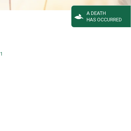
A DEATH
HAS OCCURRED
31