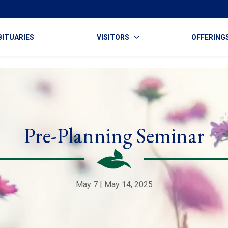
BITUARIES
VISITORS
OFFERING
Pre-Planning Seminar
May 7 | May 14, 2025