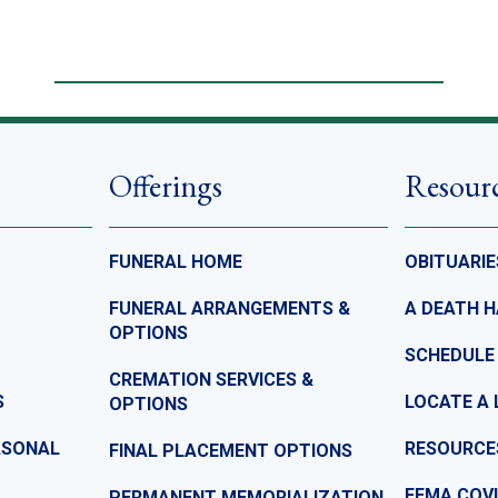
Offerings
Resour
FUNERAL HOME
OBITUARIE
FUNERAL ARRANGEMENTS &
A DEATH 
OPTIONS
SCHEDULE
CREMATION SERVICES &
S
LOCATE A 
OPTIONS
ASONAL
RESOURCE
FINAL PLACEMENT OPTIONS
FEMA COVI
PERMANENT MEMORIALIZATION