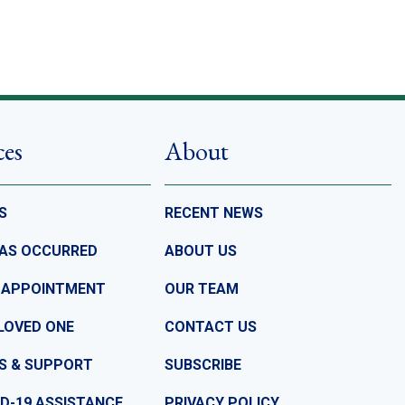
ces
About
S
RECENT NEWS
HAS OCCURRED
ABOUT US
 APPOINTMENT
OUR TEAM
LOVED ONE
CONTACT US
S & SUPPORT
SUBSCRIBE
D-19 ASSISTANCE
PRIVACY POLICY