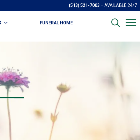
(513) 521-7003
– AVAILABLE 24/7
S
FUNERAL HOME