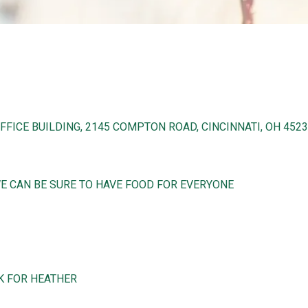
FICE BUILDING, 2145 COMPTON ROAD, CINCINNATI, OH 452
WE CAN BE SURE TO HAVE FOOD FOR EVERYONE
SK FOR HEATHER