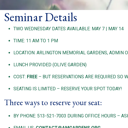
Seminar Details
TWO WEDNESDAY DATES AVAILABLE: MAY 7 | MAY 14
TIME: 11 AM TO 1 PM
LOCATION: ARLINGTON MEMORIAL GARDENS, ADMIN OF
LUNCH PROVIDED (OLIVE GARDEN)
COST:
FREE
– BUT RESERVATIONS ARE REQUIRED SO 
SEATING IS LIMITED – RESERVE YOUR SPOT TODAY!
Three ways to reserve your seat:
BY PHONE: 513-521-7003 DURING OFFICE HOURS – A
EMAIL US:
CONTACT@AMGARDENS.ORG