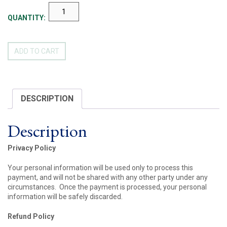
ANN
MEYER
QUANTITY:
RETIREMENT
GIFT
FUND
ADD TO CART
QUANTITY
DESCRIPTION
Description
Privacy Policy
Your personal information will be used only to process this
payment, and will not be shared with any other party under any
circumstances. Once the payment is processed, your personal
information will be safely discarded.
Refund Policy