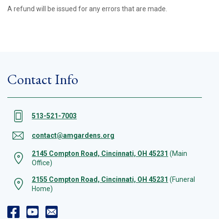
A refund will be issued for any errors that are made.
Contact Info
513-521-7003
contact@amgardens.org
2145 Compton Road, Cincinnati, OH 45231
(Main
Office)
2155 Compton Road, Cincinnati, OH 45231
(Funeral
Home)