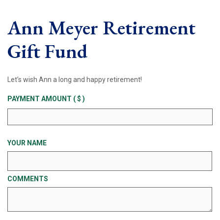
Ann Meyer Retirement
Gift Fund
Let’s wish Ann a long and happy retirement!
PAYMENT AMOUNT
( $ )
YOUR NAME
COMMENTS