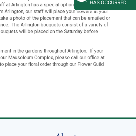
HAS OCCURRED
 staff at Arlington has a special option for you. When you
 Arlington, our staff will place your flowers at your
 take a photo of the placement that can be emailed or
ance. The Arlington bouquets consist of a variety of
bouquets will be placed on the Saturday before
ment in the gardens throughout Arlington. If your
in our Mausoleum Complex, please call our office at
o place your floral order through our Flower Guild