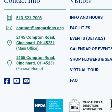
Contact Info
Visitors
INFO AND HOURS
513-521-7003
contact@amgardens.org
FACILITIES
2145 Compton Road,
EVENTS (DETAILS)
Cincinnati, OH 45231
(Main Office)
CALENDAR OF EVENT
2155 Compton Road,
SHOP FLOWERS & SE
Cincinnati, OH 45231
(Funeral Home)
VIRTUAL TOUR
FAQ