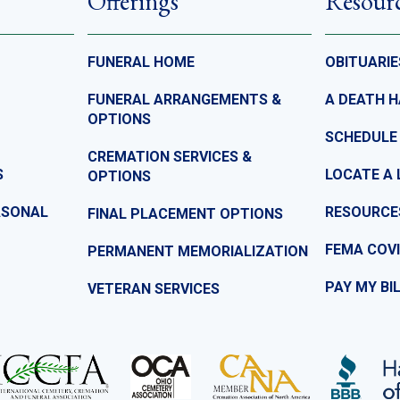
Offerings
Resour
FUNERAL HOME
OBITUARIE
FUNERAL ARRANGEMENTS &
A DEATH 
OPTIONS
SCHEDULE
CREMATION SERVICES &
S
LOCATE A 
OPTIONS
ASONAL
RESOURCE
FINAL PLACEMENT OPTIONS
FEMA COVI
PERMANENT MEMORIALIZATION
PAY MY BI
VETERAN SERVICES