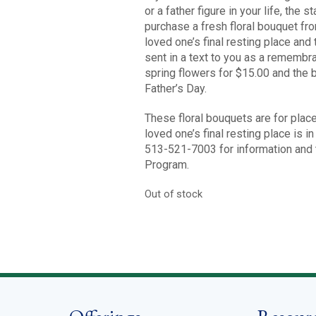
or a father figure in your life, the
purchase a fresh floral bouquet from
loved one’s final resting place and
sent in a text to you as a remembr
spring flowers for $15.00 and the 
Father’s Day.
These floral bouquets are for place
loved one’s final resting place is 
513-521-7003 for information and t
Program.
Out of stock