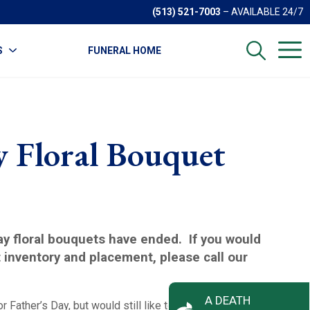
(513) 521-7003
– AVAILABLE 24/7
S
FUNERAL HOME
y Floral Bouquet
Day floral bouquets have ended. If you would
t inventory and placement, please call our
A DEATH
or Father’s Day, but would still like to honor your Father