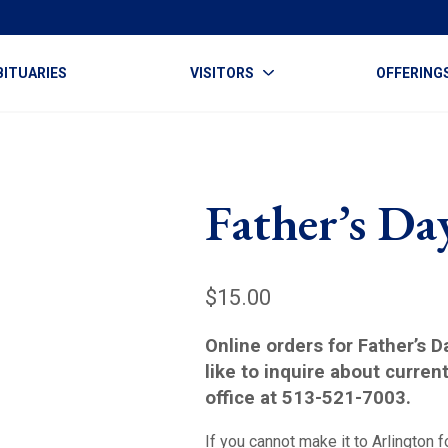
BITUARIES
VISITORS
OFFERING
Father’s Da
$
15.00
Online orders for Father’s 
like to inquire about curren
office at 513-521-7003.
If you cannot make it to Arlington f