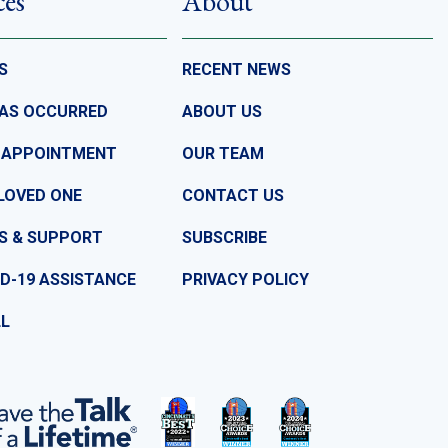
ces
About
S
RECENT NEWS
HAS OCCURRED
ABOUT US
 APPOINTMENT
OUR TEAM
LOVED ONE
CONTACT US
S & SUPPORT
SUBSCRIBE
D-19 ASSISTANCE
PRIVACY POLICY
LL