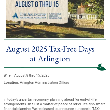
August 2025 Tax-Free Days
at Arlington
When:
August 8 thru 15, 2025
Location:
Arlington Administration Offices
In today’s uncertain economy, planning ahead for end-of-life
arrangements isn’t just a matter of peace of mind—it’s also smart
financial planning. We’re pleased to announce our special
TAX-