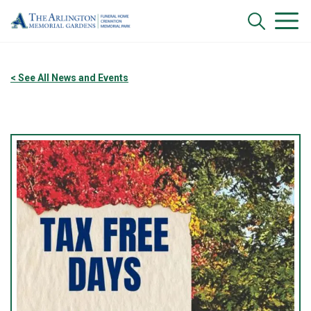
< See All News and Events