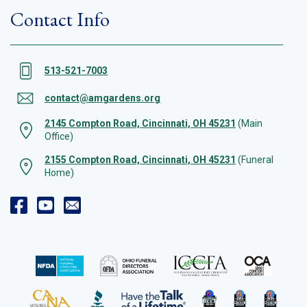
Contact Info
513-521-7003
contact@amgardens.org
2145 Compton Road, Cincinnati, OH 45231
(Main
Office)
2155 Compton Road, Cincinnati, OH 45231
(Funeral
Home)