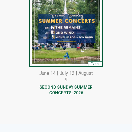
Event
June 14 | July 12 | August
9
SECOND SUNDAY SUMMER
CONCERTS: 2026