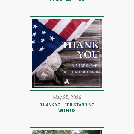
May 25, 2026
THANK YOU FOR STANDING
WITH US