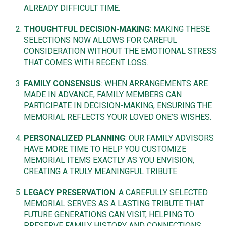
ALREADY DIFFICULT TIME.
THOUGHTFUL DECISION-MAKING
: MAKING THESE
SELECTIONS NOW ALLOWS FOR CAREFUL
CONSIDERATION WITHOUT THE EMOTIONAL STRESS
THAT COMES WITH RECENT LOSS.
FAMILY CONSENSUS
: WHEN ARRANGEMENTS ARE
MADE IN ADVANCE, FAMILY MEMBERS CAN
PARTICIPATE IN DECISION-MAKING, ENSURING THE
MEMORIAL REFLECTS YOUR LOVED ONE’S WISHES.
PERSONALIZED PLANNING
: OUR FAMILY ADVISORS
HAVE MORE TIME TO HELP YOU CUSTOMIZE
MEMORIAL ITEMS EXACTLY AS YOU ENVISION,
CREATING A TRULY MEANINGFUL TRIBUTE.
LEGACY PRESERVATION
: A CAREFULLY SELECTED
MEMORIAL SERVES AS A LASTING TRIBUTE THAT
FUTURE GENERATIONS CAN VISIT, HELPING TO
PRESERVE FAMILY HISTORY AND CONNECTIONS.