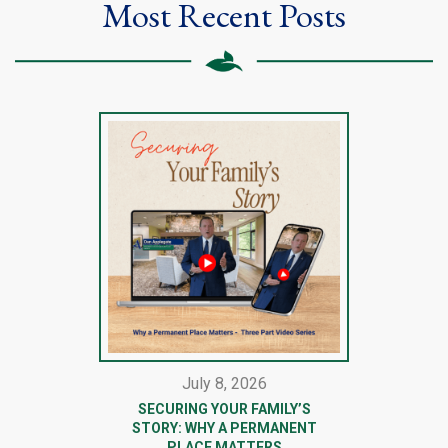
Most Recent Posts
July 8, 2026
SECURING YOUR FAMILY’S
STORY: WHY A PERMANENT
PLACE MATTERS