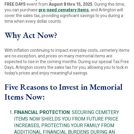
FREE DAYS
event from
August 8 thru 15, 2025.
During this time,
you can purchase
pre-need cemetery items
, and Arlington will
cover the sales tax, providing significant savings to you during a
time when every dollar counts.
Why Act Now?
With inflation continuing to impact everyday costs, cemetery items
are no exception, and prices on many memorial items are
expected to rise in the coming months. During our special Tax Free
Days, Arlington covers the sales tax for you, allowing you to lock in
today’s prices and enjoy meaningful savings.
Five Reasons to Invest in Memorial
Items Now:
FINANCIAL PROTECTION
: SECURING CEMETERY
ITEMS NOW SHIELDS YOU FROM FUTURE PRICE
INCREASES, PROTECTING YOUR FAMILY FROM
ADDITIONAL FINANCIAL BURDENS DURING AN