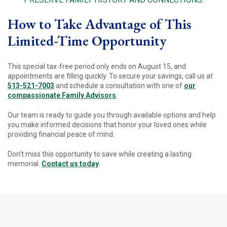
How to Take Advantage of This
Limited-Time Opportunity
This special tax-free period only ends on August 15, and
appointments are filling quickly. To secure your savings, call us at
513-521-7003
and schedule a consultation with one of
our
compassionate Family Advisors
.
Our team is ready to guide you through available options and help
you make informed decisions that honor your loved ones while
providing financial peace of mind.
Don’t miss this opportunity to save while creating a lasting
memorial.
Contact us today
.