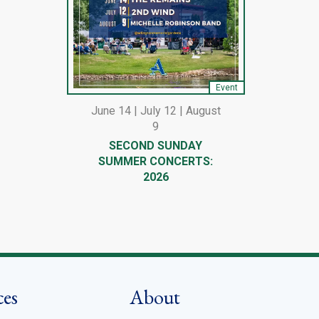
Event
June 14 | July 12 | August
9
SECOND SUNDAY
SUMMER CONCERTS:
2026
ces
About