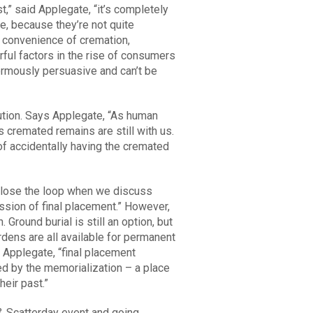
,” said Applegate, “it’s completely
e, because they’re not quite
he convenience of cremation,
ful factors in the rise of consumers
enormously persuasive and can’t be
ution. Says Applegate, “As human
 cremated remains are still with us.
 of accidentally having the cremated
o close the loop when we discuss
ssion of final placement.” However,
Ground burial is still an option, but
dens are all available for permanent
 Applegate, “final placement
ed by the memorialization – a place
heir past.”
& Scatterday event and going