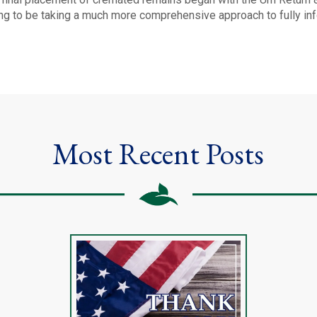
ing to be taking a much more comprehensive approach to fully in
Most Recent Posts