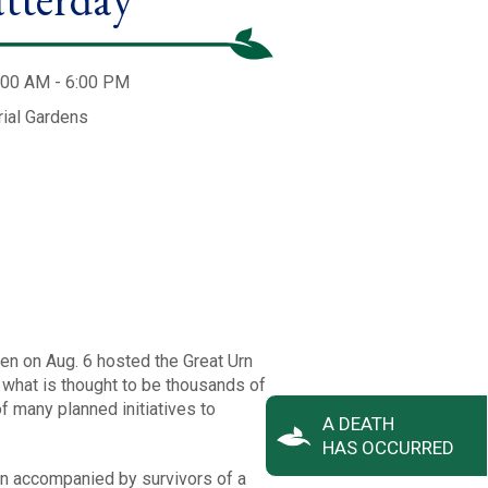
:00 AM - 6:00 PM
ial Gardens
en on Aug. 6 hosted the Great Urn
 what is thought to be thousands of
of many planned initiatives to
A DEATH
HAS OCCURRED
ten accompanied by survivors of a