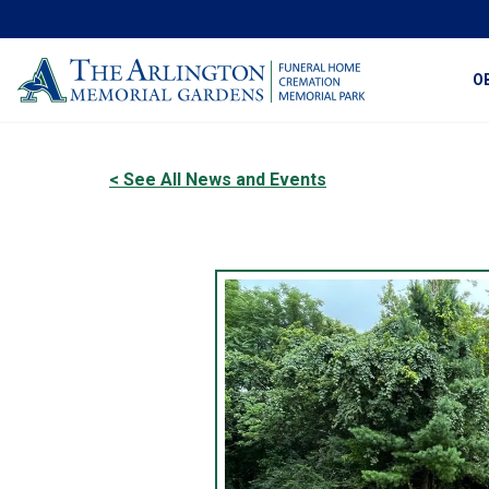
O
< See All News and Events