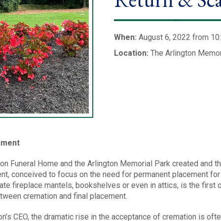
When:
August 6, 2022 from 10
Location:
The Arlington Memor
cement
ton Funeral Home and the Arlington Memorial Park created and th
ent, conceived to focus on the need for permanent placement for
te fireplace mantels, bookshelves or even in attics, is the first 
etween cremation and final placement.
on’s CEO, the dramatic rise in the acceptance of cremation is of