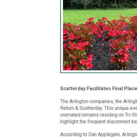
Scatterday Facilitates Final Pla
The Arlington companies, the Arling
Return & Scatterday. This unique ev
cremated remains residing on Tri-Sta
highlight the frequent disconnect b
According to Dan Applegate, Arlingt