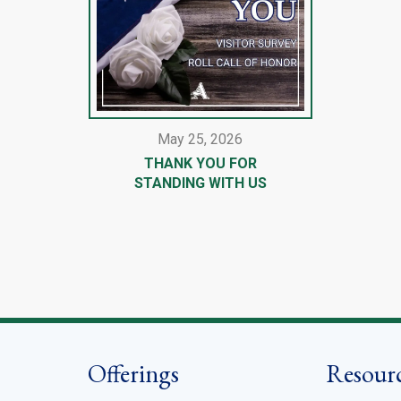
May 25, 2026
THANK YOU FOR
STANDING WITH US
Offerings
Resour