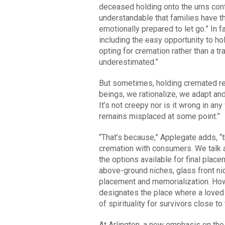
deceased holding onto the urns cont
understandable that families have t
emotionally prepared to let go.” In 
including the easy opportunity to h
opting for cremation rather than a tr
underestimated.”
But sometimes, holding cremated re
beings, we rationalize, we adapt and
It’s not creepy nor is it wrong in a
remains misplaced at some point.”
“That’s because,” Applegate adds, “t
cremation with consumers. We talk a
the options available for final place
above-ground niches, glass front ni
placement and memorialization. How 
designates the place where a loved 
of spirituality for survivors close t
At Arlington, a new emphasis on the