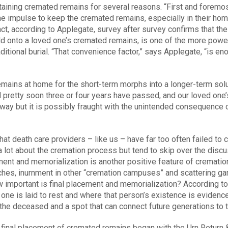
aining cremated remains for several reasons. “First and foremost
he impulse to keep the cremated remains, especially in their hom
fact, according to Applegate, survey after survey confirms that t
old onto a loved one’s cremated remains, is one of the more power
aditional burial. “That convenience factor,” says Applegate, “is 
mains at home for the short-term morphs into a longer-term sol
 pretty soon three or four years have passed, and our loved one’s
ny way but it is possibly fraught with the unintended consequence
hat death care providers – like us – have far too often failed t
 lot about the cremation process but tend to skip over the discu
ment and memorialization is another positive feature of cremation. 
ches, inurnment in other “cremation campuses” and scattering gar
important is final placement and memorialization? According to
one is laid to rest and where that person’s existence is evidenc
o the deceased and a spot that can connect future generations to t
 final placement of cremated remains began with the Urn Return 