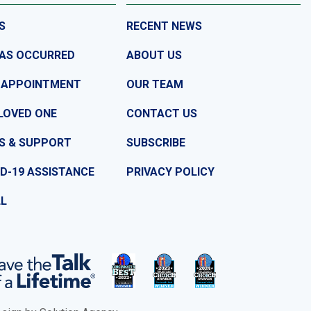
S
RECENT NEWS
HAS OCCURRED
ABOUT US
 APPOINTMENT
OUR TEAM
LOVED ONE
CONTACT US
S & SUPPORT
SUBSCRIBE
D-19 ASSISTANCE
PRIVACY POLICY
LL