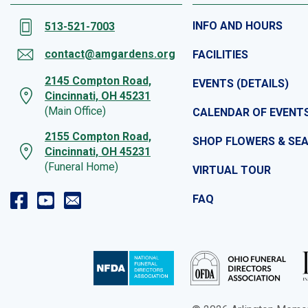
INFO AND HOURS
513-521-7003
contact@amgardens.org
FACILITIES
2145 Compton Road,
EVENTS (DETAILS)
Cincinnati, OH 45231
(Main Office)
CALENDAR OF EVENT
2155 Compton Road,
SHOP FLOWERS & SE
Cincinnati, OH 45231
(Funeral Home)
VIRTUAL TOUR
FAQ