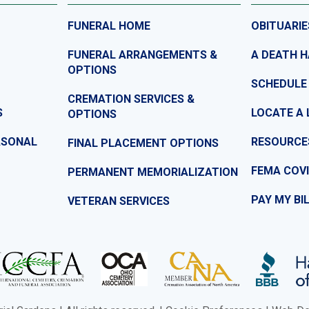
FUNERAL HOME
OBITUARIE
FUNERAL ARRANGEMENTS &
A DEATH 
OPTIONS
SCHEDULE
CREMATION SERVICES &
S
LOCATE A 
OPTIONS
ASONAL
RESOURCE
FINAL PLACEMENT OPTIONS
FEMA COVI
PERMANENT MEMORIALIZATION
PAY MY BI
VETERAN SERVICES