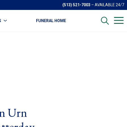
(513) 521-7003
– AVAILABLE 24/7
S
FUNERAL HOME
on Urn
tterday