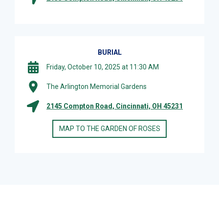
BURIAL
Friday, October 10, 2025 at 11:30 AM
The Arlington Memorial Gardens
2145 Compton Road, Cincinnati, OH 45231
MAP TO THE GARDEN OF ROSES