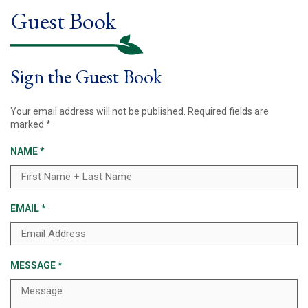
Guest Book
Sign the Guest Book
Your email address will not be published.
Required fields are
marked
*
NAME
*
EMAIL
*
MESSAGE
*