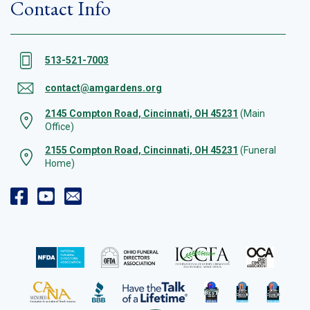
Contact Info
513-521-7003
contact@amgardens.org
2145 Compton Road, Cincinnati, OH 45231
(Main
Office)
2155 Compton Road, Cincinnati, OH 45231
(Funeral
Home)