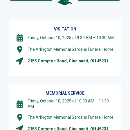
VISITATION
Friday, October 10, 2025 at 9:30 AM – 10:30 AM
The Arlington Memorial Gardens Funeral Home
2155 Compton Road, Cincinnati, OH 45231
MEMORIAL SERVICE
Friday, October 10, 2025 at 10:30 AM – 11:30
AM
The Arlington Memorial Gardens Funeral Home
2155 Compton Road, Cincinnati, OH 45231