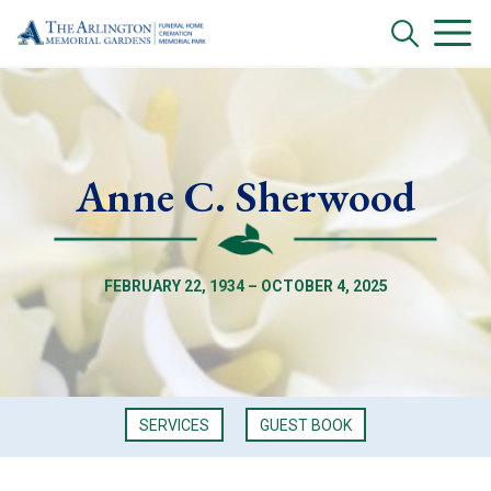
Anne C. Sherwood
FEBRUARY 22, 1934 – OCTOBER 4, 2025
SERVICES
GUEST BOOK