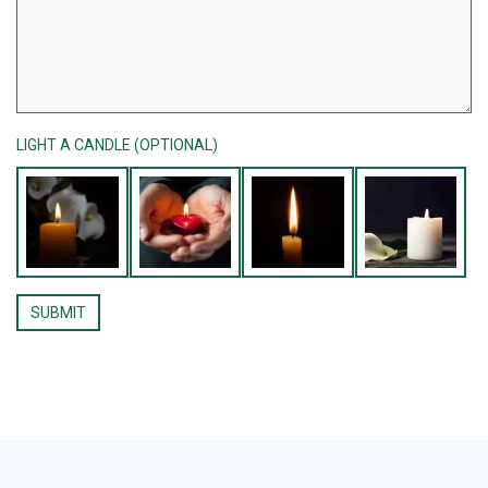
LIGHT A CANDLE (OPTIONAL)