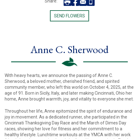
Share:
SEND FLOWERS
Anne C. Sherwood
With heavy hearts, we announce the passing of Anne C.
Sherwood, a beloved mother, cherished friend, and spirited
community member, who left this world on October 4, 2025, at the
age of 91. Born in Sicily, Italy, and later making Cincinnati, Ohio her
home, Anne brought warmth, joy, and vitality to everyone she met.
Throughout her life, Anne epitomized the spirit of endurance and
joy in movement. As a dedicated runner, she participated in the
Cincinnati Thanksgiving Day Race and the March of Dimes Day
races, showing her love for fitness and her commitment to a
healthy lifestyle. Lunchtime workouts at the YMCA with her work