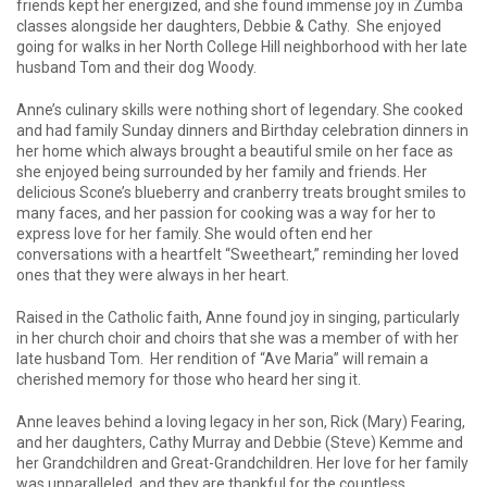
friends kept her energized, and she found immense joy in Zumba
classes alongside her daughters, Debbie & Cathy. She enjoyed
going for walks in her North College Hill neighborhood with her late
husband Tom and their dog Woody.
Anne’s culinary skills were nothing short of legendary. She cooked
and had family Sunday dinners and Birthday celebration dinners in
her home which always brought a beautiful smile on her face as
she enjoyed being surrounded by her family and friends. Her
delicious Scone’s blueberry and cranberry treats brought smiles to
many faces, and her passion for cooking was a way for her to
express love for her family. She would often end her
conversations with a heartfelt “Sweetheart,” reminding her loved
ones that they were always in her heart.
Raised in the Catholic faith, Anne found joy in singing, particularly
in her church choir and choirs that she was a member of with her
late husband Tom. Her rendition of “Ave Maria” will remain a
cherished memory for those who heard her sing it.
Anne leaves behind a loving legacy in her son, Rick (Mary) Fearing,
and her daughters, Cathy Murray and Debbie (Steve) Kemme and
her Grandchildren and Great-Grandchildren. Her love for her family
was unparalleled, and they are thankful for the countless