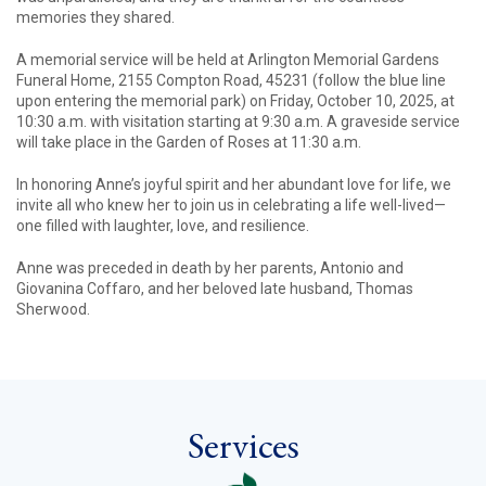
memories they shared.
A memorial service will be held at Arlington Memorial Gardens
Funeral Home, 2155 Compton Road, 45231 (follow the blue line
upon entering the memorial park) on Friday, October 10, 2025, at
10:30 a.m. with visitation starting at 9:30 a.m. A graveside service
will take place in the Garden of Roses at 11:30 a.m.
In honoring Anne’s joyful spirit and her abundant love for life, we
invite all who knew her to join us in celebrating a life well-lived—
one filled with laughter, love, and resilience.
Anne was preceded in death by her parents, Antonio and
Giovanina Coffaro, and her beloved late husband, Thomas
Sherwood.
Services