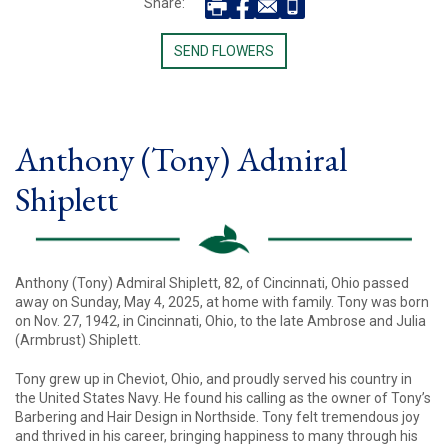
Share:
SEND FLOWERS
Anthony (Tony) Admiral
Shiplett
Anthony (Tony) Admiral Shiplett, 82, of Cincinnati, Ohio passed
away on Sunday, May 4, 2025, at home with family. Tony was born
on Nov. 27, 1942, in Cincinnati, Ohio, to the late Ambrose and Julia
(Armbrust) Shiplett.
Tony grew up in Cheviot, Ohio, and proudly served his country in
the United States Navy. He found his calling as the owner of Tony’s
Barbering and Hair Design in Northside. Tony felt tremendous joy
and thrived in his career, bringing happiness to many through his