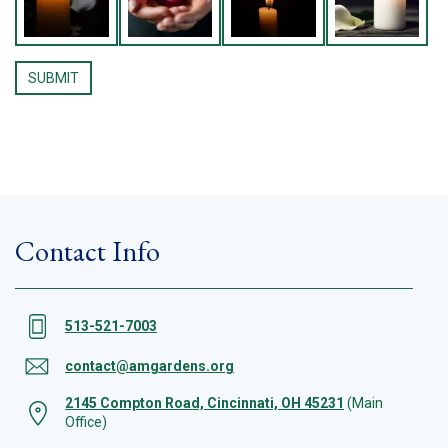
Contact Info
513-521-7003
contact@amgardens.org
2145 Compton Road, Cincinnati, OH 45231
(Main
Office)