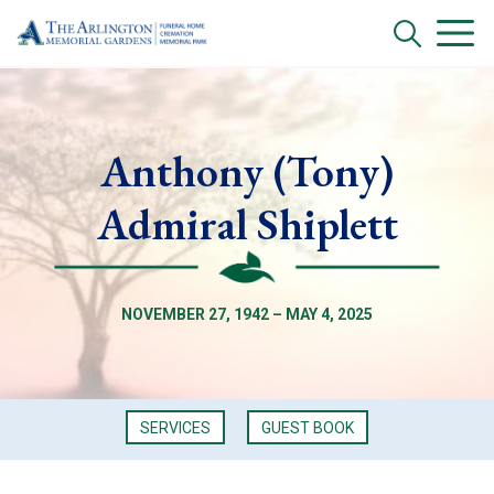
Anthony (Tony)
Admiral Shiplett
NOVEMBER 27, 1942 – MAY 4, 2025
SERVICES
GUEST BOOK