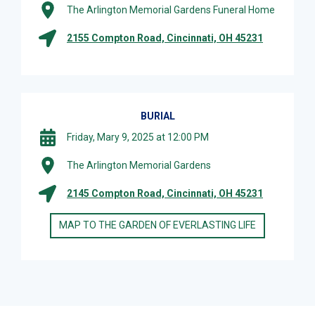
The Arlington Memorial Gardens Funeral Home
2155 Compton Road, Cincinnati, OH 45231
BURIAL
Friday, Mary 9, 2025 at 12:00 PM
The Arlington Memorial Gardens
2145 Compton Road, Cincinnati, OH 45231
MAP TO THE GARDEN OF EVERLASTING LIFE