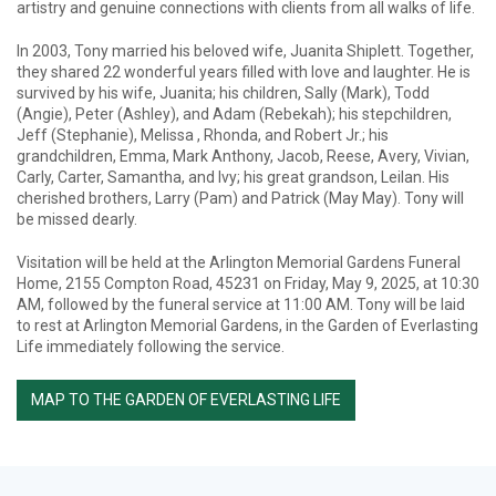
artistry and genuine connections with clients from all walks of life.
In 2003, Tony married his beloved wife, Juanita Shiplett. Together,
they shared 22 wonderful years filled with love and laughter. He is
survived by his wife, Juanita; his children, Sally (Mark), Todd
(Angie), Peter (Ashley), and Adam (Rebekah); his stepchildren,
Jeff (Stephanie), Melissa , Rhonda, and Robert Jr.; his
grandchildren, Emma, Mark Anthony, Jacob, Reese, Avery, Vivian,
Carly, Carter, Samantha, and Ivy; his great grandson, Leilan. His
cherished brothers, Larry (Pam) and Patrick (May May). Tony will
be missed dearly.
Visitation will be held at the Arlington Memorial Gardens Funeral
Home, 2155 Compton Road, 45231 on Friday, May 9, 2025, at 10:30
AM, followed by the funeral service at 11:00 AM. Tony will be laid
to rest at Arlington Memorial Gardens, in the Garden of Everlasting
Life immediately following the service.
MAP TO THE GARDEN OF EVERLASTING LIFE