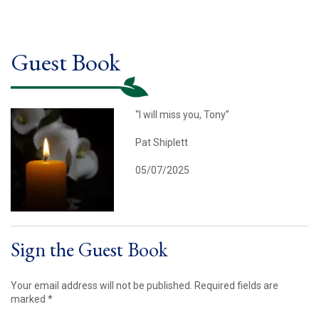
Guest Book
“I will miss you, Tony”
Pat Shiplett
05/07/2025
Sign the Guest Book
Your email address will not be published.
Required fields are
marked
*