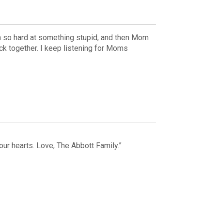
h so hard at something stupid, and then Mom
ck together. I keep listening for Moms
our hearts. Love, The Abbott Family.”