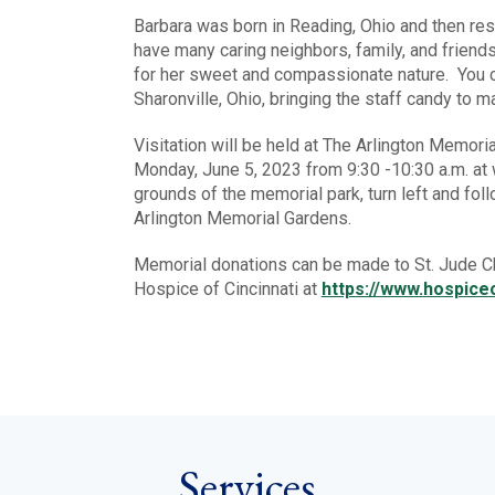
Barbara was born in Reading, Ohio and then re
have many caring neighbors, family, and friend
for her sweet and compassionate nature. You co
Sharonville, Ohio, bringing the staff candy to 
Visitation will be held at The Arlington Memo
Monday, June 5, 2023 from 9:30 -10:30 a.m. at 
grounds of the memorial park, turn left and follo
Arlington Memorial Gardens.
Memorial donations can be made to St. Jude Ch
Hospice of Cincinnati at
https://www.hospiceo
Services