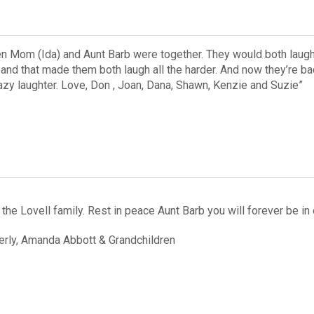
en Mom (Ida) and Aunt Barb were together. They would both laug
 and that made them both laugh all the harder. And now they’re ba
razy laughter. Love, Don , Joan, Dana, Shawn, Kenzie and Suzie”
the Lovell family. Rest in peace Aunt Barb you will forever be in 
rly, Amanda Abbott & Grandchildren