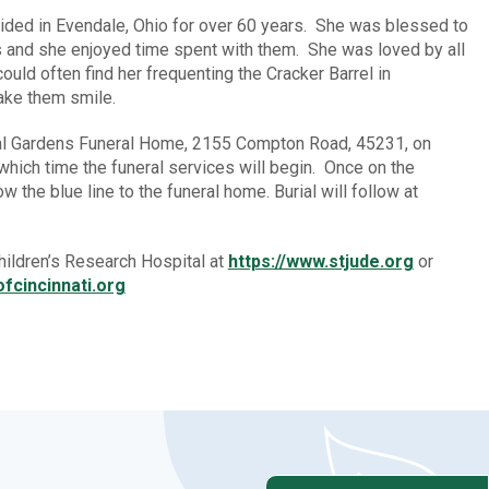
sided in Evendale, Ohio for over 60 years. She was blessed to
s and she enjoyed time spent with them. She was loved by all
uld often find her frequenting the Cracker Barrel in
make them smile.
rial Gardens Funeral Home, 2155 Compton Road, 45231, on
which time the funeral services will begin. Once on the
w the blue line to the funeral home. Burial will follow at
ildren’s Research Hospital at
https://www.stjude.org
or
fcincinnati.org