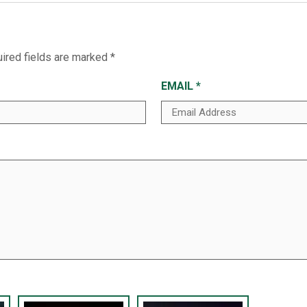
ired fields are marked
*
EMAIL
*