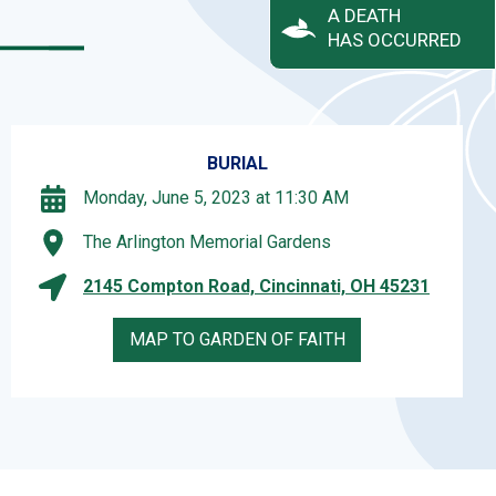
A DEATH
HAS OCCURRED
BURIAL
Monday, June 5, 2023 at 11:30 AM
The Arlington Memorial Gardens
2145 Compton Road, Cincinnati, OH 45231
MAP TO GARDEN OF FAITH