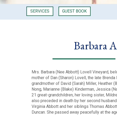
SERVICES
GUEST BOOK
Barbara A
Mrs. Barbara (Nee Abbott) Lovell Vineyard, bel
mother of Dan (Sharon) Lovell, the late Brenda 
grandmother of David (Sarah) Miller, Heather (
Nong, Marianne (Blake) Kinderman, Jessica (Nat
21 great-grandchildren, her loving sister, Mildr
also preceded in death by her second husband 
Virginia Abbott and her siblings Thomas Abbott
Duncan. She passed away peacefully at the ag