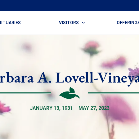
BITUARIES
VISITORS
OFFERING
rbara A. Lovell-Viney
JANUARY 13, 1931 – MAY 27, 2023