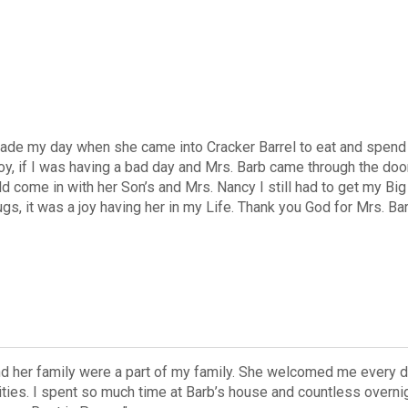
ade my day when she came into Cracker Barrel to eat and spend t
oy, if I was having a bad day and Mrs. Barb came through the 
 come in with her Son’s and Mrs. Nancy I still had to get my Big 
gs, it was a joy having her in my Life. Thank you God for Mrs. Ba
nd her family were a part of my family. She welcomed me every d
nities. I spent so much time at Barb’s house and countless overn