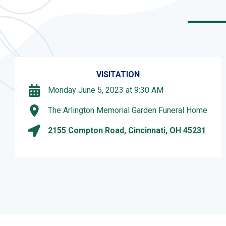
VISITATION
Monday June 5, 2023 at 9:30 AM
The Arlington Memorial Garden Funeral Home
2155 Compton Road, Cincinnati, OH 45231