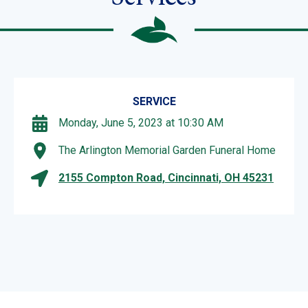
SERVICE
Monday, June 5, 2023 at 10:30 AM
The Arlington Memorial Garden Funeral Home
2155 Compton Road, Cincinnati, OH 45231