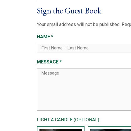
Sign the Guest Book
Your email address will not be published.
Requ
NAME
*
MESSAGE
*
LIGHT A CANDLE (OPTIONAL)