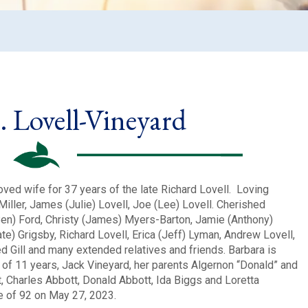
. Lovell-Vineyard
oved wife for 37 years of the late Richard Lovell. Loving
Miller, James (Julie) Lovell, Joe (Lee) Lovell. Cherished
Ben) Ford, Christy (James) Myers-Barton, Jamie (Anthony)
e) Grigsby, Richard Lovell, Erica (Jeff) Lyman, Andrew Lovell,
ed Gill and many extended relatives and friends. Barbara is
of 11 years, Jack Vineyard, her parents Algernon “Donald” and
, Charles Abbott, Donald Abbott, Ida Biggs and Loretta
e of 92 on May 27, 2023.