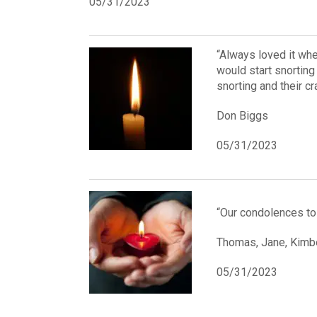
05/31/2023
“Always loved it wh
would start snorting
snorting and their c
Don Biggs
05/31/2023
“Our condolences to 
Thomas, Jane, Kimbe
05/31/2023