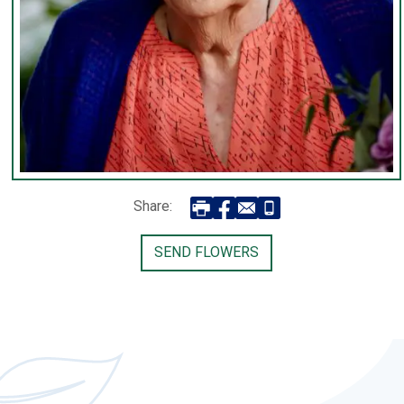
Share:
SEND FLOWERS