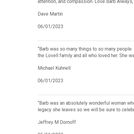
attention, and compassion. Love Barb Always,
Dave Martin
06/01/2023
“Barb was so many things to so many people. I
the Lovell family and all who loved her. She w
Michael Kuhnell
06/01/2023
“Barb was an absolutely wonderful woman who k
legacy she leaves so we will be sure to celebr
Jeffrey M Dornoff