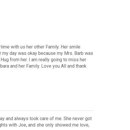
ime with us her other Family. Her smile
door my day was okay because my Mrs. Barb was
Hug from her. I am really going to miss her
rbara and her Family. Love you All and thank
ay and always took care of me. She never got
ights with Joe, and she only showed me love,