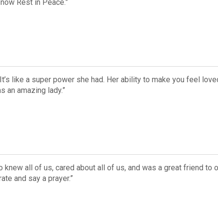
 now Rest in Peace.”
t’s like a super power she had. Her ability to make you feel lo
as an amazing lady.”
new all of us, cared about all of us, and was a great friend to
ate and say a prayer.”