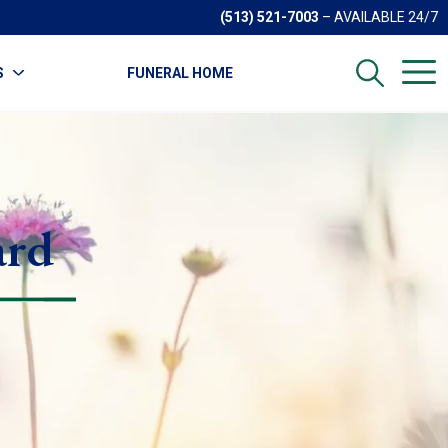
(513) 521-7003
– AVAILABLE 24/7
S
FUNERAL HOME
ard