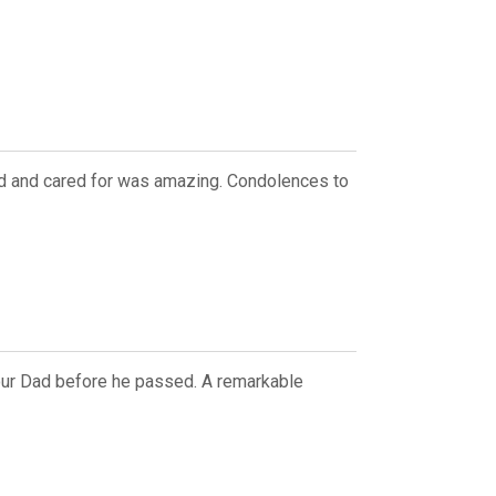
ved and cared for was amazing. Condolences to
 our Dad before he passed. A remarkable