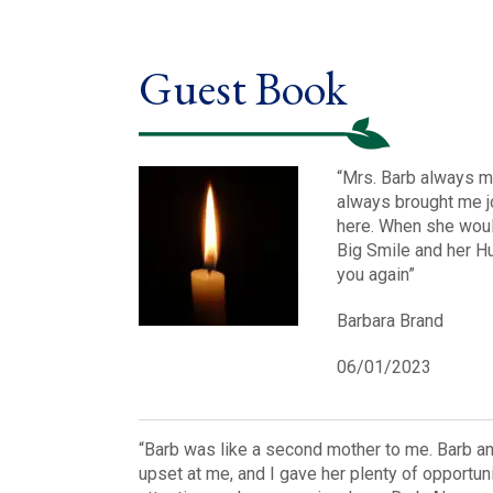
Guest Book
“Mrs. Barb always m
always brought me j
here. When she would
Big Smile and her Hu
you again”
Barbara Brand
06/01/2023
“Barb was like a second mother to me. Barb a
upset at me, and I gave her plenty of opportu