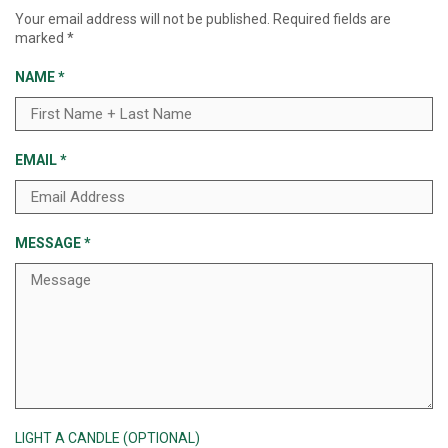
Your email address will not be published.
Required fields are
marked
*
NAME
*
EMAIL
*
MESSAGE
*
LIGHT A CANDLE (OPTIONAL)