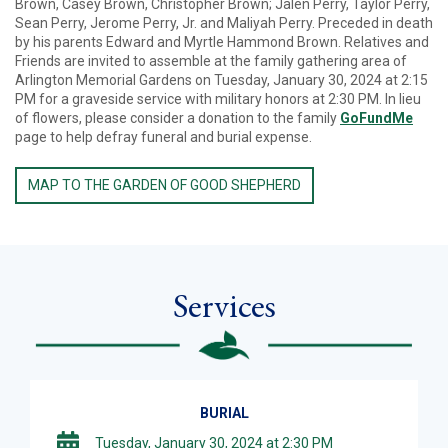
Brown, Casey Brown, Christopher Brown; Jalen Perry, Taylor Perry,
Sean Perry, Jerome Perry, Jr. and Maliyah Perry. Preceded in death
by his parents Edward and Myrtle Hammond Brown. Relatives and
Friends are invited to assemble at the family gathering area of
Arlington Memorial Gardens on Tuesday, January 30, 2024 at 2:15
PM for a graveside service with military honors at 2:30 PM. In lieu
of flowers, please consider a donation to the family
GoFundMe
page to help defray funeral and burial expense.
MAP TO THE GARDEN OF GOOD SHEPHERD
Services
BURIAL
Tuesday, January 30, 2024 at 2:30 PM