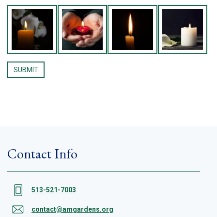
Contact Info
513-521-7003
contact@amgardens.org