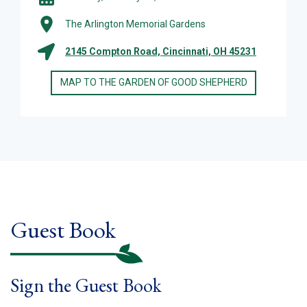
The Arlington Memorial Gardens
2145 Compton Road, Cincinnati, OH 45231
MAP TO THE GARDEN OF GOOD SHEPHERD
Guest Book
Sign the Guest Book