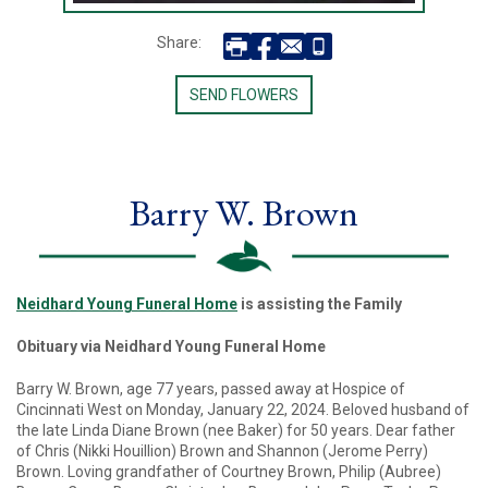
Share:
SEND FLOWERS
Barry W. Brown
Neidhard Young Funeral Home
is assisting the Family
Obituary via Neidhard Young Funeral Home
Barry W. Brown, age 77 years, passed away at Hospice of
Cincinnati West on Monday, January 22, 2024. Beloved husband of
the late Linda Diane Brown (nee Baker) for 50 years. Dear father
of Chris (Nikki Houillion) Brown and Shannon (Jerome Perry)
Brown. Loving grandfather of Courtney Brown, Philip (Aubree)