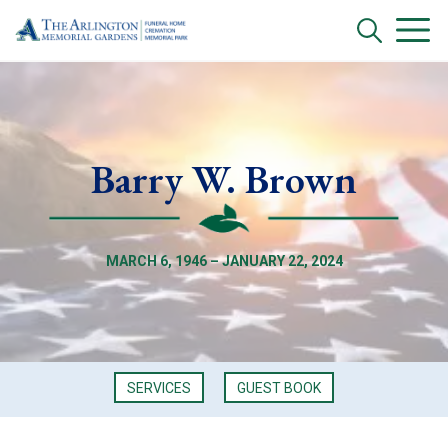
Barry W. Brown
MARCH 6, 1946 – JANUARY 22, 2024
SERVICES
GUEST BOOK