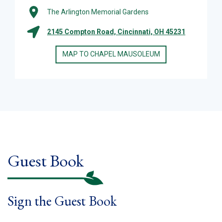
The Arlington Memorial Gardens
2145 Compton Road, Cincinnati, OH 45231
MAP TO CHAPEL MAUSOLEUM
Guest Book
Sign the Guest Book