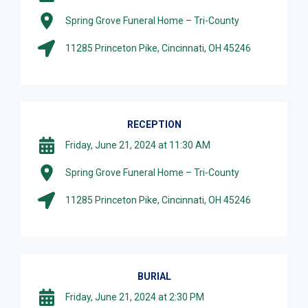
Spring Grove Funeral Home – Tri-County
11285 Princeton Pike, Cincinnati, OH 45246
RECEPTION
Friday, June 21, 2024 at 11:30 AM
Spring Grove Funeral Home – Tri-County
11285 Princeton Pike, Cincinnati, OH 45246
BURIAL
Friday, June 21, 2024 at 2:30 PM