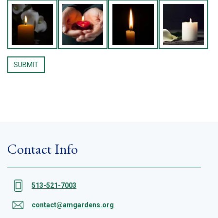
Contact Info
513-521-7003
contact@amgardens.org