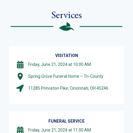
Services
VISITATION
Friday, June 21, 2024 at 10:00 AM
Spring Grove Funeral Home – Tri-County
11285 Princeton Pike, Cincinnati, OH 45246
FUNERAL SERVICE
Friday, June 21, 2024 at 11:00 AM