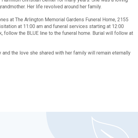
randmother. Her life revolved around her family.
d ones at The Arlington Memorial Gardens Funeral Home, 2155
itation at 11:00 am and funeral services starting at 12:00
 follow the BLUE line to the funeral home. Burial will follow at
and the love she shared with her family will remain eternally