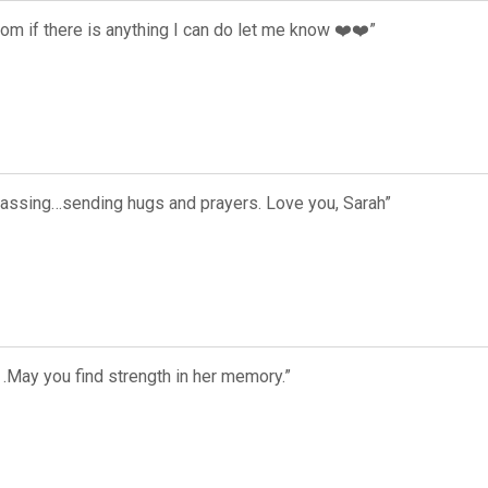
mom if there is anything I can do let me know ❤️❤️”
 passing…sending hugs and prayers. Love you, Sarah”
.May you find strength in her memory.”