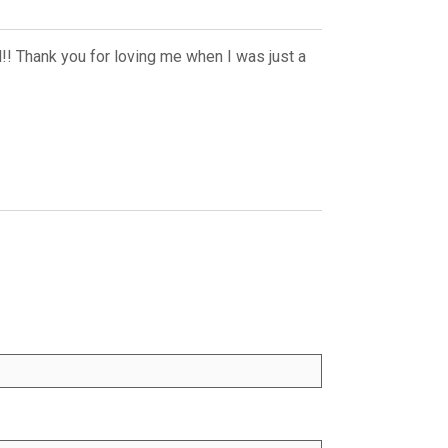
d!! Thank you for loving me when I was just a