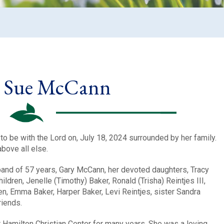
y Sue McCann
o be with the Lord on, July 18, 2024 surrounded by her family.
bove all else.
band of 57 years, Gary McCann, her devoted daughters, Tracy
dren, Jenelle (Timothy) Baker, Ronald (Trisha) Reintjes III,
n, Emma Baker, Harper Baker, Levi Reintjes, sister Sandra
riends.
Hamilton Christian Center for many years. She was a loving