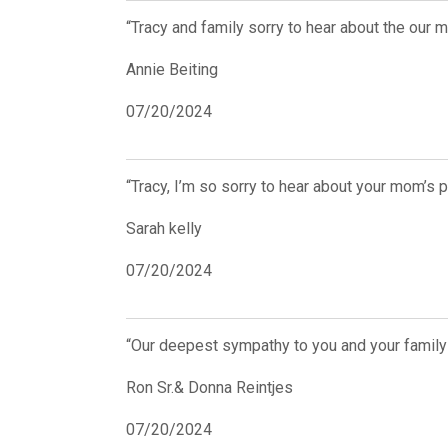
“Tracy and family sorry to hear about the our 
Annie Beiting
07/20/2024
“Tracy, I’m so sorry to hear about your mom’s
Sarah kelly
07/20/2024
“Our deepest sympathy to you and your family 
Ron Sr.& Donna Reintjes
07/20/2024