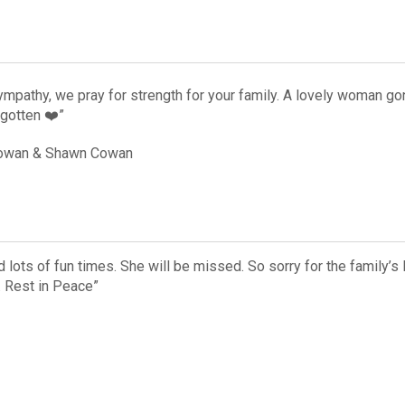
ympathy, we pray for strength for your family. A lovely woman g
rgotten ❤️”
Cowan & Shawn Cowan
lots of fun times. She will be missed. So sorry for the family’s l
. Rest in Peace”