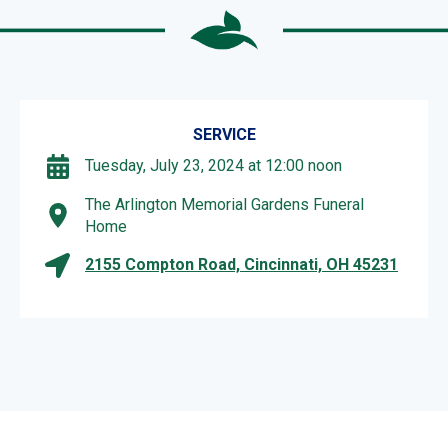
SERVICE
Tuesday, July 23, 2024 at 12:00 noon
The Arlington Memorial Gardens Funeral
Home
2155 Compton Road, Cincinnati, OH 45231