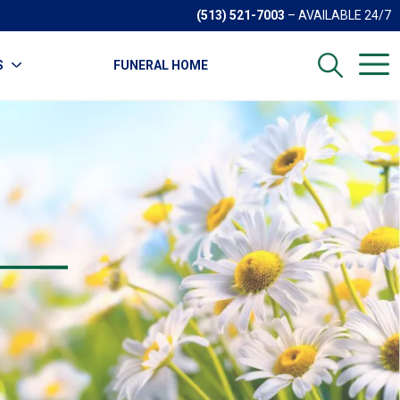
(513) 521-7003
– AVAILABLE 24/7
S
FUNERAL HOME