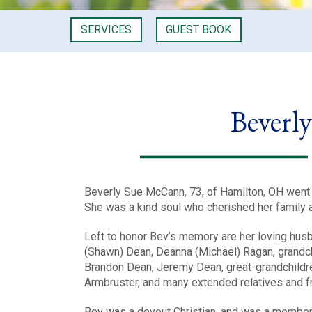
SERVICES
GUEST BOOK
Beverl
Beverly Sue McCann, 73, of Hamilton, OH went t
She was a kind soul who cherished her family a
Left to honor Bev’s memory are her loving hus
(Shawn) Dean, Deanna (Michael) Ragan, grandchil
Brandon Dean, Jeremy Dean, great-grandchildre
Armbruster, and many extended relatives and f
Bev was a devout Christian, and was a member 