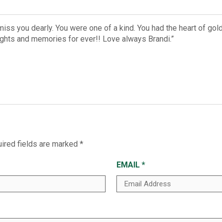
iss you dearly. You were one of a kind. You had the heart of gol
oughts and memories for ever!! Love always Brandi.”
ired fields are marked
*
EMAIL
*