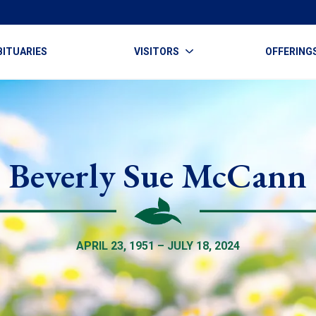
BITUARIES
VISITORS
OFFERING
Beverly Sue McCann
APRIL 23, 1951 – JULY 18, 2024