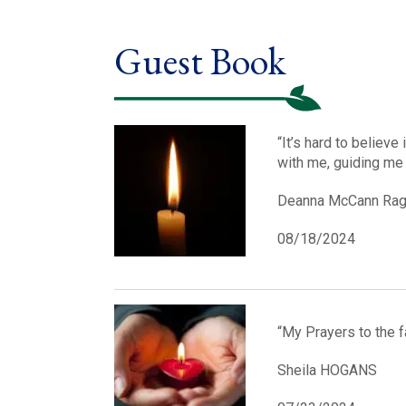
Guest Book
“It’s hard to believe
with me, guiding me
Deanna McCann Ra
08/18/2024
“My Prayers to the f
Sheila HOGANS