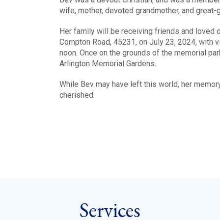
wife, mother, devoted grandmother, and great-g
Her family will be receiving friends and love
Compton Road, 45231, on July 23, 2024, with vis
noon. Once on the grounds of the memorial park,
Arlington Memorial Gardens.
While Bev may have left this world, her memory 
cherished.
Services