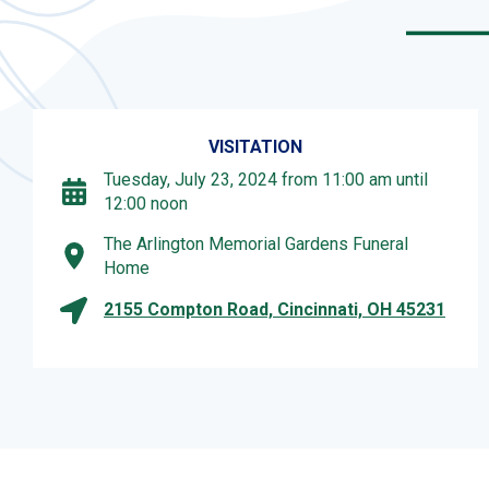
VISITATION
Tuesday, July 23, 2024 from 11:00 am until
12:00 noon
The Arlington Memorial Gardens Funeral
Home
2155 Compton Road, Cincinnati, OH 45231