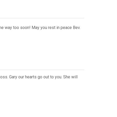
one way too soon! May you rest in peace Bev.
oss. Gary our hearts go out to you. She will