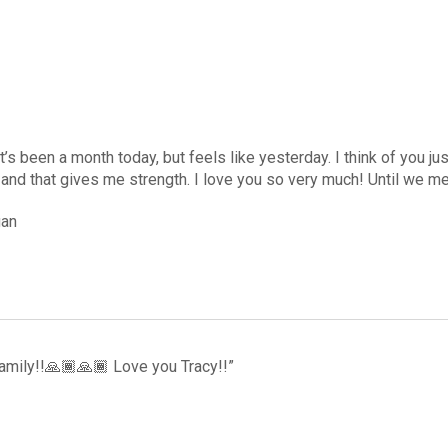
 it’s been a month today, but feels like yesterday. I think of you j
 and that gives me strength. I love you so very much! Until we 
gan
amily!!🙏🏾🙏🏾 Love you Tracy!!”