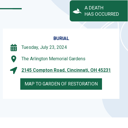
A DEATH
HAS OCCURRED
BURIAL
Tuesday, July 23, 2024
The Arlington Memorial Gardens
2145 Compton Road, Cincinnati, OH 45231
MAP TO GARDEN OF RESTORATION