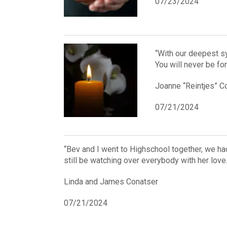
07/23/2024
“With our deepest s
You will never be fo
Joanne “Reintjes” 
07/21/2024
“Bev and I went to Highschool together, we had 
still be watching over everybody with her love
Linda and James Conatser
07/21/2024