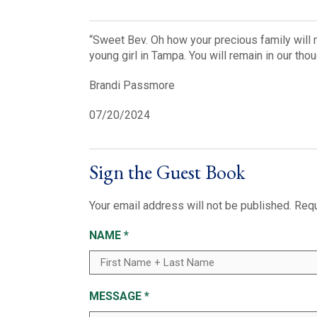
“Sweet Bev. Oh how your precious family will m
young girl in Tampa. You will remain in our th
Brandi Passmore
07/20/2024
Sign the Guest Book
Your email address will not be published.
Requ
NAME
*
MESSAGE
*