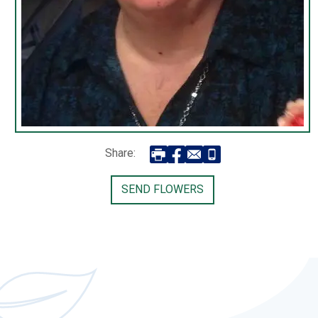
Share:
SEND FLOWERS