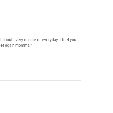
ust about every minute of everyday. I feel you
meet again momma!”