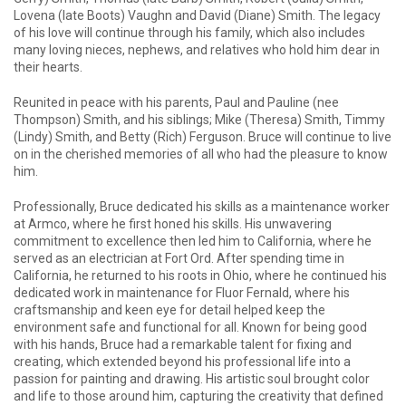
Lovena (late Boots) Vaughn and David (Diane) Smith. The legacy
of his love will continue through his family, which also includes
many loving nieces, nephews, and relatives who hold him dear in
their hearts.
Reunited in peace with his parents, Paul and Pauline (nee
Thompson) Smith, and his siblings; Mike (Theresa) Smith, Timmy
(Lindy) Smith, and Betty (Rich) Ferguson. Bruce will continue to live
on in the cherished memories of all who had the pleasure to know
him.
Professionally, Bruce dedicated his skills as a maintenance worker
at Armco, where he first honed his skills. His unwavering
commitment to excellence then led him to California, where he
served as an electrician at Fort Ord. After spending time in
California, he returned to his roots in Ohio, where he continued his
dedicated work in maintenance for Fluor Fernald, where his
craftsmanship and keen eye for detail helped keep the
environment safe and functional for all. Known for being good
with his hands, Bruce had a remarkable talent for fixing and
creating, which extended beyond his professional life into a
passion for painting and drawing. His artistic soul brought color
and life to those around him, capturing the creativity that defined