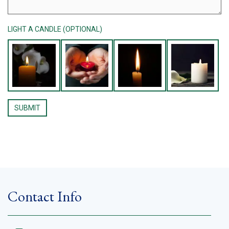
LIGHT A CANDLE (OPTIONAL)
Contact Info