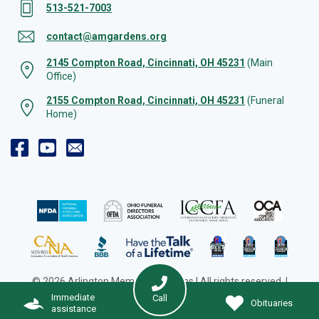
513-521-7003
contact@amgardens.org
2145 Compton Road, Cincinnati, OH 45231
(Main
Office)
2155 Compton Road, Cincinnati, OH 45231
(Funeral
Home)
© 2026 Arlington Memorial Gardens | All rights reserved. |
Cookie Preferences
|
Web Design by Solution Agency
Immediate
Call
Obituaries
assistance