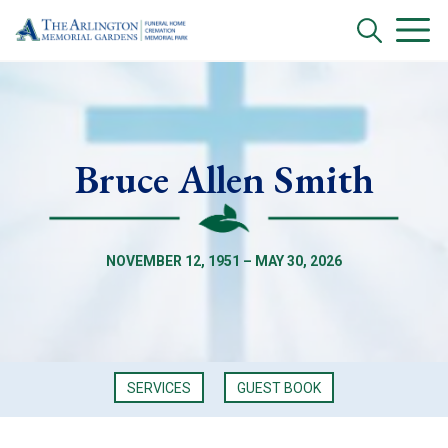
Bruce Allen Smith
NOVEMBER 12, 1951 – MAY 30, 2026
SERVICES
GUEST BOOK