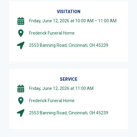
VISITATION
Friday, June 12, 2026 at 10:00 AM – 11:00 AM
Frederick Funeral Home
2553 Banning Road, Cincinnati, OH 45239
SERVICE
Friday, June 12, 2026 at 11:00 AM
Frederick Funeral Home
2553 Banning Road, Cincinnati, OH 45239