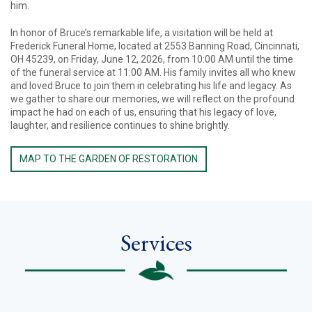
him.
In honor of Bruce’s remarkable life, a visitation will be held at
Frederick Funeral Home, located at 2553 Banning Road, Cincinnati,
OH 45239, on Friday, June 12, 2026, from 10:00 AM until the time
of the funeral service at 11:00 AM. His family invites all who knew
and loved Bruce to join them in celebrating his life and legacy. As
we gather to share our memories, we will reflect on the profound
impact he had on each of us, ensuring that his legacy of love,
laughter, and resilience continues to shine brightly.
MAP TO THE GARDEN OF RESTORATION
Services