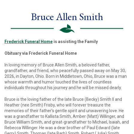
Bruce Allen Smith
Frederick Funeral Home
is assisting the Family
Obituary via Frederick Funeral Home
In loving memory of Bruce Allen Smith, a beloved father,
grandfather, and friend, who peacefully passed away on May 30,
2026, in Dayton, Ohio. Born in Middletown, Ohio, Bruce was a man
whose warmth and humor touched the lives of countless
individuals throughout his journey and he will be missed dearly.
Bruce is the loving father of the late Bruce (Becky) Smith II and
Heather (nee Smith) Frisby, who will forever treasure the
memories of their father’s gentle spirit and unwavering love. He
was a grandfather to Kallista Smith, Amber (Matt) Willinger, and
Bruce William Smith, and great-grandfather to Michael, Isaiah, and
Rebecca Willinger. He was a dear brother of Paul Edward (late
Gerry) Smith, Thomas (late Barb) Smith, Robert (Julia) Smith,