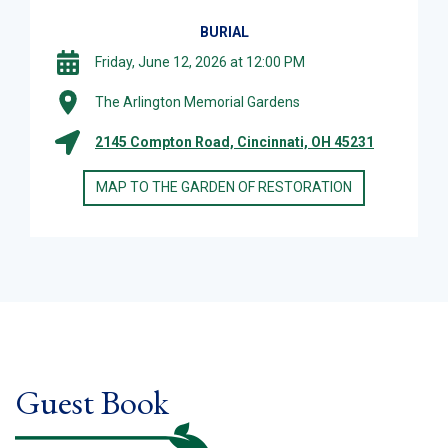
BURIAL
Friday, June 12, 2026 at 12:00 PM
The Arlington Memorial Gardens
2145 Compton Road, Cincinnati, OH 45231
MAP TO THE GARDEN OF RESTORATION
Guest Book