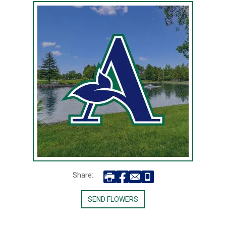
Share:
SEND FLOWERS