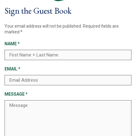
Sign the Guest Book
Your email address will not be published.
Required fields are
marked
*
NAME
*
EMAIL
*
MESSAGE
*