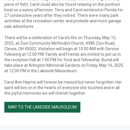
piece of fish). Carol could also be found relaxing on the pontoon
boat on a sunny afternoon. Terry and Carol wintered in Florida for
27 consecutive years after they retired. There were many park
activities at the recreation center and poolside and more garage
sale adventures.
There will be a celebration of Carol’s life on Thursday, May 15,
2025, at Zion Community Methodist Church, 4980 Zion Road,
Cleves, OH 45002. Visitation will begin at 10:00 AM with Service
following at 12:00 PM. Family and Friends are invited to join us in
the reception hall at 1:00 PM for food and fellowship. Burial will
take place at Arlington Memorial Gardens on Friday, May 16, 2025
at 12:00 PM in the Lakeside Mausoleum.
Carol Ann Hayms will forever be missed but never forgotten. Her
spirit will live on in the hearts of everyone she touched and in all
the joyful memories we will cherish together.
MAP TO THE LAKESIDE MAUSOLEUM