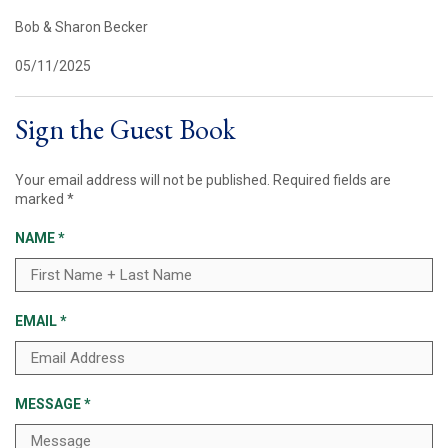
Bob & Sharon Becker
05/11/2025
Sign the Guest Book
Your email address will not be published.
Required fields are
marked
*
NAME
*
EMAIL
*
MESSAGE
*