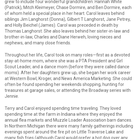
grew to include four wonderful grandchildren: Hannah White
(Patrick), Mitch Kleimeyer, Chase Dormire, and Ben Dormire, each
of whom held a special place in her heart. Carol leaves behind
siblings Jim Langhorst (Donna), Gilbert T Langhorst, Jane Petrey,
and Holly Beichel (James). Carol was preceded in death by
Thomas Langhorst. She also leaves behind her sister-in-law and
brother-in-law, Charles and Diane Herweh, loving nieces and
nephews, and many close friends.
Throughout her life, Carol took on many roles—first as a devoted
stay-at-home mom, where she was a PTA President and Girl
Scout Leader, and a dance mom (before they were called dance
moms). After her daughters grew up, she began her work career
at Western Bowl, Kroger, and News America Marketing. She could
often be found spending her weekends shopping, hunting for
treasures at garage sales, or attending the Broadway series with
Jennie.
Terry and Carol enjoyed spending time traveling. They loved
spending time at the farm in Indiana where they enjoyed the
annual flea markets and Muzzle Loader Association barn dances.
In Northern Michigan there were many family gatherings including
evenings spent around the fire pit on Little Traverse Lake and
many fish fries (although Carol would prefer a hot dog over any