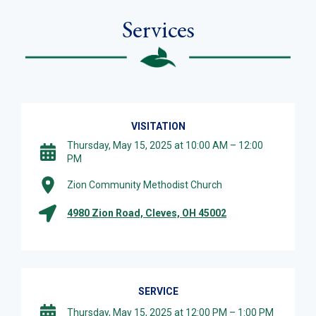
Services
VISITATION
Thursday, May 15, 2025 at 10:00 AM – 12:00
PM
Zion Community Methodist Church
4980 Zion Road, Cleves, OH 45002
SERVICE
Thursday, May 15, 2025 at 12:00 PM – 1:00 PM