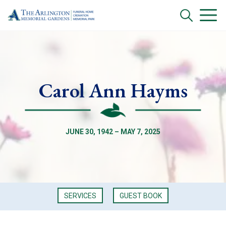
Carol Ann Hayms
JUNE 30, 1942 – MAY 7, 2025
SERVICES
GUEST BOOK