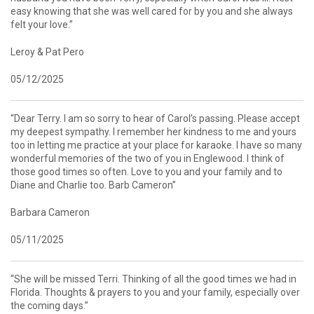
easy knowing that she was well cared for by you and she always
felt your love.”
Leroy & Pat Pero
05/12/2025
“Dear Terry. I am so sorry to hear of Carol’s passing. Please accept
my deepest sympathy. I remember her kindness to me and yours
too in letting me practice at your place for karaoke. I have so many
wonderful memories of the two of you in Englewood. I think of
those good times so often. Love to you and your family and to
Diane and Charlie too. Barb Cameron”
Barbara Cameron
05/11/2025
“She will be missed Terri. Thinking of all the good times we had in
Florida. Thoughts & prayers to you and your family, especially over
the coming days.”