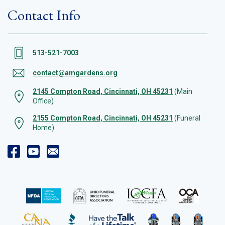
Contact Info
513-521-7003
contact@amgardens.org
2145 Compton Road, Cincinnati, OH 45231
(Main
Office)
2155 Compton Road, Cincinnati, OH 45231
(Funeral
Home)