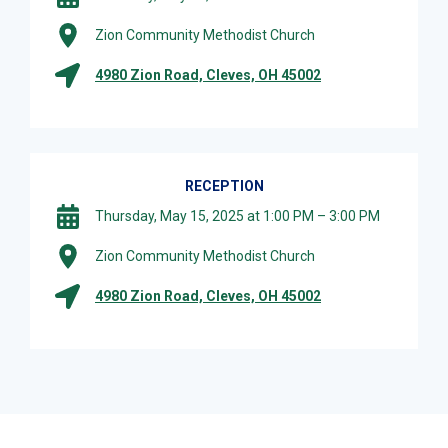
Zion Community Methodist Church
4980 Zion Road, Cleves, OH 45002
RECEPTION
Thursday, May 15, 2025 at 1:00 PM – 3:00 PM
Zion Community Methodist Church
4980 Zion Road, Cleves, OH 45002