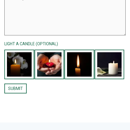
LIGHT A CANDLE (OPTIONAL)