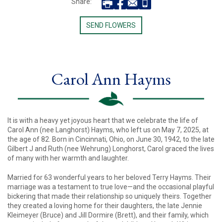
Share:
SEND FLOWERS
Carol Ann Hayms
It is with a heavy yet joyous heart that we celebrate the life of
Carol Ann (nee Langhorst) Hayms, who left us on May 7, 2025, at
the age of 82. Born in Cincinnati, Ohio, on June 30, 1942, to the late
Gilbert J and Ruth (nee Wehrung) Longhorst, Carol graced the lives
of many with her warmth and laughter.
Married for 63 wonderful years to her beloved Terry Hayms. Their
marriage was a testament to true love—and the occasional playful
bickering that made their relationship so uniquely theirs. Together
they created a loving home for their daughters, the late Jennie
Kleimeyer (Bruce) and Jill Dormire (Brett), and their family, which