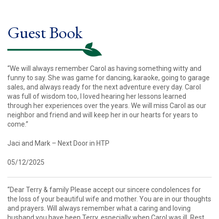
Guest Book
“We will always remember Carol as having something witty and
funny to say. She was game for dancing, karaoke, going to garage
sales, and always ready for the next adventure every day. Carol
was full of wisdom too, I loved hearing her lessons learned
through her experiences over the years. We will miss Carol as our
neighbor and friend and will keep her in our hearts for years to
come.”
Jaci and Mark – Next Door in HTP
05/12/2025
“Dear Terry & family Please accept our sincere condolences for
the loss of your beautiful wife and mother. You are in our thoughts
and prayers. Will always remember what a caring and loving
husband you have been Terry, especially when Carol was ill. Rest