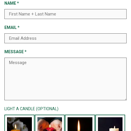
NAME
*
EMAIL
*
MESSAGE
*
LIGHT A CANDLE (OPTIONAL)