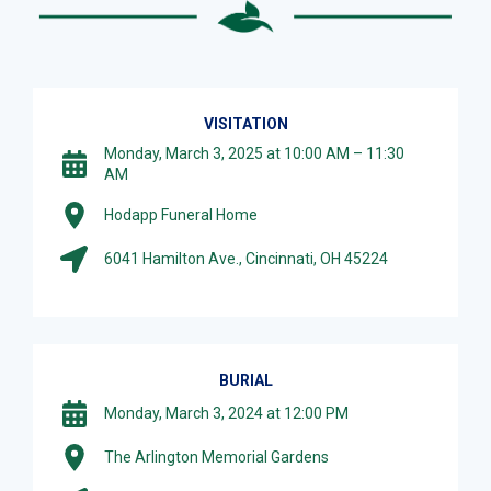
VISITATION
Monday, March 3, 2025 at 10:00 AM – 11:30
AM
Hodapp Funeral Home
6041 Hamilton Ave., Cincinnati, OH 45224
BURIAL
Monday, March 3, 2024 at 12:00 PM
The Arlington Memorial Gardens