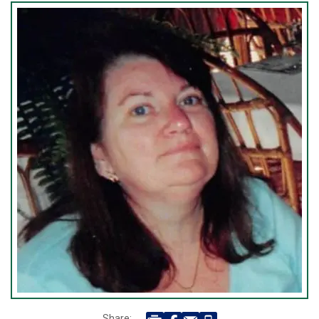
Share: