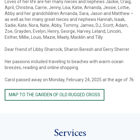
Loves of her life are her many nieces and nephews Jackie, Craig,
April, Christina, Carrie, Jenny, Lisa, Katie, Amanda, Jessie, Lottie,
Abby and her grandchildren Amanda, Sara, Jason and Matthew –
as well as her many great nieces and nephews Hannah, Isaak,
Sadie, Kate, Nora, Nate, Abby, Tommy, James, DJ, Scott, Adam,
Zoe, Grayden, Evelyn, Henry, George, Harvey, Leland, Lincoln,
Esther, Millie, Louis, Mazie, Maely, Macklin and Tilly.
Dear friend of Libby Sharrock, Sharon Beresh and Gerry Sherrer.
Her passions included traveling to beaches with warm ocean
breezes, reading and online shopping.
Carol passed away on Monday, February 24, 2025 at the age of 76.
MAP TO THE GARDEN OF OLD RUGGED CROSS
Services