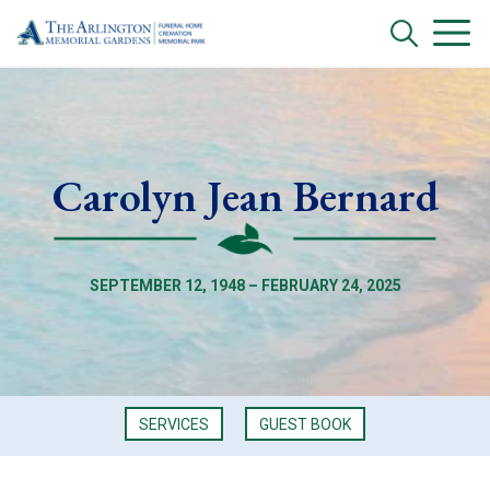
Carolyn Jean Bernard
SEPTEMBER 12, 1948 – FEBRUARY 24, 2025
SERVICES
GUEST BOOK