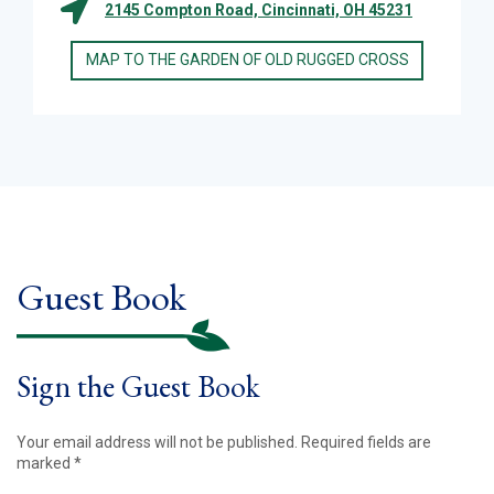
2145 Compton Road, Cincinnati, OH 45231
MAP TO THE GARDEN OF OLD RUGGED CROSS
Guest Book
Sign the Guest Book
Your email address will not be published.
Required fields are
marked
*