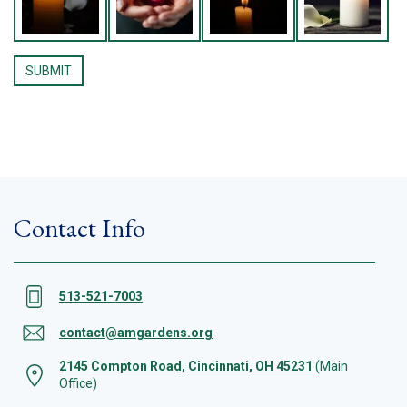
Contact Info
513-521-7003
contact@amgardens.org
2145 Compton Road, Cincinnati, OH 45231
(Main
Office)