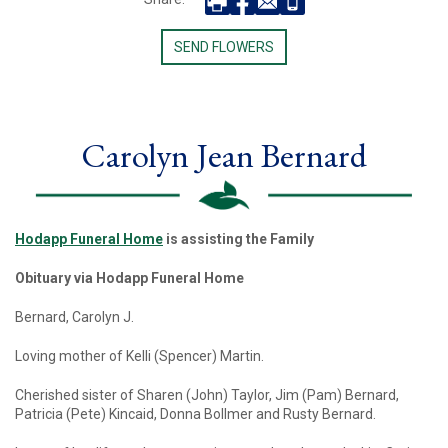
SEND FLOWERS
Carolyn Jean Bernard
Hodapp Funeral Home
is assisting the Family
Obituary via Hodapp Funeral Home
Bernard, Carolyn J.
Loving mother of Kelli (Spencer) Martin.
Cherished sister of Sharen (John) Taylor, Jim (Pam) Bernard,
Patricia (Pete) Kincaid, Donna Bollmer and Rusty Bernard.