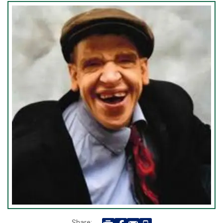
Share: