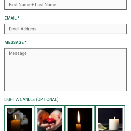
EMAIL
*
MESSAGE
*
LIGHT A CANDLE (OPTIONAL)