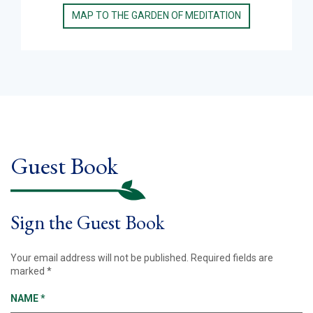
MAP TO THE GARDEN OF MEDITATION
Guest Book
Sign the Guest Book
Your email address will not be published.
Required fields are
marked
*
NAME
*