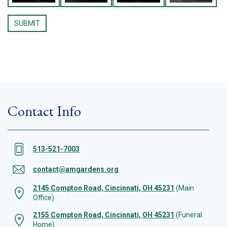
Contact Info
513-521-7003
contact@amgardens.org
2145 Compton Road, Cincinnati, OH 45231
(Main
Office)
2155 Compton Road, Cincinnati, OH 45231
(Funeral
Home)