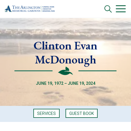
Clinton Evan
McDonough
JUNE 19, 1972 – JUNE 19, 2024
SERVICES
GUEST BOOK