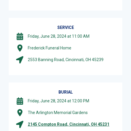
SERVICE
Friday, June 28, 2024 at 11:00 AM
Frederick Funeral Home
2553 Banning Road, Cincinnati, OH 45239
BURIAL
Friday, June 28, 2024 at 12:00 PM
The Arlington Memorial Gardens
2145 Compton Road, Cincinnati, OH 45231