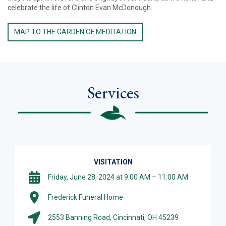
celebrate the life of Clinton Evan McDonough.
MAP TO THE GARDEN OF MEDITATION
Services
VISITATION
Friday, June 28, 2024 at 9:00 AM – 11:00 AM
Frederick Funeral Home
2553 Banning Road, Cincinnati, OH 45239