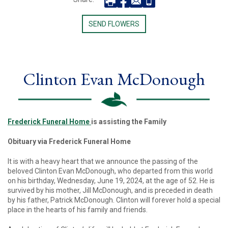
SEND FLOWERS
Clinton Evan McDonough
Frederick Funeral Home
is assisting the Family
Obituary via Frederick Funeral Home
It is with a heavy heart that we announce the passing of the
beloved Clinton Evan McDonough, who departed from this world
on his birthday, Wednesday, June 19, 2024, at the age of 52. He is
survived by his mother, Jill McDonough, and is preceded in death
by his father, Patrick McDonough. Clinton will forever hold a special
place in the hearts of his family and friends.