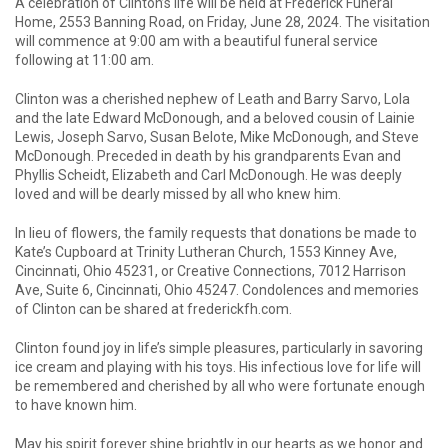
A celebration of Clinton’s life will be held at Frederick Funeral
Home, 2553 Banning Road, on Friday, June 28, 2024. The visitation
will commence at 9:00 am with a beautiful funeral service
following at 11:00 am.
Clinton was a cherished nephew of Leath and Barry Sarvo, Lola
and the late Edward McDonough, and a beloved cousin of Lainie
Lewis, Joseph Sarvo, Susan Belote, Mike McDonough, and Steve
McDonough. Preceded in death by his grandparents Evan and
Phyllis Scheidt, Elizabeth and Carl McDonough. He was deeply
loved and will be dearly missed by all who knew him.
In lieu of flowers, the family requests that donations be made to
Kate’s Cupboard at Trinity Lutheran Church, 1553 Kinney Ave,
Cincinnati, Ohio 45231, or Creative Connections, 7012 Harrison
Ave, Suite 6, Cincinnati, Ohio 45247. Condolences and memories
of Clinton can be shared at frederickfh.com.
Clinton found joy in life’s simple pleasures, particularly in savoring
ice cream and playing with his toys. His infectious love for life will
be remembered and cherished by all who were fortunate enough
to have known him.
May his spirit forever shine brightly in our hearts as we honor and