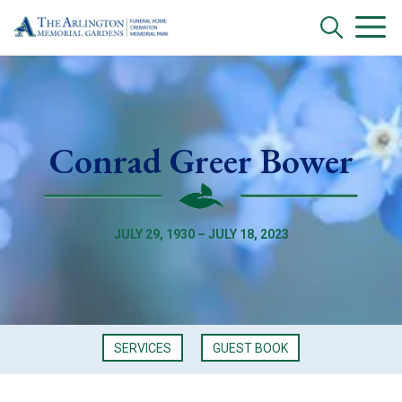
Conrad Greer Bower
JULY 29, 1930 – JULY 18, 2023
SERVICES
GUEST BOOK