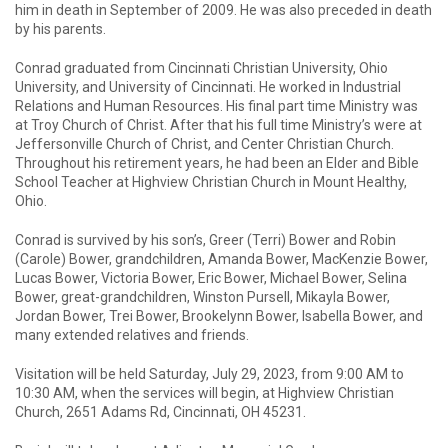
him in death in September of 2009. He was also preceded in death
by his parents.
Conrad graduated from Cincinnati Christian University, Ohio
University, and University of Cincinnati. He worked in Industrial
Relations and Human Resources. His final part time Ministry was
at Troy Church of Christ. After that his full time Ministry’s were at
Jeffersonville Church of Christ, and Center Christian Church.
Throughout his retirement years, he had been an Elder and Bible
School Teacher at Highview Christian Church in Mount Healthy,
Ohio.
Conrad is survived by his son’s, Greer (Terri) Bower and Robin
(Carole) Bower, grandchildren, Amanda Bower, MacKenzie Bower,
Lucas Bower, Victoria Bower, Eric Bower, Michael Bower, Selina
Bower, great-grandchildren, Winston Pursell, Mikayla Bower,
Jordan Bower, Trei Bower, Brookelynn Bower, Isabella Bower, and
many extended relatives and friends.
Visitation will be held Saturday, July 29, 2023, from 9:00 AM to
10:30 AM, when the services will begin, at Highview Christian
Church, 2651 Adams Rd, Cincinnati, OH 45231.