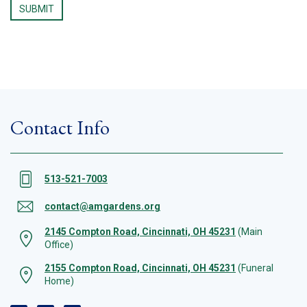
Contact Info
513-521-7003
contact@amgardens.org
2145 Compton Road, Cincinnati, OH 45231
(Main
Office)
2155 Compton Road, Cincinnati, OH 45231
(Funeral
Home)