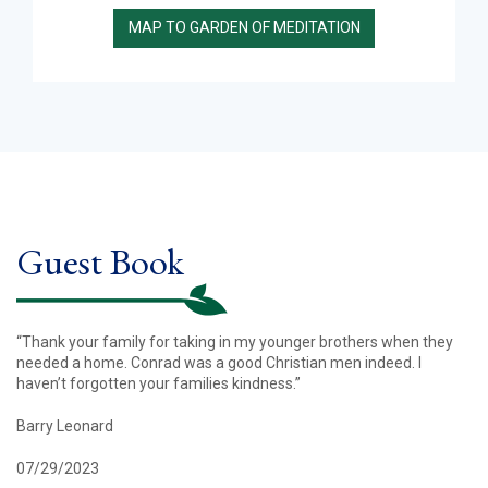
MAP TO GARDEN OF MEDITATION
Guest Book
“Thank your family for taking in my younger brothers when they
needed a home. Conrad was a good Christian men indeed. I
haven’t forgotten your families kindness.”
Barry Leonard
07/29/2023