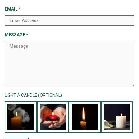
EMAIL
*
MESSAGE
*
LIGHT A CANDLE (OPTIONAL)