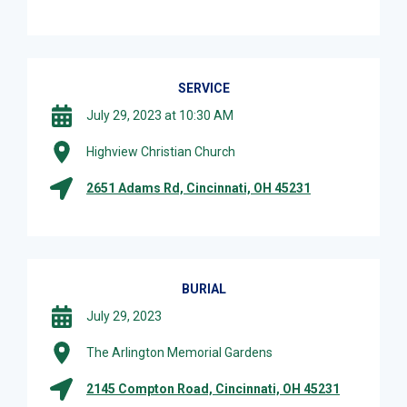
SERVICE
July 29, 2023 at 10:30 AM
Highview Christian Church
2651 Adams Rd, Cincinnati, OH 45231
BURIAL
July 29, 2023
The Arlington Memorial Gardens
2145 Compton Road, Cincinnati, OH 45231