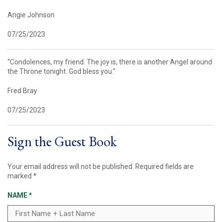
Angie Johnson
07/25/2023
“Condolences, my friend. The joy is, there is another Angel around
the Throne tonight. God bless you.”
Fred Bray
07/25/2023
Sign the Guest Book
Your email address will not be published.
Required fields are
marked
*
NAME
*