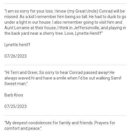
“I am so sorry for your loss. I know (my Great Uncle) Conrad will be
missed. As a kid I remember him being so tall. He had to duck to go
under a light in our house. I also remember going to visit him and
Aunt Lorraine at their house, I think in Jeffersonville, and playing in
the back yard near a cherry tree. Love, Lynette Heniff”
Lynette heniff
07/26/2023
“Hi Terri and Greer, So sorry to hear Conrad passed away! He
always waved hi and have a smile when I’d be out walking Sami!
Sweet man.”
Barb Knox
07/25/2023
“My deepest condolences for family and friends. Prayers for
comfort and peace.”