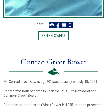
Share:
SEND FLOWERS
Conrad Greer Bower
Mr. Conrad Greer Bower, age 92, passed away on July 18, 2023.
Conrad was born at home in Portsmouth, OH to Raymond and
Carmen (Greer) Bower.
Conrad married Lorraine (Winn) Bower in 1955, and she preceded