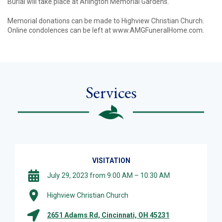
Burial will take place at Arlington Memorial Gardens.
Memorial donations can be made to Highview Christian Church.
Online condolences can be left at www.AMGFuneralHome.com.
Services
VISITATION
July 29, 2023 from 9:00 AM – 10:30 AM
Highview Christian Church
2651 Adams Rd, Cincinnati, OH 45231