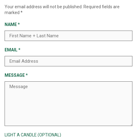
Your email address will not be published.
Required fields are
marked
*
NAME
*
EMAIL
*
MESSAGE
*
LIGHT A CANDLE (OPTIONAL)