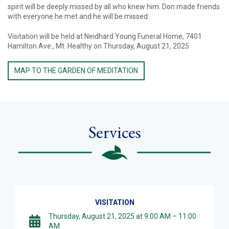
spirit will be deeply missed by all who knew him. Don made friends
with everyone he met and he will be missed.
Visitation will be held at Neidhard Young Funeral Home, 7401
Hamilton Ave., Mt. Healthy on Thursday, August 21, 2025
MAP TO THE GARDEN OF MEDITATION
Services
VISITATION
Thursday, August 21, 2025 at 9:00 AM – 11:00
AM