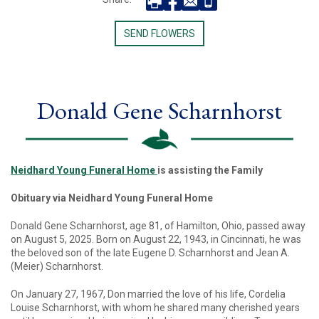
SEND FLOWERS
Donald Gene Scharnhorst
Neidhard Young Funeral Home
is assisting the Family
Obituary via Neidhard Young Funeral Home
Donald Gene Scharnhorst, age 81, of Hamilton, Ohio, passed away
on August 5, 2025. Born on August 22, 1943, in Cincinnati, he was
the beloved son of the late Eugene D. Scharnhorst and Jean A.
(Meier) Scharnhorst.
On January 27, 1967, Don married the love of his life, Cordelia
Louise Scharnhorst, with whom he shared many cherished years