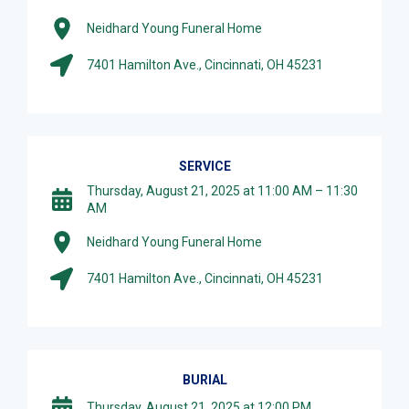
Neidhard Young Funeral Home
7401 Hamilton Ave., Cincinnati, OH 45231
SERVICE
Thursday, August 21, 2025 at 11:00 AM – 11:30
AM
Neidhard Young Funeral Home
7401 Hamilton Ave., Cincinnati, OH 45231
BURIAL
Thursday, August 21, 2025 at 12:00 PM