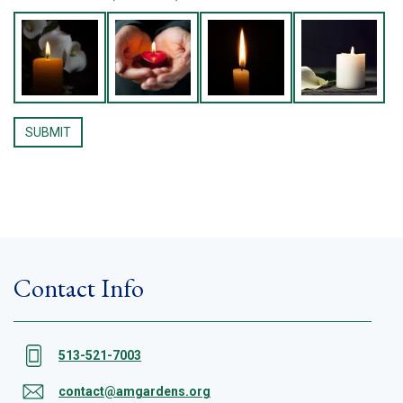
Contact Info
513-521-7003
contact@amgardens.org