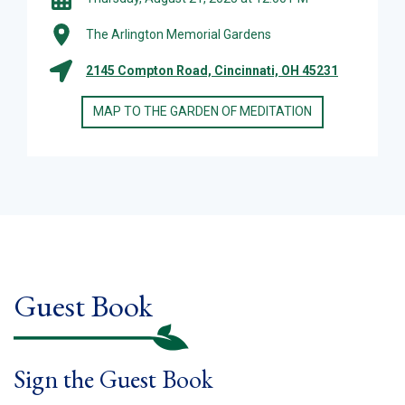
The Arlington Memorial Gardens
2145 Compton Road, Cincinnati, OH 45231
MAP TO THE GARDEN OF MEDITATION
Guest Book
Sign the Guest Book