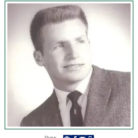
Share: