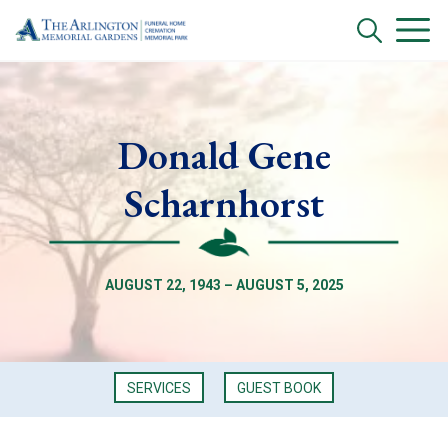
Donald Gene
Scharnhorst
AUGUST 22, 1943 – AUGUST 5, 2025
SERVICES
GUEST BOOK