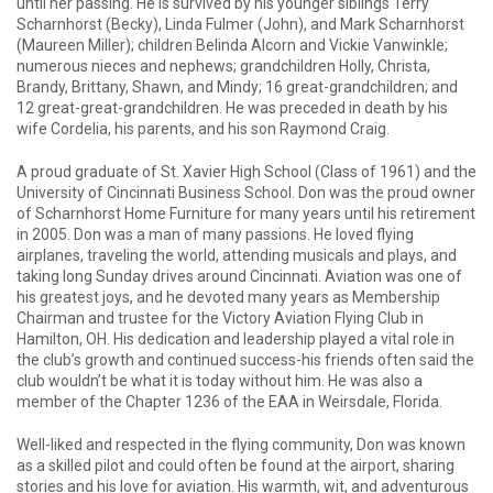
until her passing. He is survived by his younger siblings Terry
Scharnhorst (Becky), Linda Fulmer (John), and Mark Scharnhorst
(Maureen Miller); children Belinda Alcorn and Vickie Vanwinkle;
numerous nieces and nephews; grandchildren Holly, Christa,
Brandy, Brittany, Shawn, and Mindy; 16 great-grandchildren; and
12 great-great-grandchildren. He was preceded in death by his
wife Cordelia, his parents, and his son Raymond Craig.
A proud graduate of St. Xavier High School (Class of 1961) and the
University of Cincinnati Business School. Don was the proud owner
of Scharnhorst Home Furniture for many years until his retirement
in 2005. Don was a man of many passions. He loved flying
airplanes, traveling the world, attending musicals and plays, and
taking long Sunday drives around Cincinnati. Aviation was one of
his greatest joys, and he devoted many years as Membership
Chairman and trustee for the Victory Aviation Flying Club in
Hamilton, OH. His dedication and leadership played a vital role in
the club’s growth and continued success-his friends often said the
club wouldn’t be what it is today without him. He was also a
member of the Chapter 1236 of the EAA in Weirsdale, Florida.
Well-liked and respected in the flying community, Don was known
as a skilled pilot and could often be found at the airport, sharing
stories and his love for aviation. His warmth, wit, and adventurous