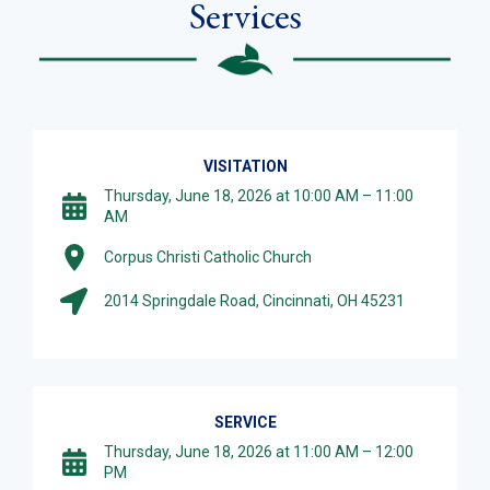
Services
VISITATION
Thursday, June 18, 2026 at 10:00 AM – 11:00
AM
Corpus Christi Catholic Church
2014 Springdale Road, Cincinnati, OH 45231
SERVICE
Thursday, June 18, 2026 at 11:00 AM – 12:00
PM