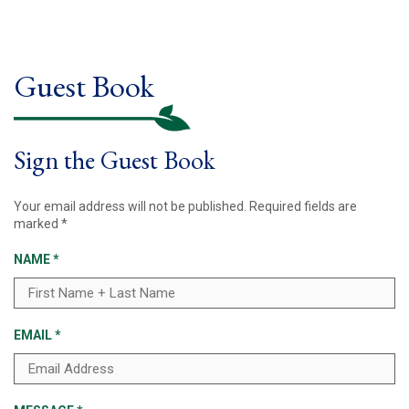
Guest Book
Sign the Guest Book
Your email address will not be published.
Required fields are
marked
*
NAME
*
EMAIL
*