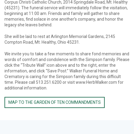
Corpus Christi Catholic Church, 2014 Springdale Road, Mt. Healthy
(45231). The funeral service will immediately follow the visitation,
beginning at 11:00 am. Friends and family will gather to share
memories, find solace in one another’s company, and honor the
legacy she leaves behind.
She will be laid to rest at Arlington Memorial Gardens, 2145
Compton Road, Mt. Healthy, Ohio 45231.
We invite you to take a few moments to share fond memories and
words of comfort and condolence with the Simpson family. Please
click the “Tribute Wall” icon above and to the right, enter the
information, and click “Save Post.” Walker Funeral Home and
Crematory is caring for the Simpson family during this difficult
time. Please call 513.251.6200 or visit www.HerbWalker.com for
additional information.
MAP TO THE GARDEN OF TEN COMMANDMENTS