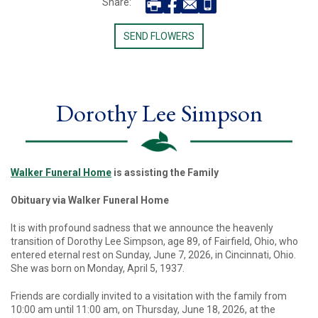
Share:
SEND FLOWERS
Dorothy Lee Simpson
Walker Funeral Home
is assisting the Family
Obituary via Walker Funeral Home
It is with profound sadness that we announce the heavenly
transition of Dorothy Lee Simpson, age 89, of Fairfield, Ohio, who
entered eternal rest on Sunday, June 7, 2026, in Cincinnati, Ohio.
She was born on Monday, April 5, 1937.
Friends are cordially invited to a visitation with the family from
10:00 am until 11:00 am, on Thursday, June 18, 2026, at the