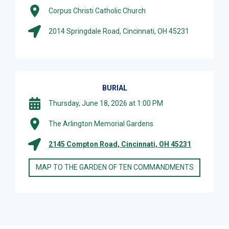
Corpus Christi Catholic Church
2014 Springdale Road, Cincinnati, OH 45231
BURIAL
Thursday, June 18, 2026 at 1:00 PM
The Arlington Memorial Gardens
2145 Compton Road, Cincinnati, OH 45231
MAP TO THE GARDEN OF TEN COMMANDMENTS