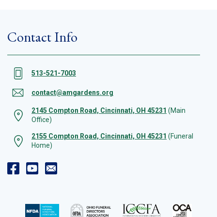
Contact Info
513-521-7003
contact@amgardens.org
2145 Compton Road, Cincinnati, OH 45231
(Main
Office)
2155 Compton Road, Cincinnati, OH 45231
(Funeral
Home)