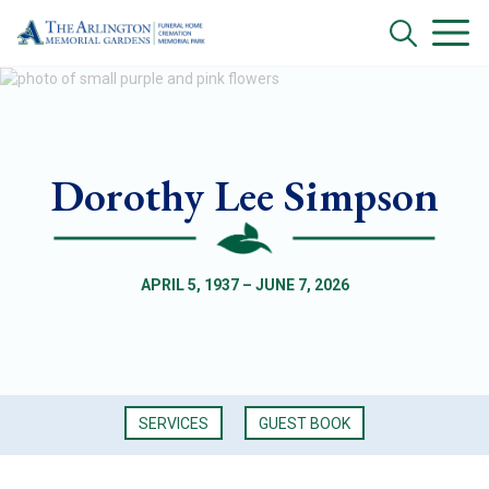
Dorothy Lee Simpson
APRIL 5, 1937 – JUNE 7, 2026
SERVICES
GUEST BOOK