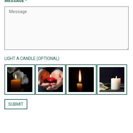
MESSAGE
*
LIGHT A CANDLE (OPTIONAL)