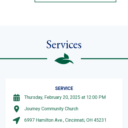
Services
SERVICE
Thursday, February 20, 2025 at 12:00 PM
Journey Community Church
6997 Hamilton Ave., Cincinnati, OH 45231