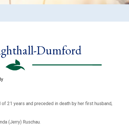
ighthall-Dumford
ly
f 21 years and preceded in death by her first husband,
inda (Jerry) Ruschau.