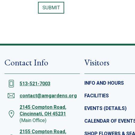
Contact Info
Visitors
INFO AND HOURS
513-521-7003
contact@amgardens.org
FACILITIES
2145 Compton Road,
EVENTS (DETAILS)
Cincinnati, OH 45231
(Main Office)
CALENDAR OF EVENT
2155 Compton Road,
SHOP FLOWERS & SE