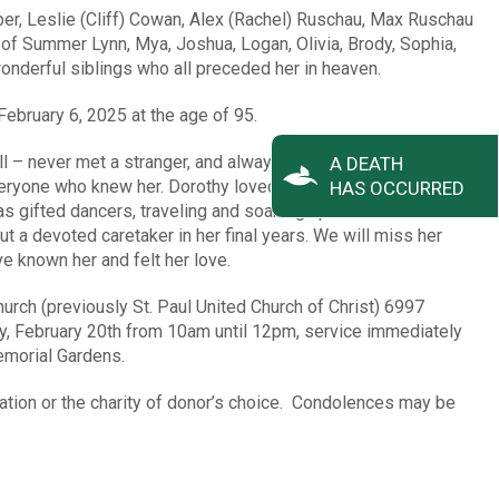
er, Leslie (Cliff) Cowan, Alex (Rachel) Ruschau, Max Ruschau
 of Summer Lynn, Mya, Joshua, Logan, Olivia, Brody, Sophia,
wonderful siblings who all preceded her in heaven.
ebruary 6, 2025 at the age of 95.
 – never met a stranger, and always had a smile on her face.
A DEATH
eryone who knew her. Dorothy loved her family, and they all
HAS OCCURRED
s gifted dancers, traveling and soaking up the Florida
t a devoted caretaker in her final years. We will miss her
e known her and felt her love.
urch (previously St. Paul United Church of Christ) 6997
y, February 20th from 10am until 12pm, service immediately
Memorial Gardens.
tion or the charity of donor’s choice. Condolences may be