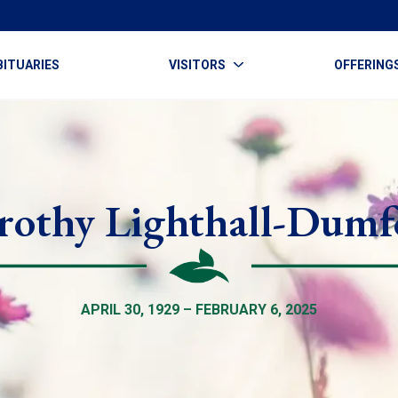
BITUARIES
VISITORS
OFFERING
rothy Lighthall-Dumf
APRIL 30, 1929 – FEBRUARY 6, 2025