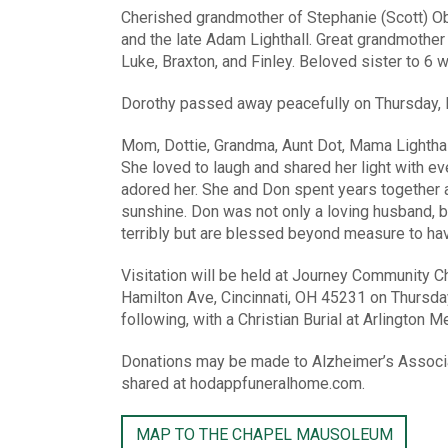
Cherished grandmother of Stephanie (Scott) Ob
and the late Adam Lighthall. Great grandmother
Luke, Braxton, and Finley. Beloved sister to 6 
Dorothy passed away peacefully on Thursday, F
Mom, Dottie, Grandma, Aunt Dot, Mama Lighthall
She loved to laugh and shared her light with ev
adored her. She and Don spent years together a
sunshine. Don was not only a loving husband, bu
terribly but are blessed beyond measure to hav
Visitation will be held at Journey Community Ch
Hamilton Ave, Cincinnati, OH 45231 on Thursda
following, with a Christian Burial at Arlington 
Donations may be made to Alzheimer’s Associa
shared at hodappfuneralhome.com.
MAP TO THE CHAPEL MAUSOLEUM