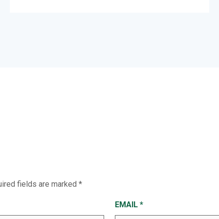
ired fields are marked
*
EMAIL
*