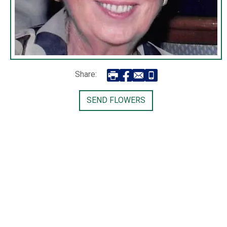
Share:
SEND FLOWERS