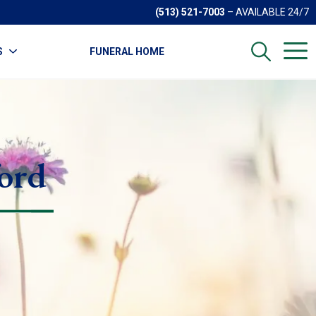
(513) 521-7003
– AVAILABLE 24/7
S
FUNERAL HOME
ord