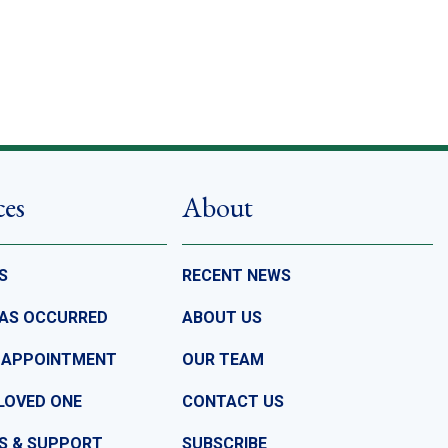
ces
About
S
RECENT NEWS
HAS OCCURRED
ABOUT US
 APPOINTMENT
OUR TEAM
LOVED ONE
CONTACT US
S & SUPPORT
SUBSCRIBE