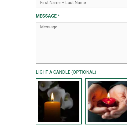
MESSAGE
*
LIGHT A CANDLE (OPTIONAL)