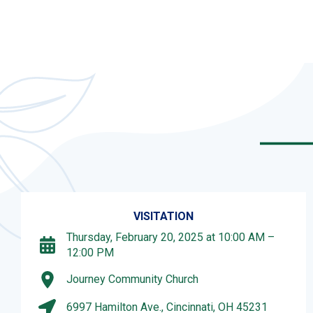
VISITATION
Thursday, February 20, 2025 at 10:00 AM –
12:00 PM
Journey Community Church
6997 Hamilton Ave., Cincinnati, OH 45231