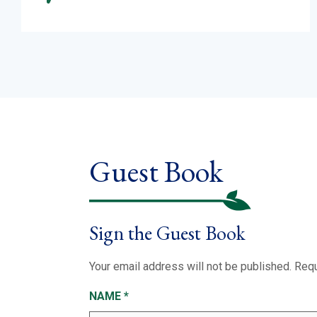
Guest Book
Sign the Guest Book
Your email address will not be published.
Requ
NAME
*