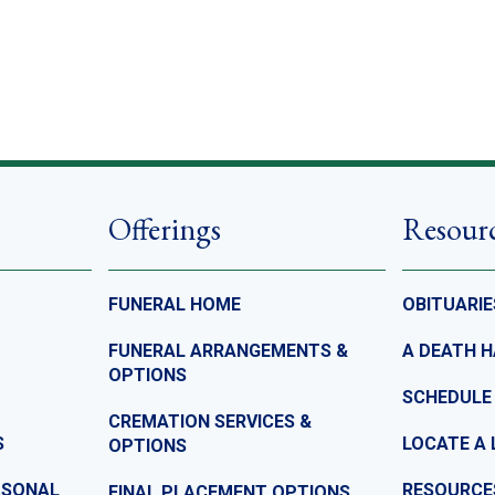
Offerings
Resour
FUNERAL HOME
OBITUARIE
FUNERAL ARRANGEMENTS &
A DEATH 
OPTIONS
SCHEDULE
CREMATION SERVICES &
S
LOCATE A 
OPTIONS
ASONAL
RESOURCE
FINAL PLACEMENT OPTIONS