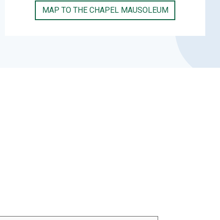
MAP TO THE CHAPEL MAUSOLEUM