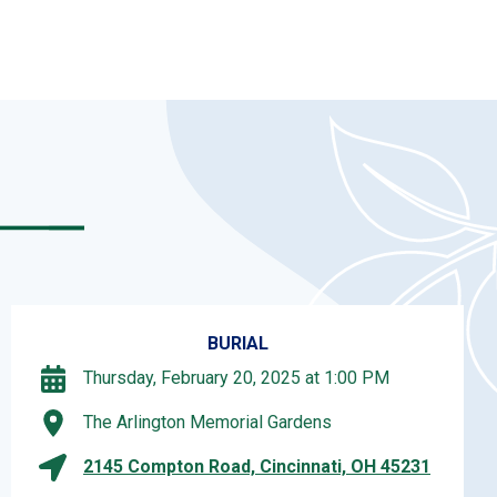
BURIAL
Thursday, February 20, 2025 at 1:00 PM
The Arlington Memorial Gardens
2145 Compton Road, Cincinnati, OH 45231