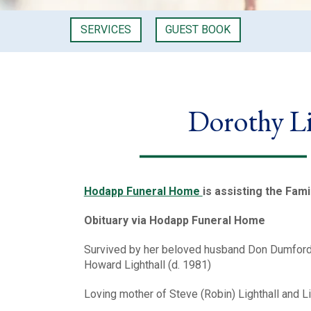
SERVICES
GUEST BOOK
Dorothy L
Hodapp Funeral Home
is assisting the Fami
Obituary via Hodapp Funeral Home
Survived by her beloved husband Don Dumford o
Howard Lighthall (d. 1981)
Loving mother of Steve (Robin) Lighthall and L