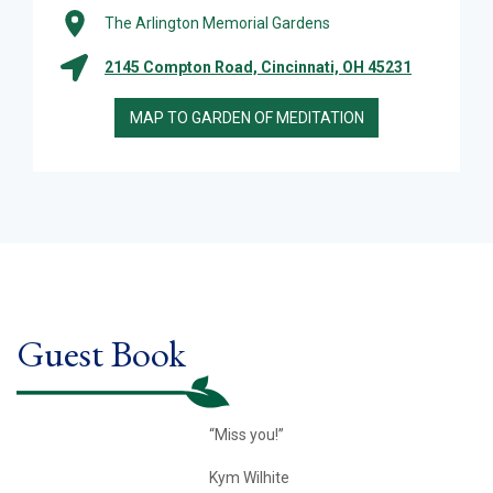
The Arlington Memorial Gardens
2145 Compton Road, Cincinnati, OH 45231
MAP TO GARDEN OF MEDITATION
Guest Book
“Miss you!”
Kym Wilhite