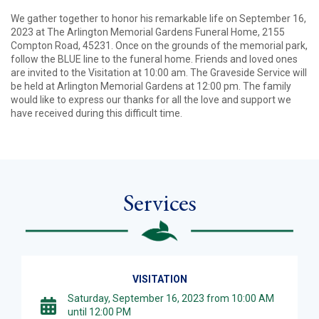
We gather together to honor his remarkable life on September 16,
2023 at The Arlington Memorial Gardens Funeral Home, 2155
Compton Road, 45231. Once on the grounds of the memorial park,
follow the BLUE line to the funeral home. Friends and loved ones
are invited to the Visitation at 10:00 am. The Graveside Service will
be held at Arlington Memorial Gardens at 12:00 pm. The family
would like to express our thanks for all the love and support we
have received during this difficult time.
Services
VISITATION
Saturday, September 16, 2023 from 10:00 AM
until 12:00 PM