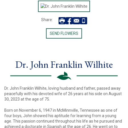
Share:
SEND FLOWERS
Dr. John Franklin Wilhite
Dr. John Franklin Wilhite, loving husband and father, passed away
peacefully with his devoted wife of 26 years at his side on August
30, 2023 at the age of 75.
Born on November 6, 1947 in McMinnville, Tennessee as one of
four boys, John showed his aptitude for learning from a young
age. This passion continued throughout his life as he pursued and
achieved a doctorate in Spanish at the age of 26. He went on to