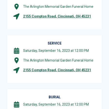
The Arlington Memorial Garden Funeral Home
2155 Compton Road, Cincinnati, OH 45231
SERVICE
Saturday, September 16, 2023 at 12:00 PM
The Arlington Memorial Garden Funeral Home
2155 Compton Road, Cincinnati, OH 45231
BURIAL
Saturday, September 16, 2023 at 12:00 PM