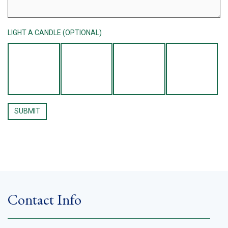
LIGHT A CANDLE (OPTIONAL)
Contact Info