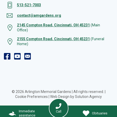
513-521-7003
contact@amgardens.org
2145 Compton Road, Cincinnati, OH 45231
(Main
Office)
2155 Compton Road, Cincinnati, OH 45231
(Funeral
Home)
© 2026 Arlington Memorial Gardens | All rights reserved. |
Cookie Preferences
|
Web Design by Solution Agency
Immediate
Call
Obituaries
assistance