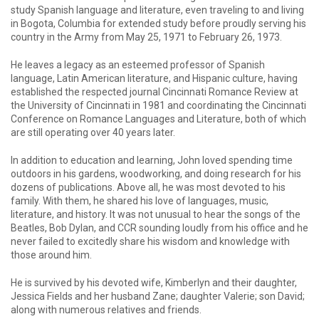
study Spanish language and literature, even traveling to and living
in Bogota, Columbia for extended study before proudly serving his
country in the Army from May 25, 1971 to February 26, 1973.
He leaves a legacy as an esteemed professor of Spanish
language, Latin American literature, and Hispanic culture, having
established the respected journal Cincinnati Romance Review at
the University of Cincinnati in 1981 and coordinating the Cincinnati
Conference on Romance Languages and Literature, both of which
are still operating over 40 years later.
In addition to education and learning, John loved spending time
outdoors in his gardens, woodworking, and doing research for his
dozens of publications. Above all, he was most devoted to his
family. With them, he shared his love of languages, music,
literature, and history. It was not unusual to hear the songs of the
Beatles, Bob Dylan, and CCR sounding loudly from his office and he
never failed to excitedly share his wisdom and knowledge with
those around him.
He is survived by his devoted wife, Kimberlyn and their daughter,
Jessica Fields and her husband Zane; daughter Valerie; son David;
along with numerous relatives and friends.