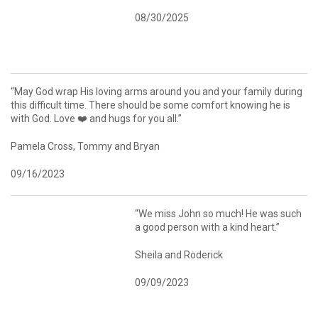
08/30/2025
“May God wrap His loving arms around you and your family during
this difficult time. There should be some comfort knowing he is
with God. Love ❤️ and hugs for you all.”
Pamela Cross, Tommy and Bryan
09/16/2023
“We miss John so much! He was such
a good person with a kind heart.”
Sheila and Roderick
09/09/2023