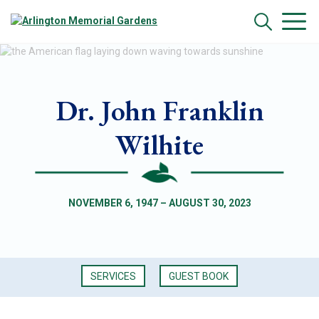
Dr. John Franklin
Wilhite
NOVEMBER 6, 1947 – AUGUST 30, 2023
SERVICES
GUEST BOOK