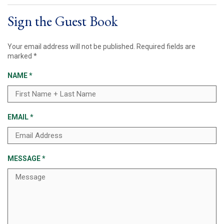
Sign the Guest Book
Your email address will not be published.
Required fields are
marked
*
NAME
*
EMAIL
*
MESSAGE
*