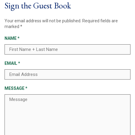
Sign the Guest Book
Your email address will not be published.
Required fields are
marked
*
NAME
*
EMAIL
*
MESSAGE
*