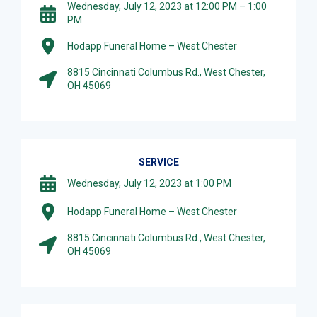
Wednesday, July 12, 2023 at 12:00 PM – 1:00
PM
Hodapp Funeral Home – West Chester
8815 Cincinnati Columbus Rd., West Chester,
OH 45069
SERVICE
Wednesday, July 12, 2023 at 1:00 PM
Hodapp Funeral Home – West Chester
8815 Cincinnati Columbus Rd., West Chester,
OH 45069