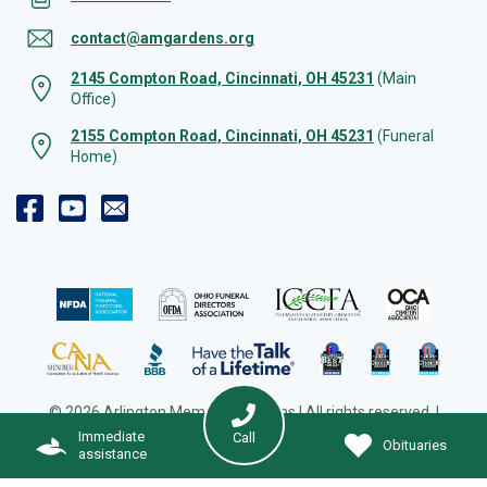
contact@amgardens.org
2145 Compton Road, Cincinnati, OH 45231
(Main
Office)
2155 Compton Road, Cincinnati, OH 45231
(Funeral
Home)
© 2026 Arlington Memorial Gardens | All rights reserved. |
Cookie Preferences
|
Web Design by Solution Agency
Immediate
Call
Obituaries
assistance