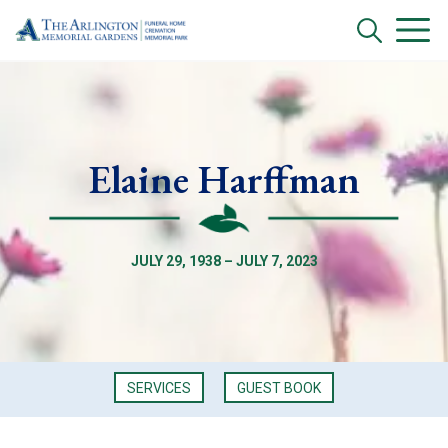
Elaine Harffman
JULY 29, 1938 – JULY 7, 2023
SERVICES
GUEST BOOK