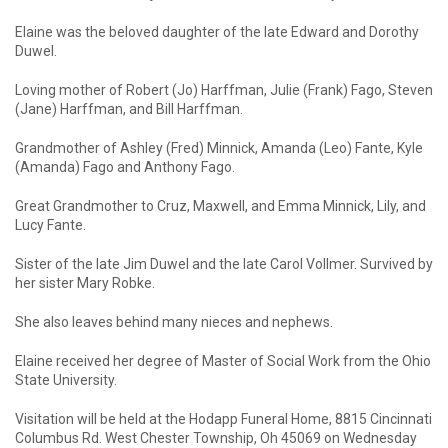
Elaine was the beloved daughter of the late Edward and Dorothy
Duwel.
Loving mother of Robert (Jo) Harffman, Julie (Frank) Fago, Steven
(Jane) Harffman, and Bill Harffman.
Grandmother of Ashley (Fred) Minnick, Amanda (Leo) Fante, Kyle
(Amanda) Fago and Anthony Fago.
Great Grandmother to Cruz, Maxwell, and Emma Minnick, Lily, and
Lucy Fante.
Sister of the late Jim Duwel and the late Carol Vollmer. Survived by
her sister Mary Robke.
She also leaves behind many nieces and nephews.
Elaine received her degree of Master of Social Work from the Ohio
State University.
Visitation will be held at the Hodapp Funeral Home, 8815 Cincinnati
Columbus Rd. West Chester Township, Oh 45069 on Wednesday