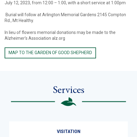
July 12, 2023, from 12:00 – 1:00, with a short service at 1:00pm
Burial will follow at Arlington Memorial Gardens 2145 Compton
Rd., Mt Healthy.
In lieu of flowers memorial donations may be made to the
Alzheimer’s Association alz.org
MAP TO THE GARDEN OF GOOD SHEPHERD
Services
VISITATION