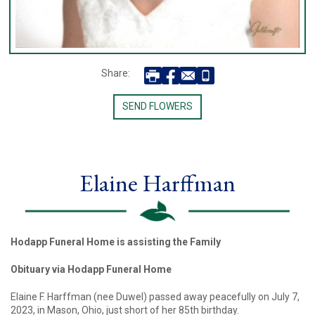
Share:
SEND FLOWERS
Elaine Harffman
Hodapp Funeral Home is assisting the Family
Obituary via Hodapp Funeral Home
Elaine F. Harffman (nee Duwel) passed away peacefully on July 7,
2023, in Mason, Ohio, just short of her 85th birthday.