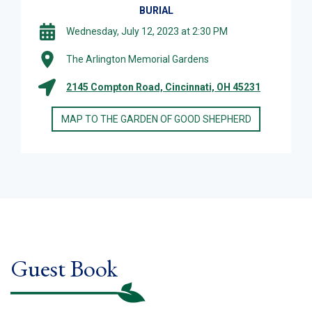
BURIAL
Wednesday, July 12, 2023 at 2:30 PM
The Arlington Memorial Gardens
2145 Compton Road, Cincinnati, OH 45231
MAP TO THE GARDEN OF GOOD SHEPHERD
Guest Book