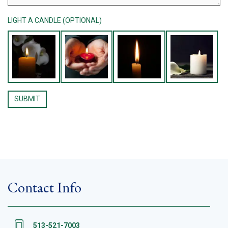
LIGHT A CANDLE (OPTIONAL)
Contact Info
513-521-7003