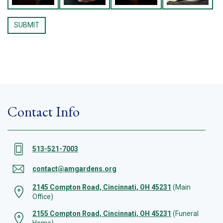
Contact Info
513-521-7003
contact@amgardens.org
2145 Compton Road, Cincinnati, OH 45231
(Main
Office)
2155 Compton Road, Cincinnati, OH 45231
(Funeral
Home)