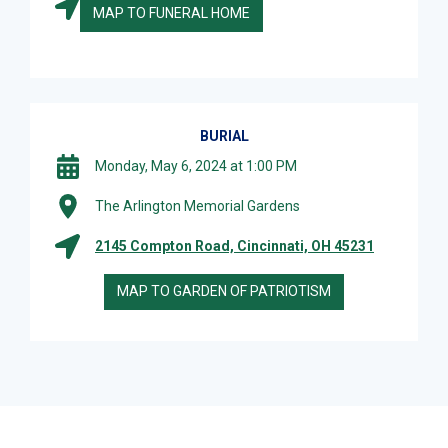
MAP TO FUNERAL HOME
BURIAL
Monday, May 6, 2024 at 1:00 PM
The Arlington Memorial Gardens
2145 Compton Road, Cincinnati, OH 45231
MAP TO GARDEN OF PATRIOTISM