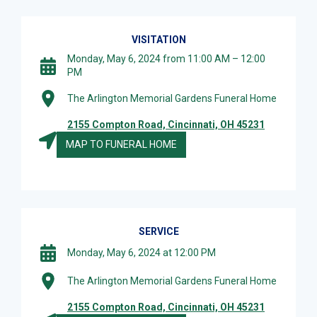
VISITATION
Monday, May 6, 2024 from 11:00 AM – 12:00
PM
The Arlington Memorial Gardens Funeral Home
2155 Compton Road, Cincinnati, OH 45231
MAP TO FUNERAL HOME
SERVICE
Monday, May 6, 2024 at 12:00 PM
The Arlington Memorial Gardens Funeral Home
2155 Compton Road, Cincinnati, OH 45231