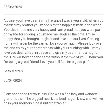
05/06/2024
“Louise, you have been in my life since I was 9 years old. When you
married my brother you made him the happiest man in the world.
You also made me very happy and I am proud that you were part
of my life for so long. You made me laugh all the time. I’m so
happy that you brought laughter and love into our lives. Coming
home will never be the same. I love you so much. Please look over
me and enjoy your togetherness with your reuniting with Jimmy. I
love you dearly. Rest in peace and give my best friend a hug for
me. Life will never be the same without the two of you. Thank you
for being a great friend. Love you, tell God im.a good girl.”
Beth Marcus
05/04/2024
“I am saddened for your loss. She was a fine lady and wonderful
grandmother. The biggest heart, the best hugs. I know she will live
on in your memory. She is unforgettable.”