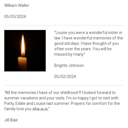
William Waller
05/03/2024
“Louise you were a wonderful sister in
law. I have wonderful memories of the
good old days. I have thought of you
often over the years. You will be
missed by many.”
Brigitte Johnson
05/02/2024
“All the memories I have of our childhood !!! I looked forward to
summer vacations and your visits. I’m so happy I got to visit with
Patty, Eddie and Louise last summer. Prayers for comfort for the
family love you all🙏🙏🙏”
Jill Blair