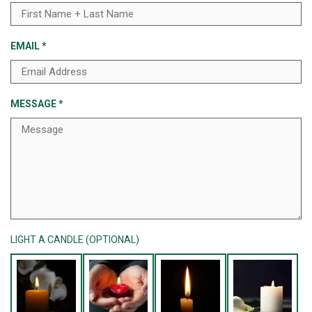
EMAIL
*
MESSAGE
*
LIGHT A CANDLE (OPTIONAL)