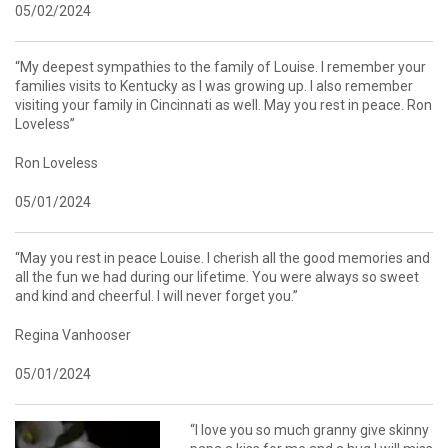
05/02/2024
“My deepest sympathies to the family of Louise. I remember your
families visits to Kentucky as I was growing up. I also remember
visiting your family in Cincinnati as well. May you rest in peace. Ron
Loveless”
Ron Loveless
05/01/2024
“May you rest in peace Louise. I cherish all the good memories and
all the fun we had during our lifetime. You were always so sweet
and kind and cheerful. I will never forget you.”
Regina Vanhooser
05/01/2024
“I love you so much granny give skinny