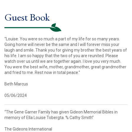
Guest Book
“Louise. You were so much a part of my life for so many years.
Going home will never be the same and I will forever miss your
laugh and smile. Thank you for giving my brother the best years of
his life. I am so happy that the two of you are reunited. Please
watch over us until we are together again. I love you very much.
You were the best wife, mother, grandmother, great grandmother
and fried to me. Rest now in total peace.”
Beth Marcus
05/06/2024
“The Gene Garner Family has given Gideon Memorial Bibles in
memory of Ella Louise Tobergta. % Cathy Smith”
The Gideons International