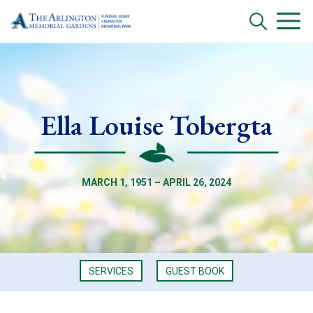
Ella Louise Tobergta
MARCH 1, 1951 – APRIL 26, 2024
SERVICES
GUEST BOOK