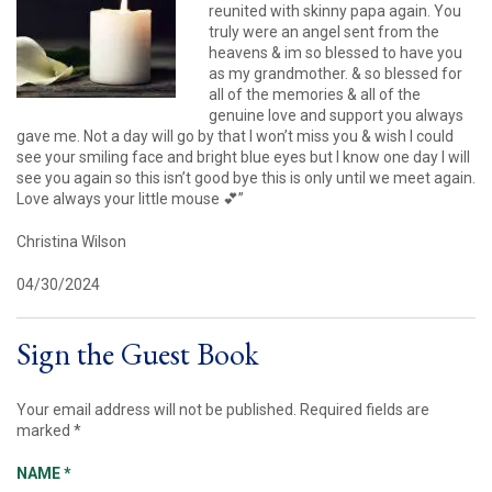
reunited with skinny papa again. You
truly were an angel sent from the
heavens & im so blessed to have you
as my grandmother. & so blessed for
all of the memories & all of the
genuine love and support you always
gave me. Not a day will go by that I won’t miss you & wish I could
see your smiling face and bright blue eyes but I know one day I will
see you again so this isn’t good bye this is only until we meet again.
Love always your little mouse 💕”
Christina Wilson
04/30/2024
Sign the Guest Book
Your email address will not be published.
Required fields are
marked
*
NAME
*