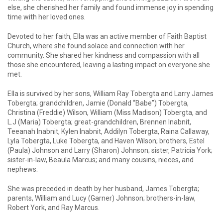
else, she cherished her family and found immense joy in spending
time with her loved ones.
Devoted to her faith, Ella was an active member of Faith Baptist
Church, where she found solace and connection with her
community. She shared her kindness and compassion with all
those she encountered, leaving a lasting impact on everyone she
met.
Ella is survived by her sons, William Ray Tobergta and Larry James
Tobergta; grandchildren, Jamie (Donald “Babe”) Tobergta,
Christina (Freddie) Wilson, William (Miss Madison) Tobergta, and
L.J (Maria) Tobergta; great-grandchildren, Brennen Inabnit,
Teeanah Inabnit, Kylen Inabnit, Addilyn Tobergta, Raina Callaway,
Lyla Tobergta, Luke Tobergta, and Haven Wilson; brothers, Estel
(Paula) Johnson and Larry (Sharon) Johnson; sister, Patricia York;
sister-in-law, Beaula Marcus; and many cousins, nieces, and
nephews.
She was preceded in death by her husband, James Tobergta;
parents, William and Lucy (Garner) Johnson; brothers-in-law,
Robert York, and Ray Marcus.