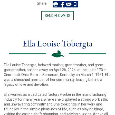
Share:
SEND FLOWERS
Ella Louise Tobergta
Ella Louise Tobergta, beloved mother, grandmother, and great-
grandmother, passed away on April 26, 2024, at the age of 73 in
Cincinnati, Ohio. Born in Somerset, Kentucky on March 1, 1951, Ella
was a cherished member of her community, leaving behind a
legacy of love and devotion.
Ella worked as a dedicated factory worker in the manufacturing
industry for many years, where she displayed a strong work ethic
and unwavering commitment. She took pride in her work and
found joy in the simple pleasures of life, such as playing bingo,
visiting the casino, thrift shopping, and solving puzzles. Above all