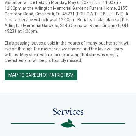
Visitation will be held on Monday, May 6, 2024 from 11:00am-
12:00pm at the Arlington Memorial Gardens Funeral Home, 2155
Compton Road, Cincinnati, OH 45231 (FOLLOW THE BLUE LINE). A
funeral service will follow at 12:00pm. Burial will take place at the
Arlington Memorial Gardens, 2145 Compton Road, Cincinnati, OH
45231 at 1:00pm.
Ella’s passing leaves a void in the hearts of many, but her spirit will
live on through the memories we shared and the love we carry
with us. May she rest in peace, knowing that she was deeply
cherished and will be profoundly missed.
MAP TO GARDEN OF PATRIOTISM
Services