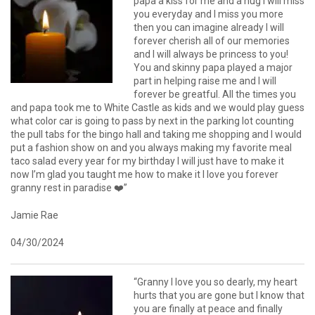
papa a kiss for me and a hug I will miss
you everyday and I miss you more
then you can imagine already I will
forever cherish all of our memories
and I will always be princess to you!
You and skinny papa played a major
part in helping raise me and I will
forever be greatful. All the times you
and papa took me to White Castle as kids and we would play guess
what color car is going to pass by next in the parking lot counting
the pull tabs for the bingo hall and taking me shopping and I would
put a fashion show on and you always making my favorite meal
taco salad every year for my birthday I will just have to make it
now I’m glad you taught me how to make it I love you forever
granny rest in paradise ❤️”
Jamie Rae
04/30/2024
“Granny I love you so dearly, my heart
hurts that you are gone but I know that
you are finally at peace and finally