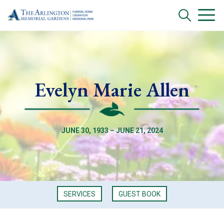
Evelyn Marie Allen
JUNE 30, 1933 – JUNE 21, 2024
SERVICES
GUEST BOOK