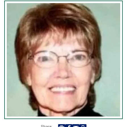
Share: