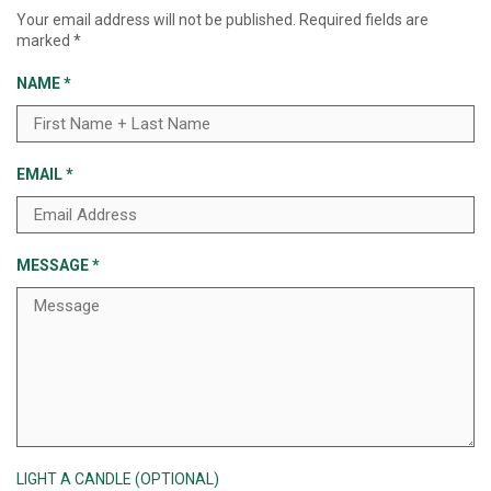
Your email address will not be published.
Required fields are
marked
*
NAME
*
EMAIL
*
MESSAGE
*
LIGHT A CANDLE (OPTIONAL)