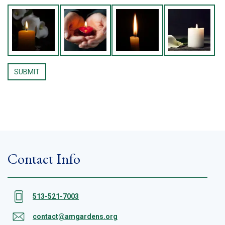
Contact Info
513-521-7003
contact@amgardens.org