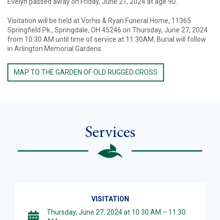
Evelyn passed away on Friday, June 21, 2024 at age 90.
Visitation will be held at Vorhis & Ryan Funeral Home, 11365
Springfield Pk., Springdale, OH 45246 on Thursday, June 27, 2024
from 10:30 AM until time of service at 11:30AM. Burial will follow
in Arlington Memorial Gardens.
MAP TO THE GARDEN OF OLD RUGGED CROSS
Services
VISITATION
Thursday, June 27, 2024 at 10:30 AM – 11:30