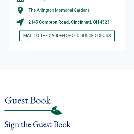
The Arlington Memorial Gardens
2145 Compton Road, Cincinnati, OH 45231
MAP TO THE GARDEN OF OLD RUGGED CROSS
Guest Book
Sign the Guest Book