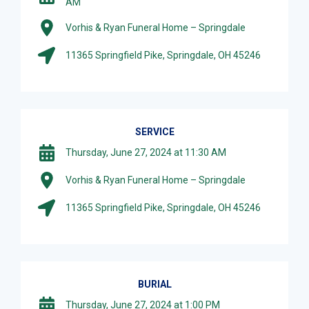
AM
Vorhis & Ryan Funeral Home – Springdale
11365 Springfield Pike, Springdale, OH 45246
SERVICE
Thursday, June 27, 2024 at 11:30 AM
Vorhis & Ryan Funeral Home – Springdale
11365 Springfield Pike, Springdale, OH 45246
BURIAL
Thursday, June 27, 2024 at 1:00 PM