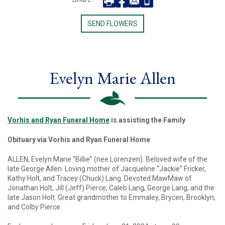
SEND FLOWERS
Evelyn Marie Allen
Vorhis and Ryan Funeral Home
is assisting the Family
Obituary via Vorhis and Ryan Funeral Home
ALLEN, Evelyn Marie “Billie” (nee Lorenzen). Beloved wife of the
late George Allen. Loving mother of Jacqueline “Jackie” Fricker,
Kathy Holt, and Tracey (Chuck) Lang. Devoted MawMaw of
Jonathan Holt, Jill (Jeff) Pierce, Caleb Lang, George Lang, and the
late Jason Holt. Great grandmother to Emmaley, Brycen, Brooklyn,
and Colby Pierce.