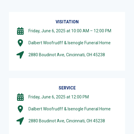
VISITATION
Friday, June 6, 2025 at 10:00 AM – 12:00 PM
Dalbert Woofrudff & Isenogle Funeral Home
2880 Boudinot Ave, Cincinnati, OH 45238
SERVICE
Friday, June 6, 2025 at 12:00 PM
Dalbert Woofrudff & Isenogle Funeral Home
2880 Boudinot Ave, Cincinnati, OH 45238