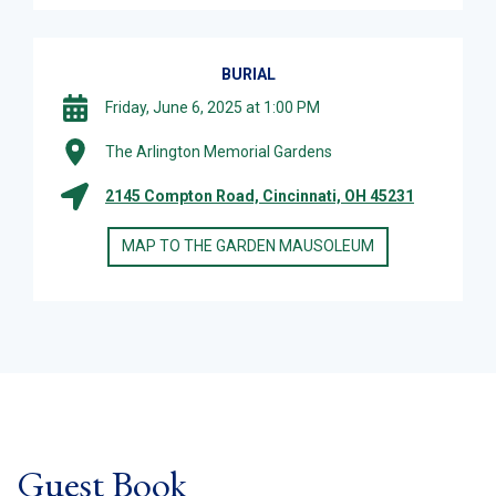
BURIAL
Friday, June 6, 2025 at 1:00 PM
The Arlington Memorial Gardens
2145 Compton Road, Cincinnati, OH 45231
MAP TO THE GARDEN MAUSOLEUM
Guest Book