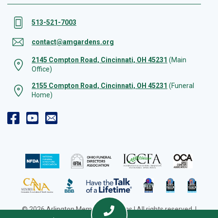
513-521-7003
contact@amgardens.org
2145 Compton Road, Cincinnati, OH 45231
(Main
Office)
2155 Compton Road, Cincinnati, OH 45231
(Funeral
Home)
© 2026 Arlington Memorial Gardens | All rights reserved. |