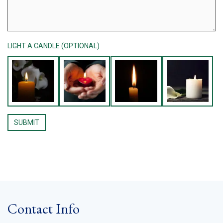
LIGHT A CANDLE (OPTIONAL)
Contact Info