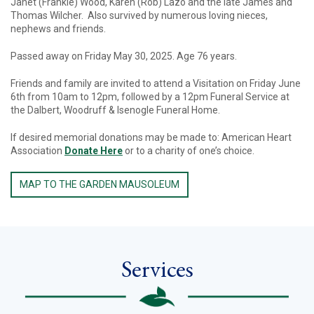
Janet (Frankie) Wood, Karen (Rob) Lazo and the late James and
Thomas Wilcher. Also survived by numerous loving nieces,
nephews and friends.
Passed away on Friday May 30, 2025. Age 76 years.
Friends and family are invited to attend a Visitation on Friday June
6th from 10am to 12pm, followed by a 12pm Funeral Service at
the Dalbert, Woodruff & Isenogle Funeral Home.
If desired memorial donations may be made to: American Heart
Association
Donate Here
or to a charity of one’s choice.
MAP TO THE GARDEN MAUSOLEUM
Services