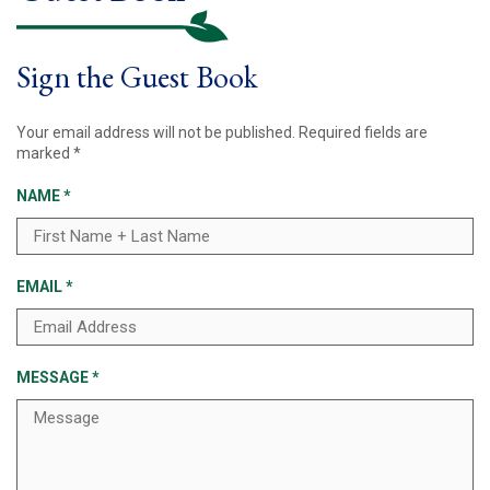
Sign the Guest Book
Your email address will not be published.
Required fields are
marked
*
NAME
*
EMAIL
*
MESSAGE
*