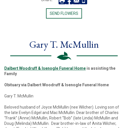
SEND FLOWERS
Gary T. McMullin
Dalbert Woodruff & Isenogle Funeral Home
is assisting the
Family
Obituary via Dalbert Woodruff & Isenogle Funeral Home
Gary T. McMullin
Beloved husband of Joyce McMullin (nee Wilcher). Loving son of
the late Evelyn Edgel and Mac McMullin. Dear brother of Charles
“Frank” (Anne) McMullin, Robert “Bob” (late Linda) McMullin and
Doug (Melinda) McMullin. Dear brother-in-law of Anita Wilcher,