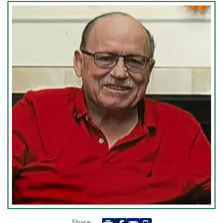
Share: