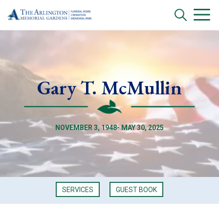
Gary T. McMullin
NOVEMBER 3, 1948- MAY 30, 2025
SERVICES
GUEST BOOK