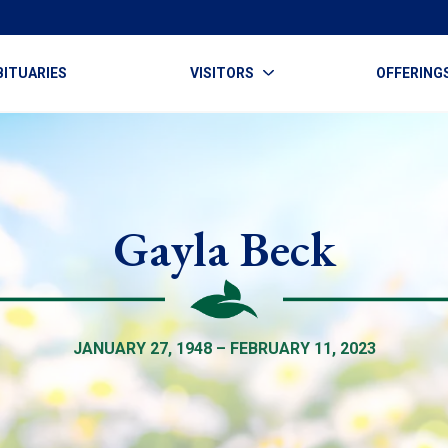
BITUARIES
VISITORS
OFFERING
Gayla Beck
JANUARY 27, 1948 – FEBRUARY 11, 2023