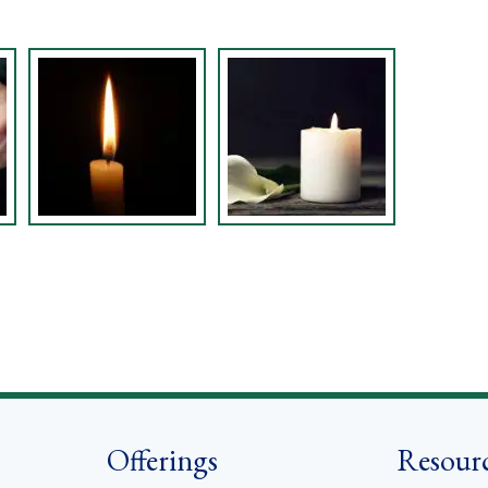
Offerings
Resour