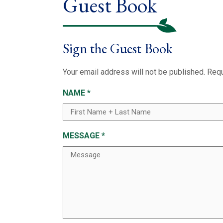
Guest Book
Sign the Guest Book
Your email address will not be published.
Requ
NAME
*
MESSAGE
*