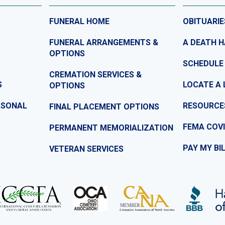
FUNERAL HOME
OBITUARIE
FUNERAL ARRANGEMENTS &
A DEATH 
OPTIONS
SCHEDULE
CREMATION SERVICES &
S
LOCATE A 
OPTIONS
ASONAL
RESOURCE
FINAL PLACEMENT OPTIONS
FEMA COVI
PERMANENT MEMORIALIZATION
PAY MY BI
VETERAN SERVICES