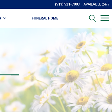
(513) 521-7003
– AVAILABLE 24/7
S
FUNERAL HOME