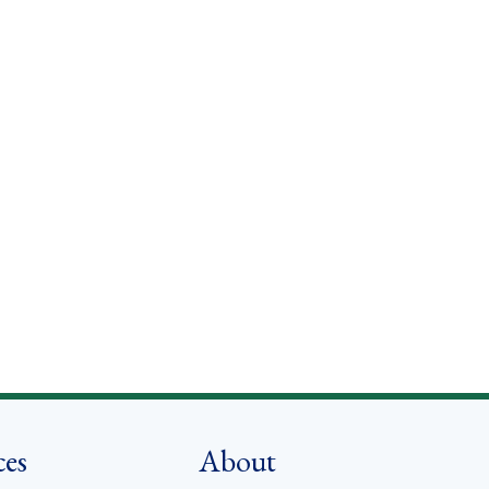
ces
About