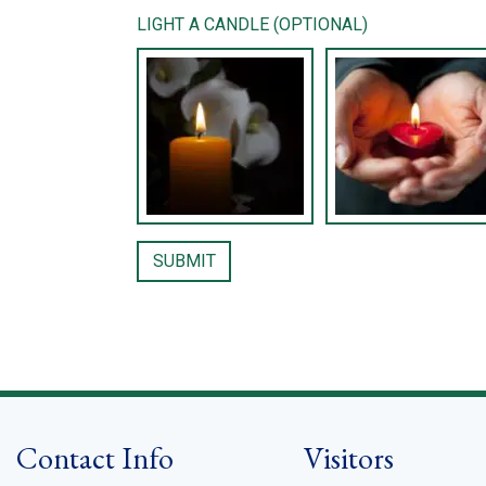
LIGHT A CANDLE (OPTIONAL)
Contact Info
Visitors