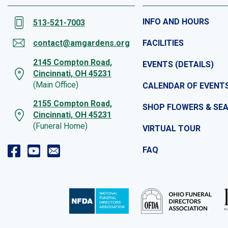
INFO AND HOURS
513-521-7003
contact@amgardens.org
FACILITIES
2145 Compton Road,
EVENTS (DETAILS)
Cincinnati, OH 45231
(Main Office)
CALENDAR OF EVENT
2155 Compton Road,
SHOP FLOWERS & SE
Cincinnati, OH 45231
(Funeral Home)
VIRTUAL TOUR
FAQ