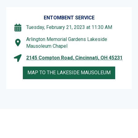
ENTOMBENT SERVICE
Tuesday, February 21, 2023 at 11:30 AM
Arlington Memorial Gardens Lakeside
Mausoleum Chapel
2145 Compton Road, Cincinnati, OH 45231
MAP TO THE LAKESIDE MAUSOLEUM