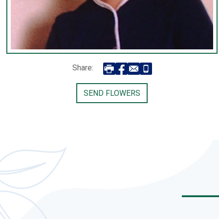
Share:
SEND FLOWERS