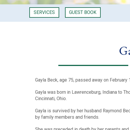
SERVICES
GUEST BOOK
Ga
Gayla Beck, age 75, passed away on February 
Gayla was born in Lawrenceburg, Indiana to Th
Cincinnati, Ohio.
Gayla is survived by her husband Raymond Beck
by family members and friends.
She was preceded in death by her parents and 