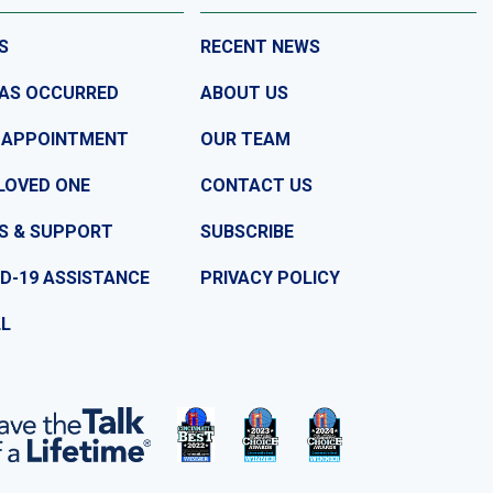
S
RECENT NEWS
HAS OCCURRED
ABOUT US
 APPOINTMENT
OUR TEAM
LOVED ONE
CONTACT US
S & SUPPORT
SUBSCRIBE
D-19 ASSISTANCE
PRIVACY POLICY
LL