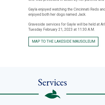
Gayla enjoyed watching the Cincinnati Reds an
enjoyed both her dogs named Jack.
Graveside services for Gayle will be held at
Tuesday February 21, 2023 at 11:30 A.M.
MAP TO THE LAKESIDE MAUSOLEUM
Services