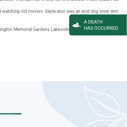
d watching old movies. Gayla also was an avid dog lover and
A DEATH
HAS OCCURRED
 Arlington Memorial Gardens Lakeside Mausoleum Chapel on