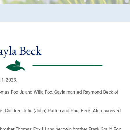
yla Beck
11, 2023.
omas Fox Jr. and Willa Fox. Gayla married Raymond Beck of
. Children Julie (John) Patton and Paul Beck. Also survived
brother Thomas Fox III and her twin brother Frank Gould Fox.