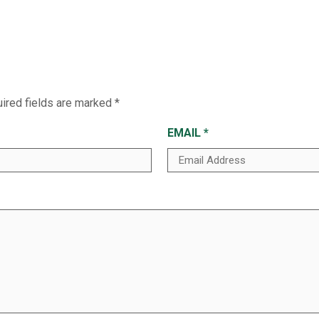
ired fields are marked
*
EMAIL
*