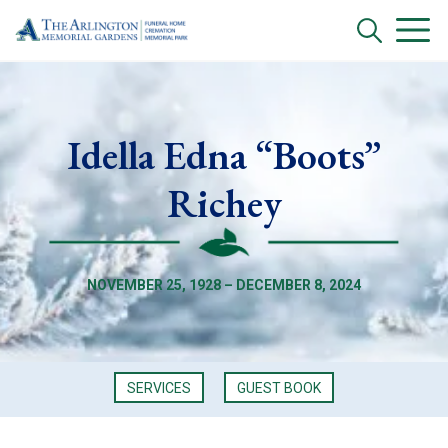
Idella Edna “Boots”
Richey
NOVEMBER 25, 1928 – DECEMBER 8, 2024
SERVICES
GUEST BOOK