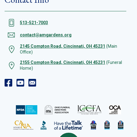
513-521-7003
contact@amgardens.org
2145 Compton Road, Cincinnati, OH 45231
(Main
Office)
2155 Compton Road, Cincinnati, OH 45231
(Funeral
Home)