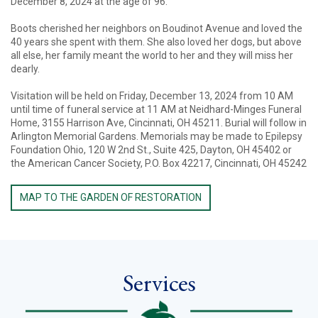
December 8, 2024 at the age of 96.
Boots cherished her neighbors on Boudinot Avenue and loved the
40 years she spent with them. She also loved her dogs, but above
all else, her family meant the world to her and they will miss her
dearly.
Visitation will be held on Friday, December 13, 2024 from 10 AM
until time of funeral service at 11 AM at Neidhard-Minges Funeral
Home, 3155 Harrison Ave, Cincinnati, OH 45211. Burial will follow in
Arlington Memorial Gardens. Memorials may be made to Epilepsy
Foundation Ohio, 120 W 2nd St., Suite 425, Dayton, OH 45402 or
the American Cancer Society, P.O. Box 42217, Cincinnati, OH 45242
MAP TO THE GARDEN OF RESTORATION
Services