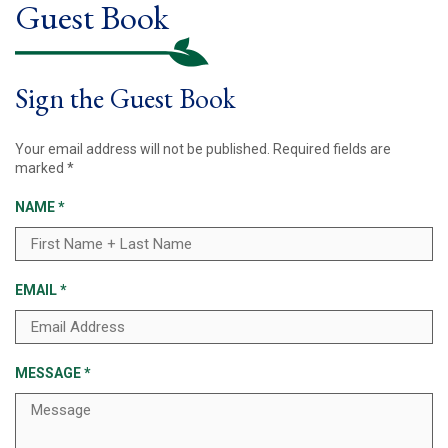
Guest Book
Sign the Guest Book
Your email address will not be published.
Required fields are
marked
*
NAME
*
EMAIL
*
MESSAGE
*