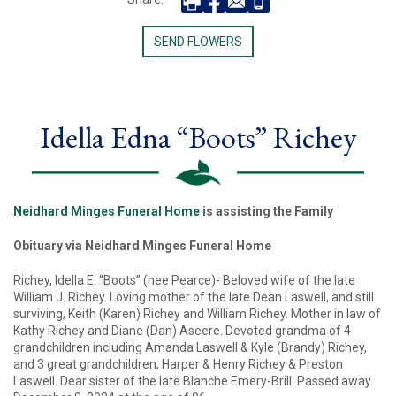
SEND FLOWERS
Idella Edna “Boots” Richey
Neidhard Minges Funeral Home
is assisting the Family
Obituary via Neidhard Minges Funeral Home
Richey, Idella E. “Boots” (nee Pearce)- Beloved wife of the late
William J. Richey. Loving mother of the late Dean Laswell, and still
surviving, Keith (Karen) Richey and William Richey. Mother in law of
Kathy Richey and Diane (Dan) Aseere. Devoted grandma of 4
grandchildren including Amanda Laswell & Kyle (Brandy) Richey,
and 3 great grandchildren, Harper & Henry Richey & Preston
Laswell. Dear sister of the late Blanche Emery-Brill. Passed away