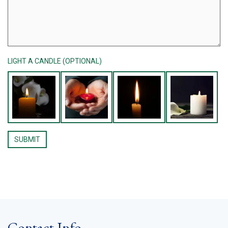
LIGHT A CANDLE (OPTIONAL)
Contact Info