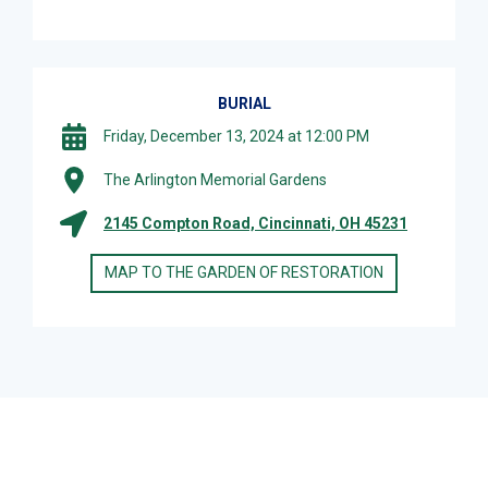
BURIAL
Friday, December 13, 2024 at 12:00 PM
The Arlington Memorial Gardens
2145 Compton Road, Cincinnati, OH 45231
MAP TO THE GARDEN OF RESTORATION