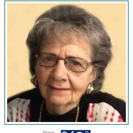
Share: