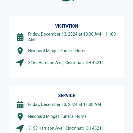
VISITATION
Friday, December 13, 2024 at 10:00 AM – 11:00
AM
Neidhard Minges Funeral Home
3155 Harrison Ave., Cincinnati, OH 45211
SERVICE
Friday, December 13, 2024 at 11:00 AM
Neidhard Minges Funeral Home
3155 Harrison Ave., Cincinnati, OH 45211