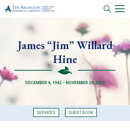
James “Jim” Willard
Hine
DECEMBER 4, 1942 – NOVEMBER 28, 2023
SERVICES
GUEST BOOK