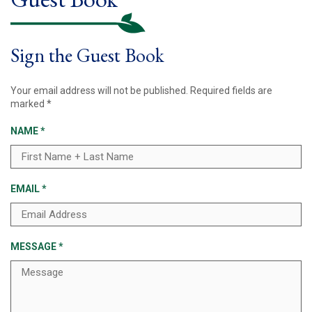
Sign the Guest Book
Your email address will not be published.
Required fields are
marked
*
NAME
*
EMAIL
*
MESSAGE
*