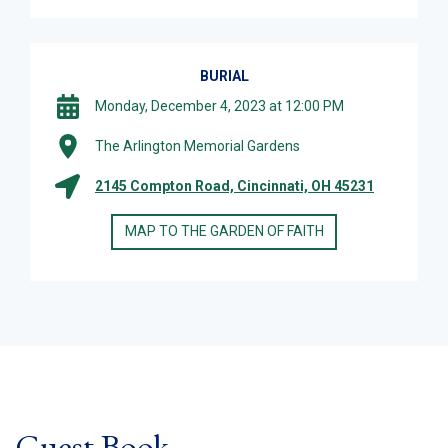
BURIAL
Monday, December 4, 2023 at 12:00 PM
The Arlington Memorial Gardens
2145 Compton Road, Cincinnati, OH 45231
MAP TO THE GARDEN OF FAITH
Guest Book