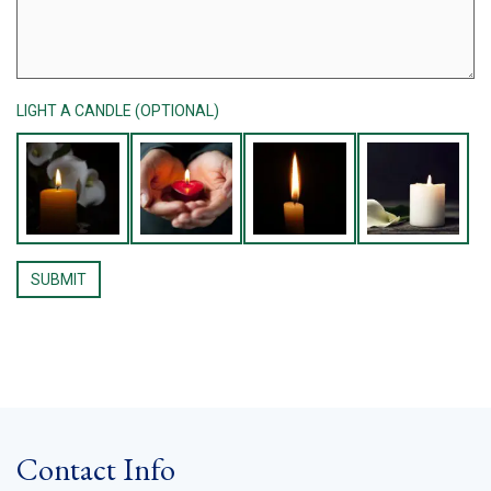
LIGHT A CANDLE (OPTIONAL)
Contact Info