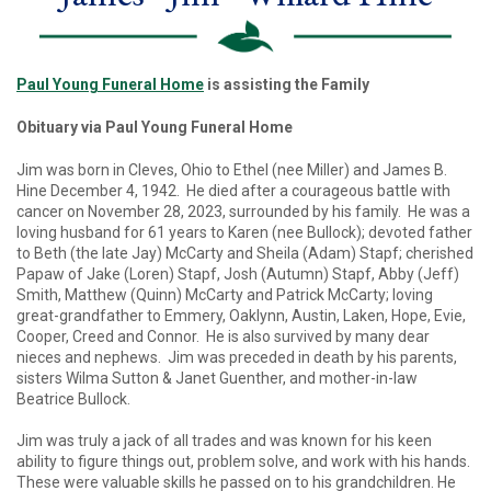
Paul Young Funeral Home
is assisting the Family
Obituary via Paul Young Funeral Home
Jim was born in Cleves, Ohio to Ethel (nee Miller) and James B.
Hine December 4, 1942. He died after a courageous battle with
cancer on November 28, 2023, surrounded by his family. He was a
loving husband for 61 years to Karen (nee Bullock); devoted father
to Beth (the late Jay) McCarty and Sheila (Adam) Stapf; cherished
Papaw of Jake (Loren) Stapf, Josh (Autumn) Stapf, Abby (Jeff)
Smith, Matthew (Quinn) McCarty and Patrick McCarty; loving
great-grandfather to Emmery, Oaklynn, Austin, Laken, Hope, Evie,
Cooper, Creed and Connor. He is also survived by many dear
nieces and nephews. Jim was preceded in death by his parents,
sisters Wilma Sutton & Janet Guenther, and mother-in-law
Beatrice Bullock.
Jim was truly a jack of all trades and was known for his keen
ability to figure things out, problem solve, and work with his hands.
These were valuable skills he passed on to his grandchildren. He