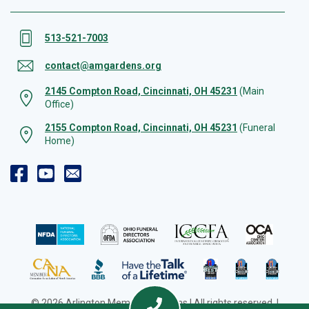
513-521-7003
contact@amgardens.org
2145 Compton Road, Cincinnati, OH 45231
(Main
Office)
2155 Compton Road, Cincinnati, OH 45231
(Funeral
Home)
© 2026 Arlington Memorial Gardens | All rights reserved. |