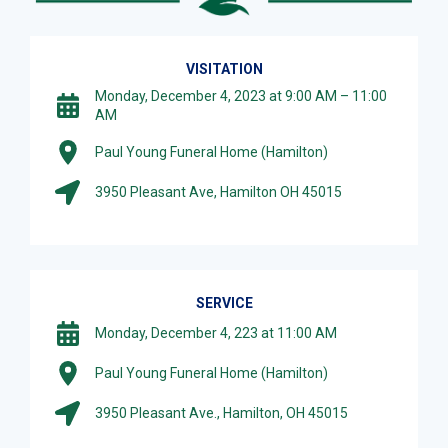
VISITATION
Monday, December 4, 2023 at 9:00 AM – 11:00
AM
Paul Young Funeral Home (Hamilton)
3950 Pleasant Ave, Hamilton OH 45015
SERVICE
Monday, December 4, 223 at 11:00 AM
Paul Young Funeral Home (Hamilton)
3950 Pleasant Ave., Hamilton, OH 45015