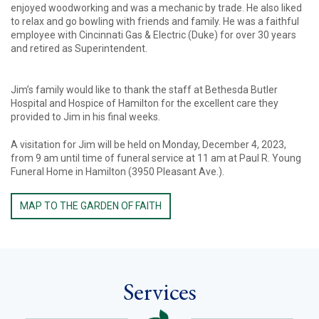
enjoyed woodworking and was a mechanic by trade. He also liked
to relax and go bowling with friends and family. He was a faithful
employee with Cincinnati Gas & Electric (Duke) for over 30 years
and retired as Superintendent.
Jim’s family would like to thank the staff at Bethesda Butler
Hospital and Hospice of Hamilton for the excellent care they
provided to Jim in his final weeks.
A visitation for Jim will be held on Monday, December 4, 2023,
from 9 am until time of funeral service at 11 am at Paul R. Young
Funeral Home in Hamilton (3950 Pleasant Ave.).
MAP TO THE GARDEN OF FAITH
Services