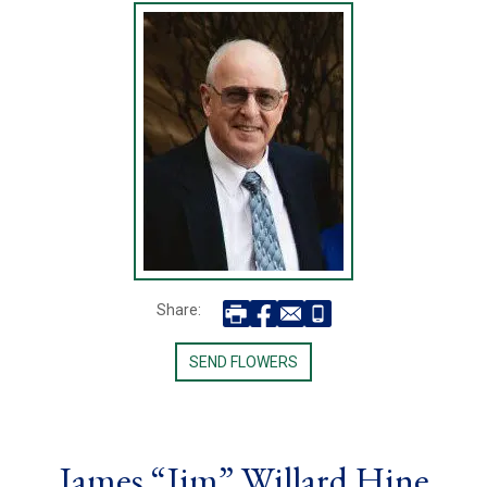
Share:
SEND FLOWERS
James “Jim” Willard Hine