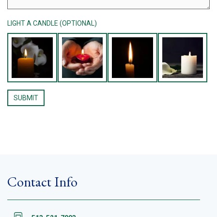
LIGHT A CANDLE (OPTIONAL)
Contact Info