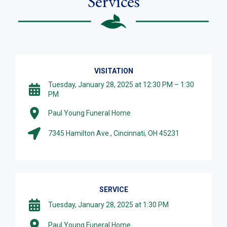
Services
VISITATION
Tuesday, January 28, 2025 at 12:30 PM – 1:30
PM
Paul Young Funeral Home
7345 Hamilton Ave., Cincinnati, OH 45231
SERVICE
Tuesday, January 28, 2025 at 1:30 PM
Paul Young Funeral Home