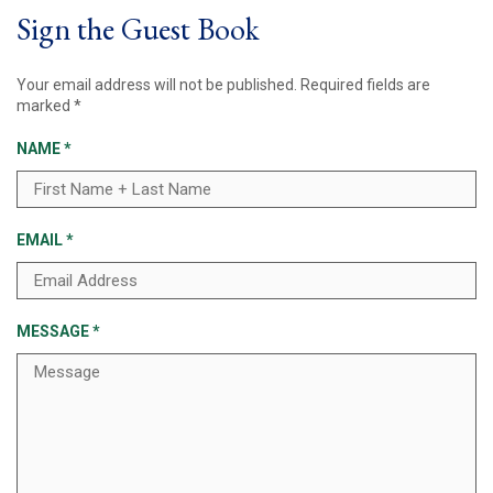
Sign the Guest Book
Your email address will not be published.
Required fields are
marked
*
NAME
*
EMAIL
*
MESSAGE
*