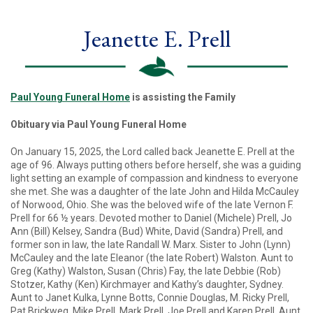
Jeanette E. Prell
Paul Young Funeral Home
is assisting the Family
Obituary via Paul Young Funeral Home
On January 15, 2025, the Lord called back Jeanette E. Prell at the
age of 96. Always putting others before herself, she was a guiding
light setting an example of compassion and kindness to everyone
she met. She was a daughter of the late John and Hilda McCauley
of Norwood, Ohio. She was the beloved wife of the late Vernon F.
Prell for 66 ½ years. Devoted mother to Daniel (Michele) Prell, Jo
Ann (Bill) Kelsey, Sandra (Bud) White, David (Sandra) Prell, and
former son in law, the late Randall W. Marx. Sister to John (Lynn)
McCauley and the late Eleanor (the late Robert) Walston. Aunt to
Greg (Kathy) Walston, Susan (Chris) Fay, the late Debbie (Rob)
Stotzer, Kathy (Ken) Kirchmayer and Kathy’s daughter, Sydney.
Aunt to Janet Kulka, Lynne Botts, Connie Douglas, M. Ricky Prell,
Pat Brickweg, Mike Prell, Mark Prell, Joe Prell and Karen Prell. Aunt