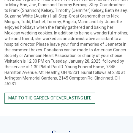
to Mary Ann, Joe, Diane and Tommy Berning. Step-Grandmother
to Frank (Shannon) Kelsey, Timothy (Jennifer) Kelsey, Beth Kelsey,
Suzanne White (Austin) Hall. Step-Great Grandmother to Nick,
Morgan, Todd, Rachel, Tommy, Angela, Marie and Lily. Jeanette
enjoyed holidays when the family gathered and baking her
Mexican wedding cookies. In addition to being a wonderful mother,
wife and friend, she worked as an administrative assistant to a
hospital director. Please leave your fond memories of Jeanette in
the comment boxes. Donations can be made to American Cancer
Society or American Heart Association or charity of your choice.
Visitation is 12:30 PM on Tuesday, January 28, 2025, followed by
the service at 1:30 PM at Paul R. Young Funeral Home, 7345
Hamilton Avenue, Mt. Healthy, OH 45231. Burial follows at 2:30 at
Arlington Memorial Gardens, 2145 Compton Rd, Cincinnati, OH
45231.
MAP TO THE GARDEN OF EVERLASTING LIFE