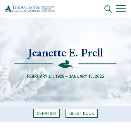
Jeanette E. Prell
FEBRUARY 21, 1928 – JANUARY 15, 2025
SERVICES
GUEST BOOK