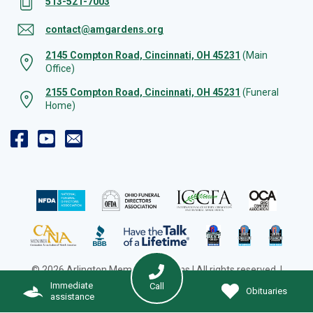
513-521-7003
contact@amgardens.org
2145 Compton Road, Cincinnati, OH 45231
(Main
Office)
2155 Compton Road, Cincinnati, OH 45231
(Funeral
Home)
© 2026 Arlington Memorial Gardens | All rights reserved. |
Cookie Preferences
|
Web Design by Solution Agency
Immediate
Call
Obituaries
assistance