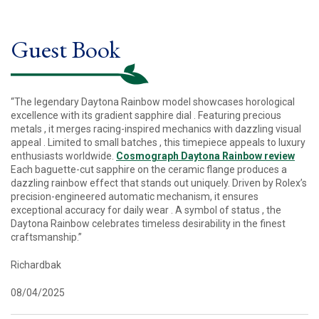
Guest Book
“The legendary Daytona Rainbow model showcases horological
excellence with its gradient sapphire dial . Featuring precious
metals , it merges racing-inspired mechanics with dazzling visual
appeal . Limited to small batches , this timepiece appeals to luxury
enthusiasts worldwide.
Cosmograph Daytona Rainbow review
Each baguette-cut sapphire on the ceramic flange produces a
dazzling rainbow effect that stands out uniquely. Driven by Rolex’s
precision-engineered automatic mechanism, it ensures
exceptional accuracy for daily wear . A symbol of status , the
Daytona Rainbow celebrates timeless desirability in the finest
craftsmanship.”
Richardbak
08/04/2025