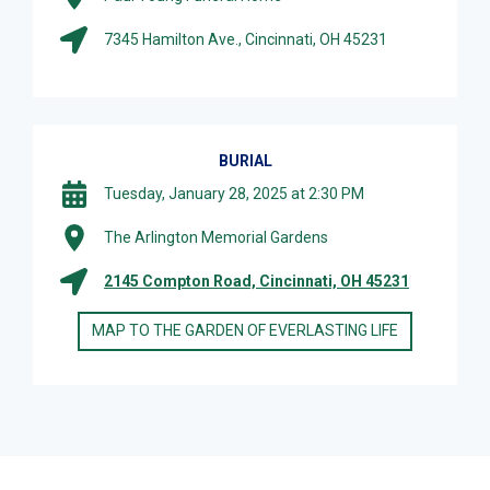
7345 Hamilton Ave., Cincinnati, OH 45231
BURIAL
Tuesday, January 28, 2025 at 2:30 PM
The Arlington Memorial Gardens
2145 Compton Road, Cincinnati, OH 45231
MAP TO THE GARDEN OF EVERLASTING LIFE