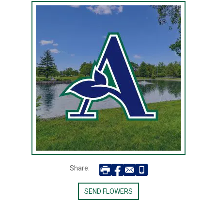
Share:
SEND FLOWERS