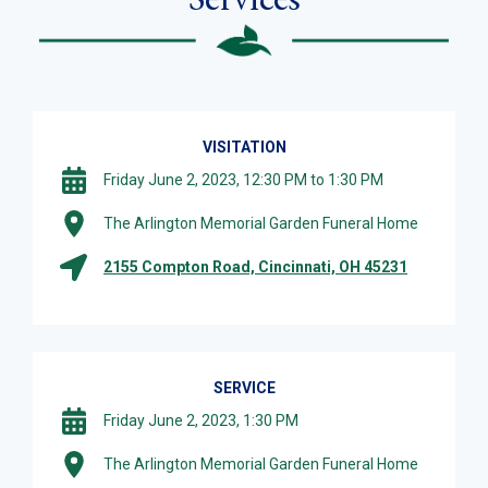
VISITATION
Friday June 2, 2023, 12:30 PM to 1:30 PM
The Arlington Memorial Garden Funeral Home
2155 Compton Road, Cincinnati, OH 45231
SERVICE
Friday June 2, 2023, 1:30 PM
The Arlington Memorial Garden Funeral Home