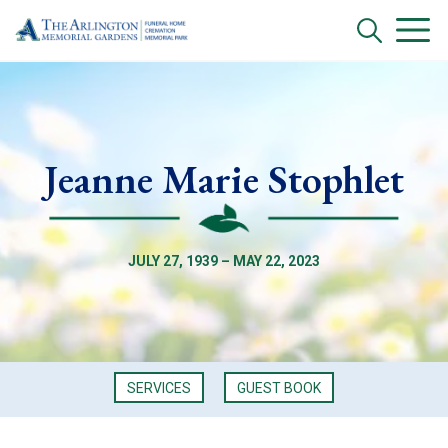
Jeanne Marie Stophlet
JULY 27, 1939 – MAY 22, 2023
SERVICES
GUEST BOOK