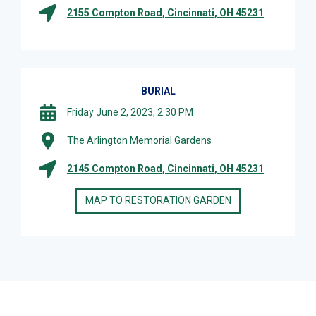
2155 Compton Road, Cincinnati, OH 45231
BURIAL
Friday June 2, 2023, 2:30 PM
The Arlington Memorial Gardens
2145 Compton Road, Cincinnati, OH 45231
MAP TO RESTORATION GARDEN