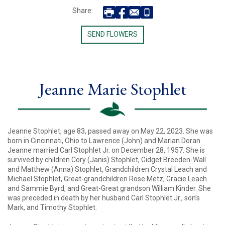
Share:
SEND FLOWERS
Jeanne Marie Stophlet
Jeanne Stophlet, age 83, passed away on May 22, 2023. She was
born in Cincinnati, Ohio to Lawrence (John) and Marian Doran.
Jeanne married Carl Stophlet Jr. on December 28, 1957. She is
survived by children Cory (Janis) Stophlet, Gidget Breeden-Wall
and Matthew (Anna) Stophlet, Grandchildren Crystal Leach and
Michael Stophlet, Great-grandchildren Rose Metz, Gracie Leach
and Sammie Byrd, and Great-Great grandson William Kinder. She
was preceded in death by her husband Carl Stophlet Jr., son’s
Mark, and Timothy Stophlet.