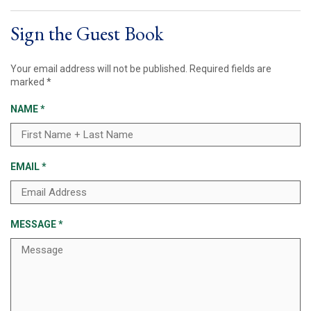
Sign the Guest Book
Your email address will not be published.
Required fields are
marked
*
NAME
*
EMAIL
*
MESSAGE
*