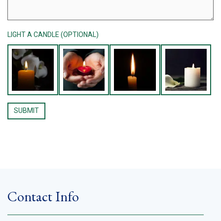
LIGHT A CANDLE (OPTIONAL)
Contact Info