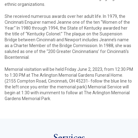
ethnic organizations.
She received numerous awards over her adult life. In 1979, the
Cincinnati Enquirer named Jeanne one of the ten “Women of the
Year.” In 1980 through 1994, the State of Kentucky awarded her
the title of “Kentucky Colonel.” The plaque on the Suspension
Bridge between Cincinnati and Newport includes Jeanne’s name
as a Charter Member of the Bridge Commission. In 1988, she was
saluted as one of the “200 Greater Cincinnatians’ for Cincinnati’s
Bicentennial.
Memorial visitation will be held Friday June 2, 2023, from 12:30 PM
to 1:30 PM at The Arlington Memorial Gardens Funeral Home.
(2155 Compton Road, Cincinnati, OH 45231- follow the blue line to
the left once you enter the memorial park) Memorial Service will
begin at 1:30 with inurnment to follow at The Arlington Memorial
Gardens Memorial Park.
Services