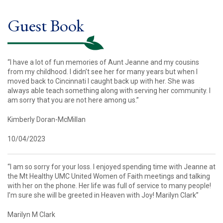
Guest Book
“I have a lot of fun memories of Aunt Jeanne and my cousins
from my childhood. I didn’t see her for many years but when I
moved back to Cincinnati I caught back up with her. She was
always able teach something along with serving her community. I
am sorry that you are not here among us.”
Kimberly Doran-McMillan
10/04/2023
“I am so sorry for your loss. I enjoyed spending time with Jeanne at
the Mt Healthy UMC United Women of Faith meetings and talking
with her on the phone. Her life was full of service to many people!
I’m sure she will be greeted in Heaven with Joy! Marilyn Clark”
Marilyn M Clark