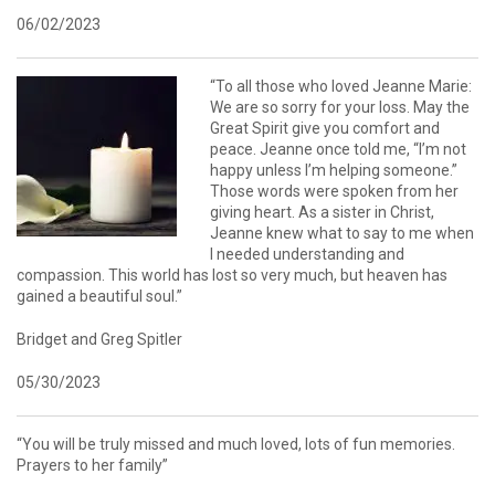
06/02/2023
“To all those who loved Jeanne Marie:
We are so sorry for your loss. May the
Great Spirit give you comfort and
peace. Jeanne once told me, “I’m not
happy unless I’m helping someone.”
Those words were spoken from her
giving heart. As a sister in Christ,
Jeanne knew what to say to me when
I needed understanding and
compassion. This world has lost so very much, but heaven has
gained a beautiful soul.”
Bridget and Greg Spitler
05/30/2023
“You will be truly missed and much loved, lots of fun memories.
Prayers to her family”