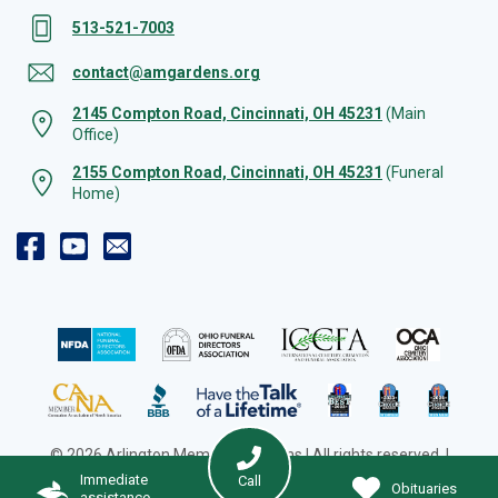
513-521-7003
contact@amgardens.org
2145 Compton Road, Cincinnati, OH 45231
(Main
Office)
2155 Compton Road, Cincinnati, OH 45231
(Funeral
Home)
© 2026 Arlington Memorial Gardens | All rights reserved. |
Cookie Preferences
|
Web Design by Solution Agency
Immediate
Call
Obituaries
assistance