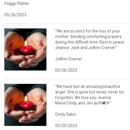
Peggy Platter
05/26/2023
“We are so sorry for the loss of your
mother. Sending comforting prayers
during this difficult time. Rest in peace
Jeanne. Jack and JoAnn Cramer”
JoAnn Cramer
05/26/2023
“We have lost an amazing beautiful
angel. She is gone but never, never be
forgotten. We love you Jeanne
Marie.Cindy, and Jim.🙏🤲🕊️🌹”
Cindy Rahn
05/25/2023