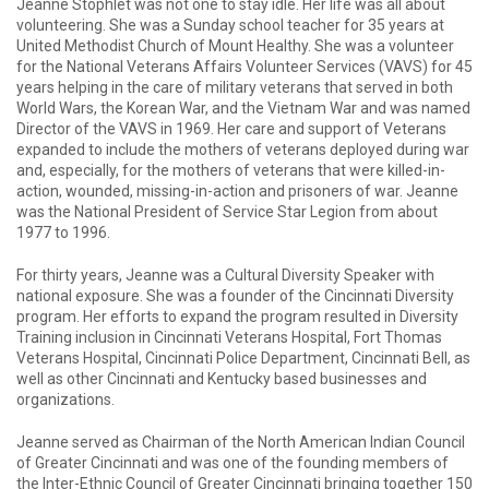
Jeanne Stophlet was not one to stay idle. Her life was all about
volunteering. She was a Sunday school teacher for 35 years at
United Methodist Church of Mount Healthy. She was a volunteer
for the National Veterans Affairs Volunteer Services (VAVS) for 45
years helping in the care of military veterans that served in both
World Wars, the Korean War, and the Vietnam War and was named
Director of the VAVS in 1969. Her care and support of Veterans
expanded to include the mothers of veterans deployed during war
and, especially, for the mothers of veterans that were killed-in-
action, wounded, missing-in-action and prisoners of war. Jeanne
was the National President of Service Star Legion from about
1977 to 1996.
For thirty years, Jeanne was a Cultural Diversity Speaker with
national exposure. She was a founder of the Cincinnati Diversity
program. Her efforts to expand the program resulted in Diversity
Training inclusion in Cincinnati Veterans Hospital, Fort Thomas
Veterans Hospital, Cincinnati Police Department, Cincinnati Bell, as
well as other Cincinnati and Kentucky based businesses and
organizations.
Jeanne served as Chairman of the North American Indian Council
of Greater Cincinnati and was one of the founding members of
the Inter-Ethnic Council of Greater Cincinnati bringing together 150