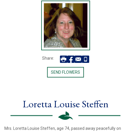
Share:
SEND FLOWERS
Loretta Louise Steffen
Mrs. Loretta Louise Steffen, age 74, passed away peacefully on