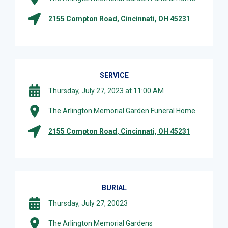
2155 Compton Road, Cincinnati, OH 45231
SERVICE
Thursday, July 27, 2023 at 11:00 AM
The Arlington Memorial Garden Funeral Home
2155 Compton Road, Cincinnati, OH 45231
BURIAL
Thursday, July 27, 20023
The Arlington Memorial Gardens