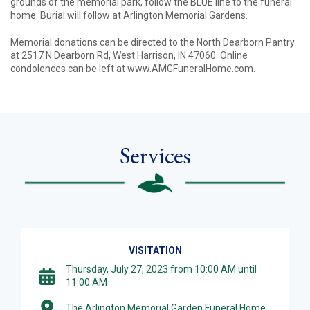
grounds of the memorial park, follow the BLUE line to the funeral
home. Burial will follow at Arlington Memorial Gardens.
Memorial donations can be directed to the North Dearborn Pantry
at 2517 N Dearborn Rd, West Harrison, IN 47060. Online
condolences can be left at www.AMGFuneralHome.com.
Services
VISITATION
Thursday, July 27, 2023 from 10:00 AM until
11:00 AM
The Arlington Memorial Garden Funeral Home