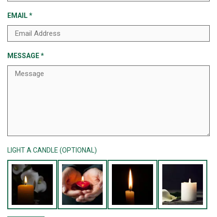
EMAIL
*
MESSAGE
*
LIGHT A CANDLE (OPTIONAL)