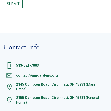
Contact Info
513-521-7003
contact@amgardens.org
2145 Compton Road, Cincinnati, OH 45231
(Main
Office)
2155 Compton Road, Cincinnati, OH 45231
(Funeral
Home)