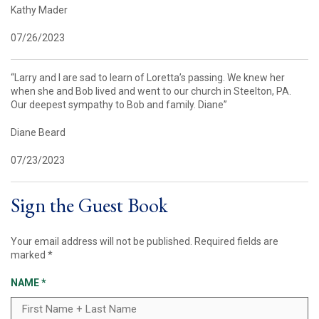
Kathy Mader
07/26/2023
“Larry and I are sad to learn of Loretta’s passing. We knew her
when she and Bob lived and went to our church in Steelton, PA.
Our deepest sympathy to Bob and family. Diane”
Diane Beard
07/23/2023
Sign the Guest Book
Your email address will not be published.
Required fields are
marked
*
NAME
*