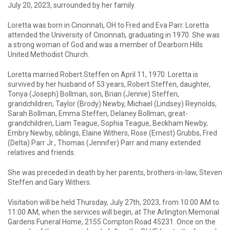
July 20, 2023, surrounded by her family.
Loretta was born in Cincinnati, OH to Fred and Eva Parr. Loretta
attended the University of Cincinnati, graduating in 1970. She was
a strong woman of God and was a member of Dearborn Hills
United Methodist Church.
Loretta married Robert Steffen on April 11, 1970. Loretta is
survived by her husband of 53 years, Robert Steffen, daughter,
Tonya (Joseph) Bollman, son, Brian (Jennie) Steffen,
grandchildren, Taylor (Brody) Newby, Michael (Lindsey) Reynolds,
Sarah Bollman, Emma Steffen, Delaney Bollman, great-
grandchildren, Liam Teague, Sophia Teague, Beckham Newby,
Embry Newby, siblings, Elaine Withers, Rose (Ernest) Grubbs, Fred
(Delta) Parr Jr., Thomas (Jennifer) Parr and many extended
relatives and friends.
She was preceded in death by her parents, brothers-in-law, Steven
Steffen and Gary Withers.
Visitation will be held Thursday, July 27th, 2023, from 10:00 AM to
11:00 AM, when the services will begin, at The Arlington Memorial
Gardens Funeral Home, 2155 Compton Road 45231. Once on the