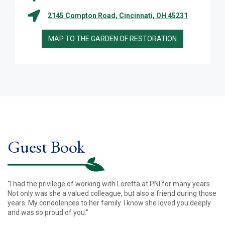
2145 Compton Road, Cincinnati, OH 45231
MAP TO THE GARDEN OF RESTORATION
Guest Book
“I had the privilege of working with Loretta at PNI for many years.
Not only was she a valued colleague, but also a friend during those
years. My condolences to her family. I know she loved you deeply
and was so proud of you.”