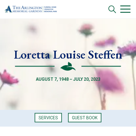
Loretta Louise Steffen
AUGUST 7, 1948 – JULY 20, 2023
SERVICES
GUEST BOOK