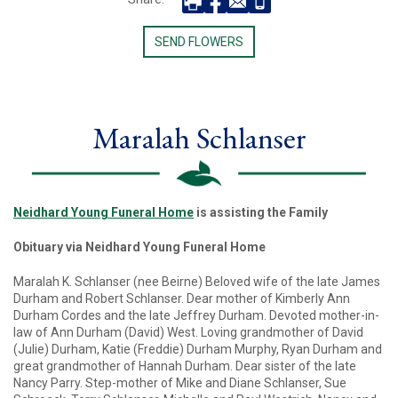
SEND FLOWERS
Maralah Schlanser
Neidhard Young Funeral Home
is assisting the Family
Obituary via Neidhard Young Funeral Home
Maralah K. Schlanser (nee Beirne) Beloved wife of the late James
Durham and Robert Schlanser. Dear mother of Kimberly Ann
Durham Cordes and the late Jeffrey Durham. Devoted mother-in-
law of Ann Durham (David) West. Loving grandmother of David
(Julie) Durham, Katie (Freddie) Durham Murphy, Ryan Durham and
great grandmother of Hannah Durham. Dear sister of the late
Nancy Parry. Step-mother of Mike and Diane Schlanser, Sue