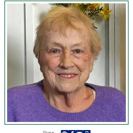
Share: