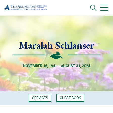
Maralah Schlanser
NOVEMBER 16, 1941 – AUGUST 31, 2024
SERVICES
GUEST BOOK