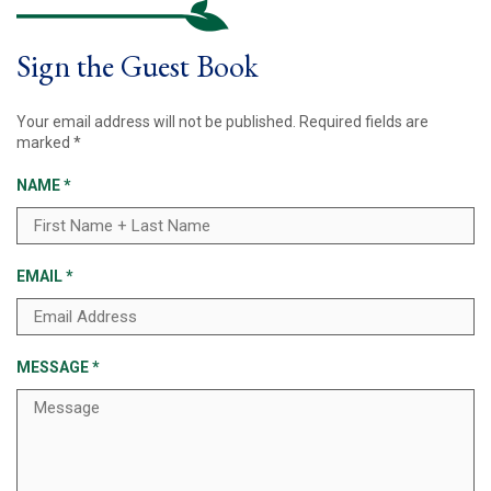
Sign the Guest Book
Your email address will not be published.
Required fields are
marked
*
NAME
*
EMAIL
*
MESSAGE
*