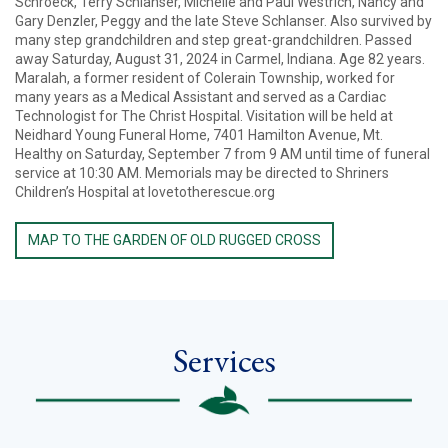
Schroeck, Terry Schlanser, Michelle and Paul Westrich, Nancy and
Gary Denzler, Peggy and the late Steve Schlanser. Also survived by
many step grandchildren and step great-grandchildren. Passed
away Saturday, August 31, 2024 in Carmel, Indiana. Age 82 years.
Maralah, a former resident of Colerain Township, worked for
many years as a Medical Assistant and served as a Cardiac
Technologist for The Christ Hospital. Visitation will be held at
Neidhard Young Funeral Home, 7401 Hamilton Avenue, Mt.
Healthy on Saturday, September 7 from 9 AM until time of funeral
service at 10:30 AM. Memorials may be directed to Shriners
Children’s Hospital at lovetotherescue.org
MAP TO THE GARDEN OF OLD RUGGED CROSS
Services