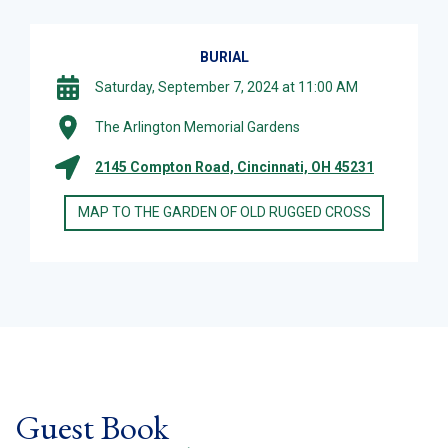
BURIAL
Saturday, September 7, 2024 at 11:00 AM
The Arlington Memorial Gardens
2145 Compton Road, Cincinnati, OH 45231
MAP TO THE GARDEN OF OLD RUGGED CROSS
Guest Book