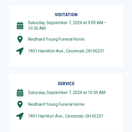
VISITATION
Saturday, September 7, 2024 at 9:00 AM –
10:30 AM
Neidhard Young Funeral Home
7401 Hamilton Ave., Cincinnati, OH 45231
SERVICE
Saturday, September 7, 2024 at 10:30 AM
Neidhard Young Funeral Home
7401 Hamlton Ave., Cincinnati, OH 45231