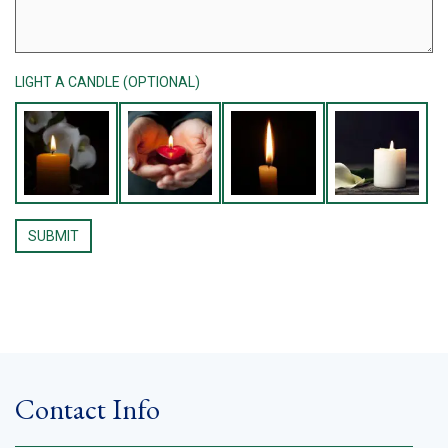
LIGHT A CANDLE (OPTIONAL)
Contact Info