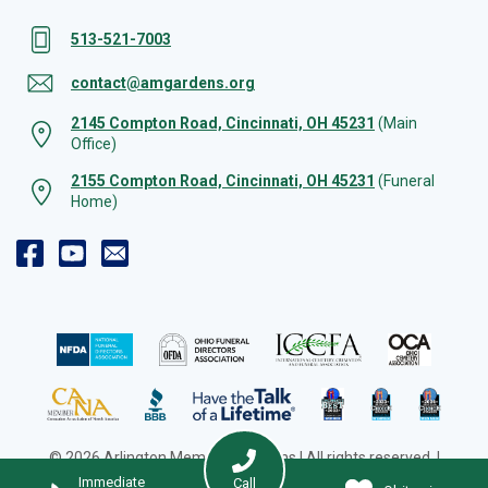
513-521-7003
contact@amgardens.org
2145 Compton Road, Cincinnati, OH 45231
(Main
Office)
2155 Compton Road, Cincinnati, OH 45231
(Funeral
Home)
© 2026 Arlington Memorial Gardens | All rights reserved. |
Cookie Preferences
|
Web Design by Solution Agency
Immediate
Call