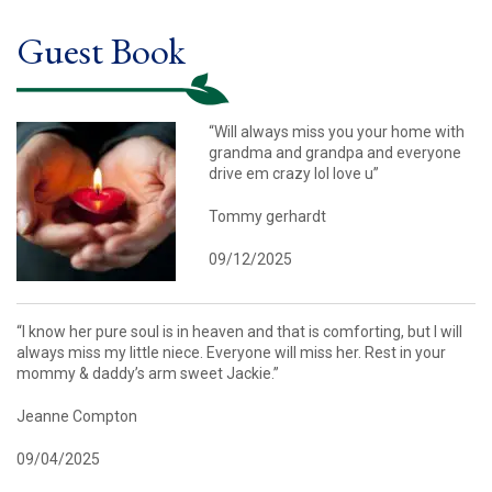
Guest Book
“Will always miss you your home with
grandma and grandpa and everyone
drive em crazy lol love u”
Tommy gerhardt
09/12/2025
“I know her pure soul is in heaven and that is comforting, but I will
always miss my little niece. Everyone will miss her. Rest in your
mommy & daddy’s arm sweet Jackie.”
Jeanne Compton
09/04/2025