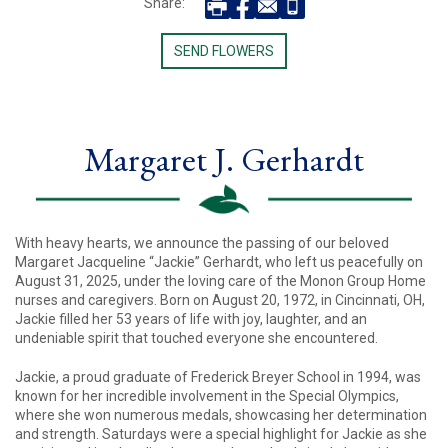
Share:
SEND FLOWERS
Margaret J. Gerhardt
With heavy hearts, we announce the passing of our beloved
Margaret Jacqueline “Jackie” Gerhardt, who left us peacefully on
August 31, 2025, under the loving care of the Monon Group Home
nurses and caregivers. Born on August 20, 1972, in Cincinnati, OH,
Jackie filled her 53 years of life with joy, laughter, and an
undeniable spirit that touched everyone she encountered.
Jackie, a proud graduate of Frederick Breyer School in 1994, was
known for her incredible involvement in the Special Olympics,
where she won numerous medals, showcasing her determination
and strength. Saturdays were a special highlight for Jackie as she