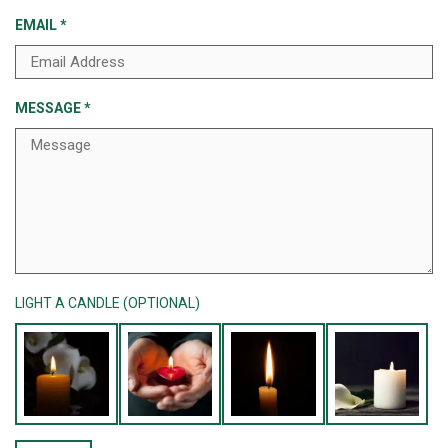
EMAIL
*
MESSAGE
*
LIGHT A CANDLE (OPTIONAL)