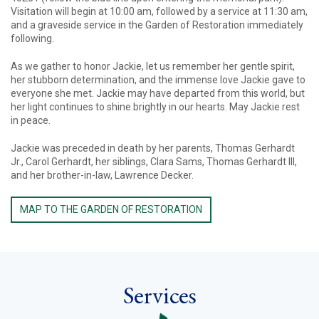
Visitation will begin at 10:00 am, followed by a service at 11:30 am,
and a graveside service in the Garden of Restoration immediately
following.
As we gather to honor Jackie, let us remember her gentle spirit,
her stubborn determination, and the immense love Jackie gave to
everyone she met. Jackie may have departed from this world, but
her light continues to shine brightly in our hearts. May Jackie rest
in peace.
Jackie was preceded in death by her parents, Thomas Gerhardt
Jr., Carol Gerhardt, her siblings, Clara Sams, Thomas Gerhardt III,
and her brother-in-law, Lawrence Decker.
MAP TO THE GARDEN OF RESTORATION
Services