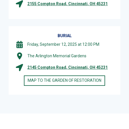
2155 Compton Road, Cincinnati, OH 45231
BURIAL
Friday, September 12, 2025 at 12:00 PM
The Arlington Memorial Gardens
2145 Compton Road, Cincinnati, OH 45231
MAP TO THE GARDEN OF RESTORATION