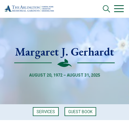
Margaret J. Gerhardt
AUGUST 20, 1972 – AUGUST 31, 2025
SERVICES
GUEST BOOK