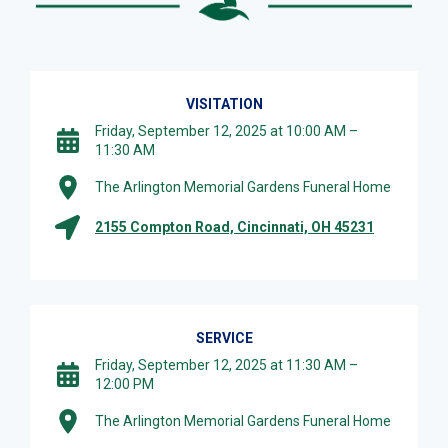
VISITATION
Friday, September 12, 2025 at 10:00 AM –
11:30 AM
The Arlington Memorial Gardens Funeral Home
2155 Compton Road, Cincinnati, OH 45231
SERVICE
Friday, September 12, 2025 at 11:30 AM –
12:00 PM
The Arlington Memorial Gardens Funeral Home