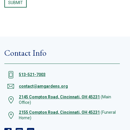
Contact Info
513-521-7003
contact@amgardens.org
2145 Compton Road, Cincinnati, OH 45231
(Main
Office)
2155 Compton Road, Cincinnati, OH 45231
(Funeral
Home)