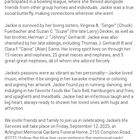
participated in a bowling league, where she thrived alongside
friends from other group homes and individuals. Jackie was a true
social butterfly, making connections wherever she went.
Jackie is survived by her loving sisters, Virginia A. “Ginger” (Chuck)
Fuerbacher and Suzan C. “Suzie” (the late Larry) Decker, as well as
her brother, Herman J. “Johnny” Gerhardt. Jackie was also
cherished by her late siblings, including Thomas J. Gerhardt III and
Clara F. “Carrie” (Alan) Sams. Her loving spirit lives on through her
15 nieces and nephews, 25 great-nieces and nephews, and 3
great-great-nephews, all of whom she adored fiercely.
Jackie’s passions were as vibrant as her personality—Jackie loved
music, whether it be singing in her karaoke machine or coloring
and signing her artwork. Jackie found joy in running, dancing, and
indulging in her favorite foods like Taco Bell, hamburgers and fries,
and spaghetti and meatballs. Jackie had an infectious laugh and a
big heart, always ready to shower her loved ones with hugs and
affection.
We invite friends and family to join us in celebrating Jackie’s life.
Services will take place on Friday, September 12, 2025, at
Arlington Memorial Gardens Funeral Home, 2155 Compton Road,
45231 (follow the blue line upon entering the memorial park).