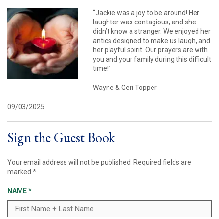
“Jackie was a joy to be around! Her
laughter was contagious, and she
didn’t know a stranger. We enjoyed her
antics designed to make us laugh, and
her playful spirit. Our prayers are with
you and your family during this difficult
time!”
Wayne & Geri Topper
09/03/2025
Sign the Guest Book
Your email address will not be published.
Required fields are
marked
*
NAME
*