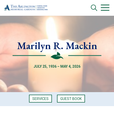
Marilyn R. Mackin
JULY 25, 1936 – MAY 4, 2026
SERVICES
GUEST BOOK