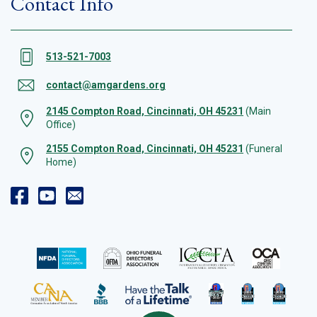
Contact Info
513-521-7003
contact@amgardens.org
2145 Compton Road, Cincinnati, OH 45231
(Main
Office)
2155 Compton Road, Cincinnati, OH 45231
(Funeral
Home)