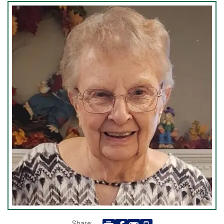
Share: