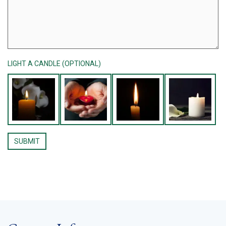
LIGHT A CANDLE (OPTIONAL)