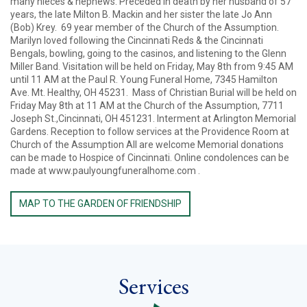
many nieces & nephews. Preceded in death by her husband of 57
years, the late Milton B. Mackin and her sister the late Jo Ann
(Bob) Krey. 69 year member of the Church of the Assumption.
Marilyn loved following the Cincinnati Reds & the Cincinnati
Bengals, bowling, going to the casinos, and listening to the Glenn
Miller Band. Visitation will be held on Friday, May 8th from 9:45 AM
until 11 AM at the Paul R. Young Funeral Home, 7345 Hamilton
Ave. Mt. Healthy, OH 45231. Mass of Christian Burial will be held on
Friday May 8th at 11 AM at the Church of the Assumption, 7711
Joseph St.,Cincinnati, OH 451231. Interment at Arlington Memorial
Gardens. Reception to follow services at the Providence Room at
Church of the Assumption All are welcome Memorial donations
can be made to Hospice of Cincinnati. Online condolences can be
made at www.paulyoungfuneralhome.com .
MAP TO THE GARDEN OF FRIENDSHIP
Services