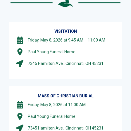
VISITATION
Friday, May 8, 2026 at 9:45 AM – 11:00 AM
Paul Young Funeral Home
7345 Hamilton Ave., Cincinnati, OH 45231
MASS OF CHRISTIAN BURIAL
Friday, May 8, 2026 at 11:00 AM
Paul Young Funeral Home
7345 Hamilton Ave., Cincinnati, OH 45231