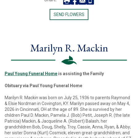
SEND FLOWERS
Marilyn R. Mackin
Paul Young Funeral Home
is assisting the Family
Obituary via Paul Young Funeral Home
Marilyn R. Mackin was born on July 25, 1936 to parents Raymond
& Elsie Nordman in Covington, KY. Marilyn passed away on May 4,
2026 in Cincinnati, OH at the age of 89. She is survived by her
children Paul D. Mackin, Pamela J. (Bob) Petit, Joseph R. (the late
Patricia) Mackin, & Jacqueline A. (Robert) Balash; her
grandchildren Bob, Doug, Shelly, Troy, Cassie, Anna, Ryan, & Abby;
her sister Donna (Kurt) Cosmick; eleven great-grandchildren; and