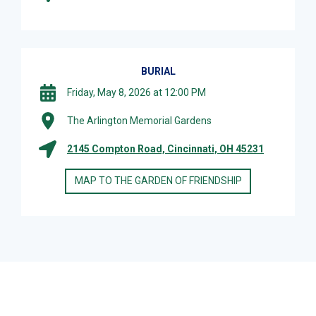
BURIAL
Friday, May 8, 2026 at 12:00 PM
The Arlington Memorial Gardens
2145 Compton Road, Cincinnati, OH 45231
MAP TO THE GARDEN OF FRIENDSHIP