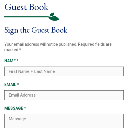
Guest Book
Sign the Guest Book
Your email address will not be published.
Required fields are
marked
*
NAME
*
EMAIL
*
MESSAGE
*