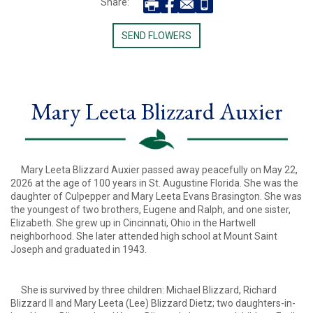
Share:
SEND FLOWERS
Mary Leeta Blizzard Auxier
Mary Leeta Blizzard Auxier passed away peacefully on May 22,
2026 at the age of 100 years in St. Augustine Florida. She was the
daughter of Culpepper and Mary Leeta Evans Brasington. She was
the youngest of two brothers, Eugene and Ralph, and one sister,
Elizabeth. She grew up in Cincinnati, Ohio in the Hartwell
neighborhood. She later attended high school at Mount Saint
Joseph and graduated in 1943.
She is survived by three children: Michael Blizzard, Richard
Blizzard II and Mary Leeta (Lee) Blizzard Dietz; two daughters-in-