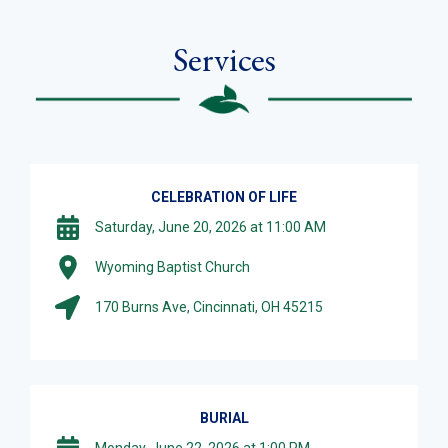
Services
CELEBRATION OF LIFE
Saturday, June 20, 2026 at 11:00 AM
Wyoming Baptist Church
170 Burns Ave, Cincinnati, OH 45215
BURIAL
Monday, June 22, 2026 at 1:00 PM