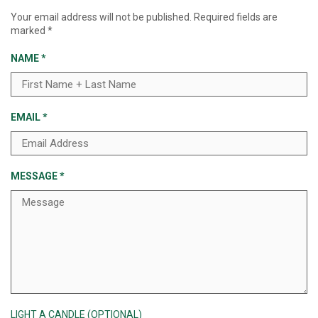
Your email address will not be published.
Required fields are
marked
*
NAME
*
EMAIL
*
MESSAGE
*
LIGHT A CANDLE (OPTIONAL)