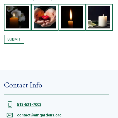
Contact Info
513-521-7003
contact@amgardens.org