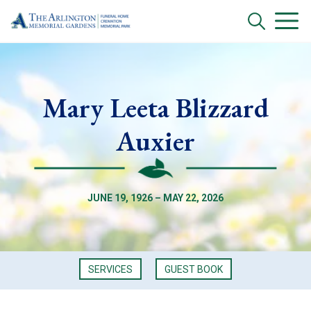
Mary Leeta Blizzard
Auxier
JUNE 19, 1926 – MAY 22, 2026
SERVICES
GUEST BOOK