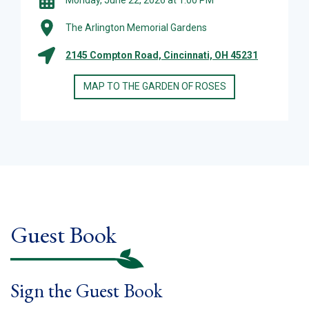
The Arlington Memorial Gardens
2145 Compton Road, Cincinnati, OH 45231
MAP TO THE GARDEN OF ROSES
Guest Book
Sign the Guest Book