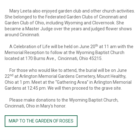
Mary Leeta also enjoyed garden club and other church activities.
She belonged to the Federated Garden Clubs of Cincinnati and
Garden Club of Ohio, including Wyoming and Clovernook. She
became a Master Judge over the years and judged flower shows
around Cincinnati.
th
A Celebration of Life will be held on June 20
at 11 am with the
Memorial Reception to follow at the Wyoming Baptist Church
located at 170 Burns Ave., Cincinnati, Ohio 45215.
For those who would like to attend, the burial will be on June
nd
22
at Arlington Memorial Gardens Cemetery, Mount Healthy,
Ohio at 1 pm. Meet at the “Gathering Area” in Arlington Memorial
Gardens at 12:45 pm. We will then proceed to the grave site.
Please make donations to the Wyoming Baptist Church,
Cincinnati, Ohio in Mary’s honor.
MAP TO THE GARDEN OF ROSES