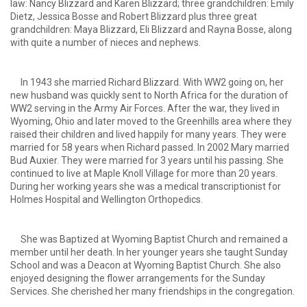
law: Nancy Blizzard and Karen Blizzard; three grandchildren: Emily
Dietz, Jessica Bosse and Robert Blizzard plus three great
grandchildren: Maya Blizzard, Eli Blizzard and Rayna Bosse, along
with quite a number of nieces and nephews.
In 1943 she married Richard Blizzard. With WW2 going on, her
new husband was quickly sent to North Africa for the duration of
WW2 serving in the Army Air Forces. After the war, they lived in
Wyoming, Ohio and later moved to the Greenhills area where they
raised their children and lived happily for many years. They were
married for 58 years when Richard passed. In 2002 Mary married
Bud Auxier. They were married for 3 years until his passing. She
continued to live at Maple Knoll Village for more than 20 years.
During her working years she was a medical transcriptionist for
Holmes Hospital and Wellington Orthopedics.
She was Baptized at Wyoming Baptist Church and remained a
member until her death. In her younger years she taught Sunday
School and was a Deacon at Wyoming Baptist Church. She also
enjoyed designing the flower arrangements for the Sunday
Services. She cherished her many friendships in the congregation.