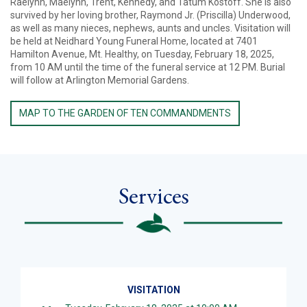
Raelynn, Maelynn, Trent, Kennedy, and Tatum Kostoff. She is also
survived by her loving brother, Raymond Jr. (Priscilla) Underwood,
as well as many nieces, nephews, aunts and uncles. Visitation will
be held at Neidhard Young Funeral Home, located at 7401
Hamilton Avenue, Mt. Healthy, on Tuesday, February 18, 2025,
from 10 AM until the time of the funeral service at 12 PM. Burial
will follow at Arlington Memorial Gardens.
MAP TO THE GARDEN OF TEN COMMANDMENTS
Services
VISITATION