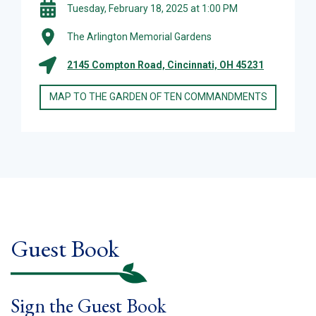
Tuesday, February 18, 2025 at 1:00 PM
The Arlington Memorial Gardens
2145 Compton Road, Cincinnati, OH 45231
MAP TO THE GARDEN OF TEN COMMANDMENTS
Guest Book
Sign the Guest Book