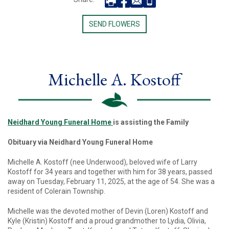
SEND FLOWERS
Michelle A. Kostoff
Neidhard Young Funeral Home
is assisting the Family
Obituary via Neidhard Young Funeral Home
Michelle A. Kostoff (nee Underwood), beloved wife of Larry
Kostoff for 34 years and together with him for 38 years, passed
away on Tuesday, February 11, 2025, at the age of 54. She was a
resident of Colerain Township.
Michelle was the devoted mother of Devin (Loren) Kostoff and
Kyle (Kristin) Kostoff and a proud grandmother to Lydia, Olivia,