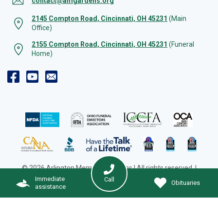
contact@amgardens.org
2145 Compton Road, Cincinnati, OH 45231
(Main
Office)
2155 Compton Road, Cincinnati, OH 45231
(Funeral
Home)
© 2026 Arlington Memorial Gardens | All rights reserved. |
Cookie Preferences
|
Web Design by Solution Agency
Immediate
Call
Obituaries
assistance