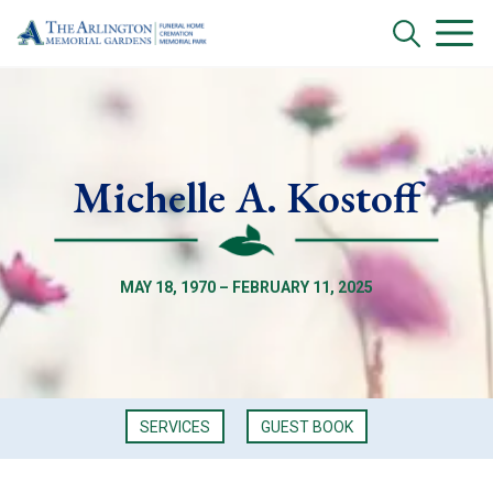
Michelle A. Kostoff
MAY 18, 1970 – FEBRUARY 11, 2025
SERVICES
GUEST BOOK