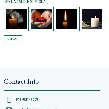
LIGHT A CANDLE (OPTIONAL)
Contact Info
513-521-7003