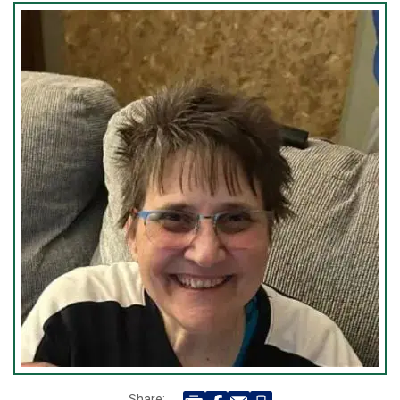
Share: