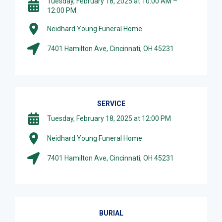
Tuesday, February 18, 2025 at 10:00 AM –
12:00 PM
Neidhard Young Funeral Home
7401 Hamilton Ave, Cincinnati, OH 45231
SERVICE
Tuesday, February 18, 2025 at 12:00 PM
Neidhard Young Funeral Home
7401 Hamilton Ave, Cincinnati, OH 45231
BURIAL