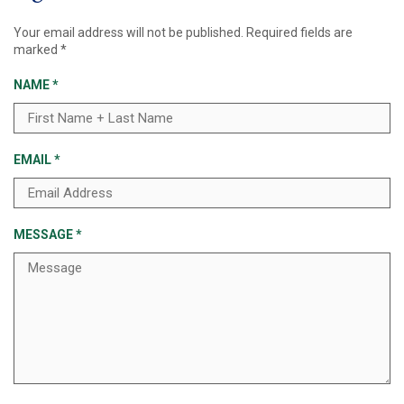
Your email address will not be published.
Required fields are
marked
*
NAME
*
EMAIL
*
MESSAGE
*