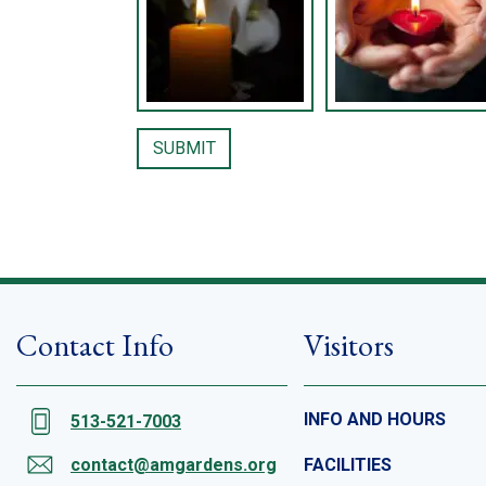
Contact Info
Visitors
INFO AND HOURS
513-521-7003
contact@amgardens.org
FACILITIES