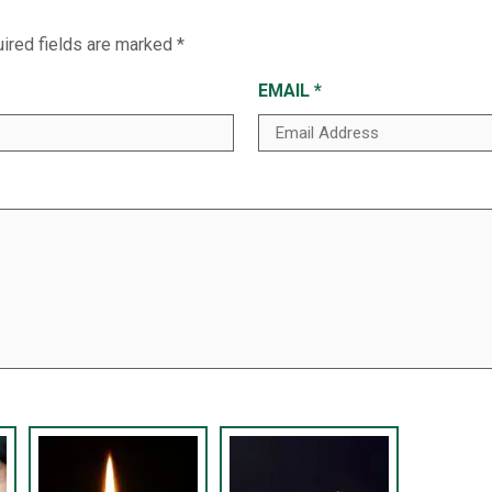
ired fields are marked
*
EMAIL
*