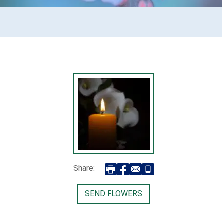
Share:
SEND FLOWERS