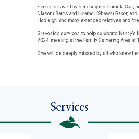
She is survived by her daughter Pamela Carr, s
(Jason) Bates and Heather (Shawn) Baker, and gr
Hadleigh, and many extended relatives and fri
Graveside services to help celebrate Nancy’s l
2024, meeting at the Family Gathering Area at 
She will be deeply missed by all who knew her.
Services