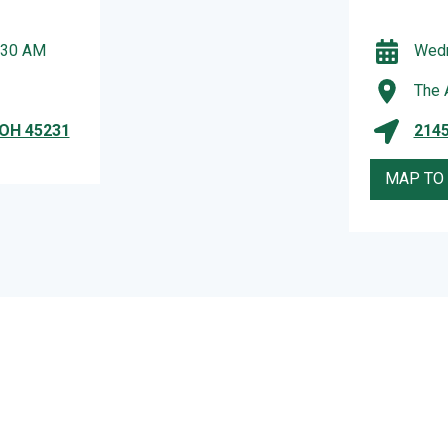
:30 AM
Wedn
The 
 OH 45231
2145
MAP TO