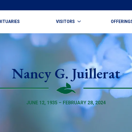
BITUARIES
VISITORS
OFFERING
Nancy G. Juillerat
JUNE 12, 1935 – FEBRUARY 28, 2024