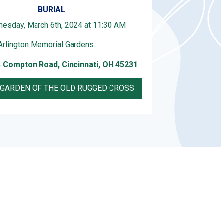
BURIAL
esday, March 6th, 2024 at 11:30 AM
Arlington Memorial Gardens
 Compton Road, Cincinnati, OH 45231
 GARDEN OF THE OLD RUGGED CROSS