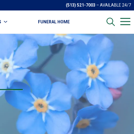
(513) 521-7003
– AVAILABLE 24/7
S
FUNERAL HOME