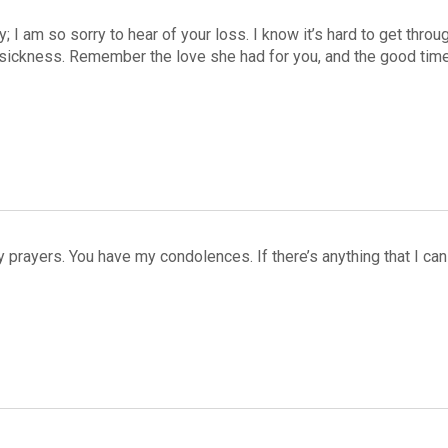
y; I am so sorry to hear of your loss. I know it’s hard to get thr
 sickness. Remember the love she had for you, and the good times
my prayers. You have my condolences. If there’s anything that I c