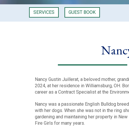
SERVICES
GUEST BOOK
Nancy
Nancy Gustin Juillerat, a beloved mother, gra
2024, at her residence in Williamsburg, OH. Bor
career as a Contract Specialist at the Environm
Nancy was a passionate English Bulldog breede
with her dogs. When she was not in the ring sho
gardening and maintaining her property in New
Fire Girls for many years.