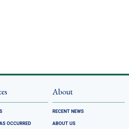
ces
About
S
RECENT NEWS
HAS OCCURRED
ABOUT US