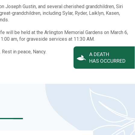
on Joseph Gustin, and several cherished grandchildren, Siri
eat-grandchildren, including Sylar, Ryder, Laiklyn, Kasen,
ends.
ife will be held at the Arlington Memorial Gardens on March 6,
11:00 am, for graveside services at 11:30 AM.
 Rest in peace, Nancy.
A DEATH
HAS OCCURRED