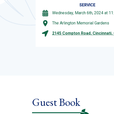
SERVICE
Wednesday, March 6th, 2024 at 11
The Arlington Memorial Gardens
2145 Compton Road, Cincinnati,
Guest Book