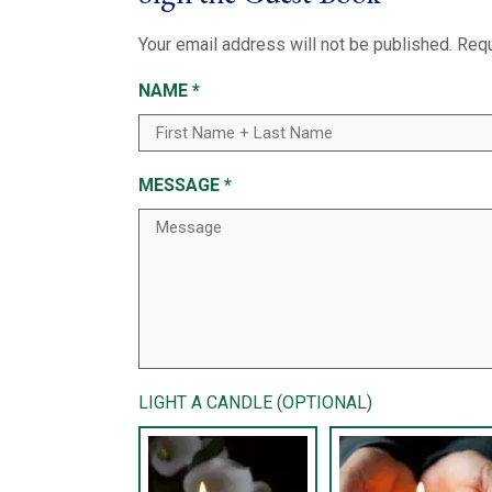
Your email address will not be published.
Requ
NAME
*
MESSAGE
*
LIGHT A CANDLE (OPTIONAL)