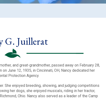
 G. Juillerat
ndmother, and great-grandmother, passed away on February 28,
n on June 12, 1935, in Cincinnati, OH, Nancy dedicated her
ental Protection Agency.
r. She enjoyed breeding, showing, and judging competitions
wing her dogs, she enjoyed musicals, riding in her tractor,
 Richmond, Ohio. Nancy also served as a leader of the Camp