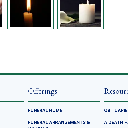
Offerings
Resour
FUNERAL HOME
OBITUARIE
FUNERAL ARRANGEMENTS &
A DEATH 