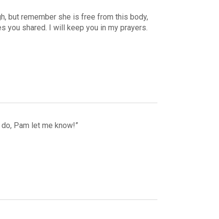
ough, but remember she is free from this body,
 you shared. I will keep you in my prayers.
an do, Pam let me know!”