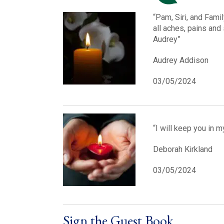
“Pam, Siri, and Famil
all aches, pains and
Audrey”
Audrey Addison
03/05/2024
“I will keep you in 
Deborah Kirkland
03/05/2024
Sign the Guest Book