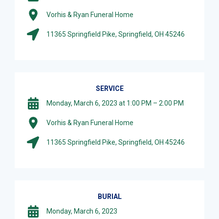
Vorhis & Ryan Funeral Home
11365 Springfield Pike, Springfield, OH 45246
SERVICE
Monday, March 6, 2023 at 1:00 PM – 2:00 PM
Vorhis & Ryan Funeral Home
11365 Springfield Pike, Springfield, OH 45246
BURIAL
Monday, March 6, 2023