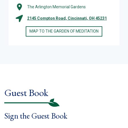
The Arlington Memorial Gardens
2145 Compton Road, Cincinnati, OH 45231
MAP TO THE GARDEN OF MEDITATION
Guest Book
Sign the Guest Book