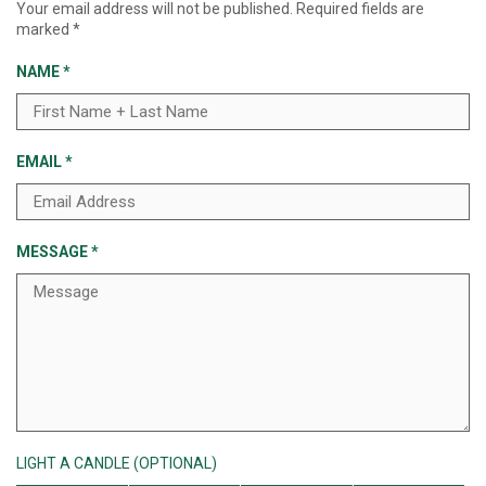
Your email address will not be published.
Required fields are
marked
*
NAME
*
EMAIL
*
MESSAGE
*
LIGHT A CANDLE (OPTIONAL)