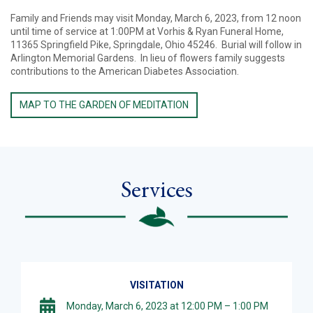
Family and Friends may visit Monday, March 6, 2023, from 12 noon
until time of service at 1:00PM at Vorhis & Ryan Funeral Home,
11365 Springfield Pike, Springdale, Ohio 45246. Burial will follow in
Arlington Memorial Gardens. In lieu of flowers family suggests
contributions to the American Diabetes Association.
MAP TO THE GARDEN OF MEDITATION
Services
VISITATION
Monday, March 6, 2023 at 12:00 PM – 1:00 PM