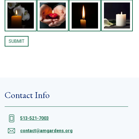
Contact Info
513-521-7003
contact@amgardens.org