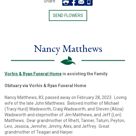
Share:
SEND FLOWERS
Nancy Matthews
Vorhis & Ryan Funeral Home
is assisting the Family
Obituary via Vorhis & Ryan Funeral Home
Nancy Matthews, 83, passed away on February 28, 2023. Loving
wife of the late John Matthews. Beloved mother of Michael
(Tracy Hurd) Wadsworth, Craig Wadsworth, and Steven (Alicia)
Wadsworth and stepmother of Jim Matthews, and Jeff (Lori)
Matthews. Dear grandmother of Rhett, Tanner, Tatum, Peyton,
Levi, Jessica, Jennifer, Jimmy, Alex, and Jeffrey. Great
grandmother of Teagan and Harper.