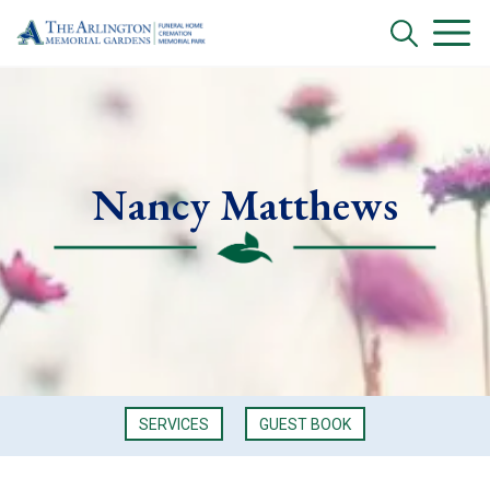
Nancy Matthews
SERVICES
GUEST BOOK