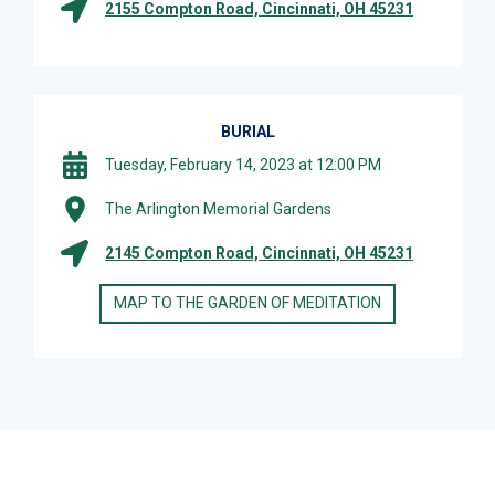
2155 Compton Road, Cincinnati, OH 45231
BURIAL
Tuesday, February 14, 2023 at 12:00 PM
The Arlington Memorial Gardens
2145 Compton Road, Cincinnati, OH 45231
MAP TO THE GARDEN OF MEDITATION