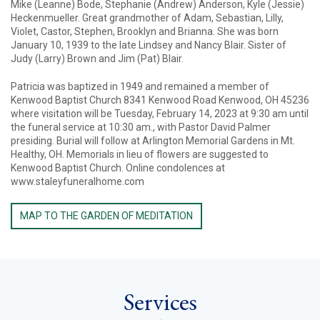
Mike (Leanne) Bode, Stephanie (Andrew) Anderson, Kyle (Jessie)
Heckenmueller. Great grandmother of Adam, Sebastian, Lilly,
Violet, Castor, Stephen, Brooklyn and Brianna. She was born
January 10, 1939 to the late Lindsey and Nancy Blair. Sister of
Judy (Larry) Brown and Jim (Pat) Blair.
Patricia was baptized in 1949 and remained a member of
Kenwood Baptist Church 8341 Kenwood Road Kenwood, OH 45236
where visitation will be Tuesday, February 14, 2023 at 9:30 am until
the funeral service at 10:30 am., with Pastor David Palmer
presiding. Burial will follow at Arlington Memorial Gardens in Mt.
Healthy, OH. Memorials in lieu of flowers are suggested to
Kenwood Baptist Church. Online condolences at
www.staleyfuneralhome.com
MAP TO THE GARDEN OF MEDITATION
Services