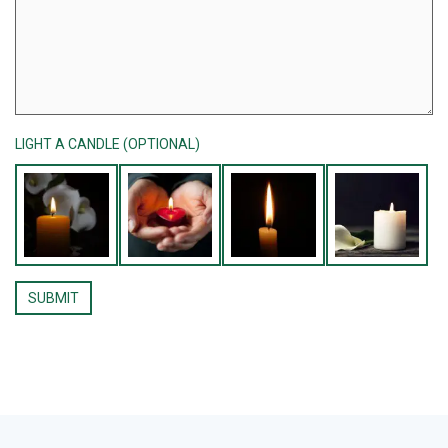
LIGHT A CANDLE (OPTIONAL)