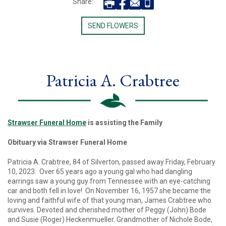
Share:
SEND FLOWERS
Patricia A. Crabtree
Strawser Funeral Home
is assisting the Family
Obituary via Strawser Funeral Home
Patricia A. Crabtree, 84 of Silverton, passed away Friday, February
10, 2023. Over 65 years ago a young gal who had dangling
earrings saw a young guy from Tennessee with an eye-catching
car and both fell in love! On November 16, 1957 she became the
loving and faithful wife of that young man, James Crabtree who
survives. Devoted and cherished mother of Peggy (John) Bode
and Susie (Roger) Heckenmueller. Grandmother of Nichole Bode,