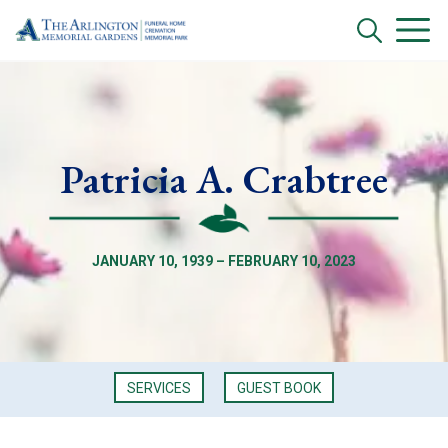
Patricia A. Crabtree
JANUARY 10, 1939 – FEBRUARY 10, 2023
SERVICES
GUEST BOOK