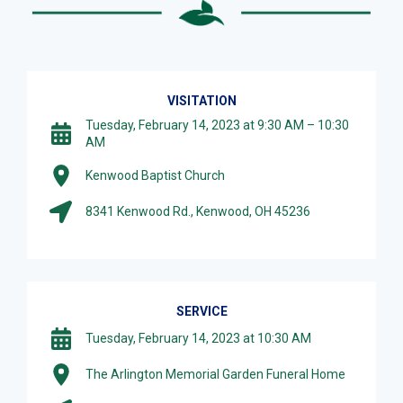
VISITATION
Tuesday, February 14, 2023 at 9:30 AM – 10:30
AM
Kenwood Baptist Church
8341 Kenwood Rd., Kenwood, OH 45236
SERVICE
Tuesday, February 14, 2023 at 10:30 AM
The Arlington Memorial Garden Funeral Home