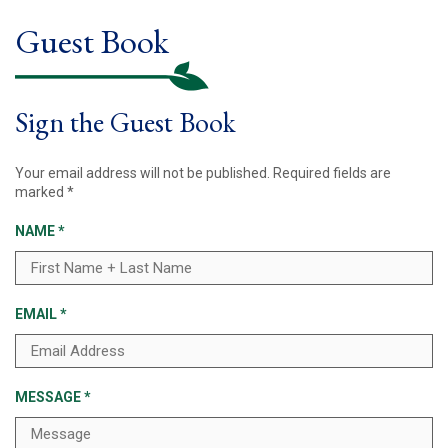
Guest Book
Sign the Guest Book
Your email address will not be published.
Required fields are
marked
*
NAME
*
EMAIL
*
MESSAGE
*