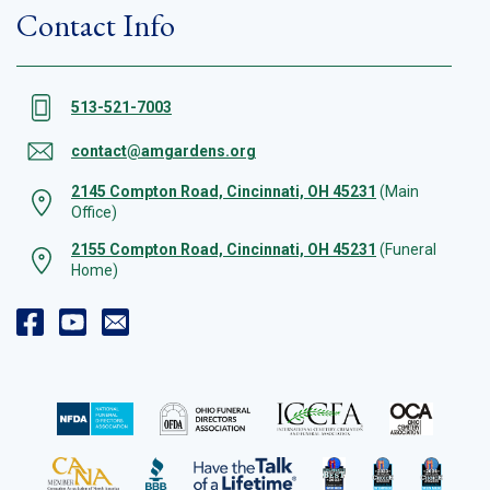
Contact Info
513-521-7003
contact@amgardens.org
2145 Compton Road, Cincinnati, OH 45231
(Main
Office)
2155 Compton Road, Cincinnati, OH 45231
(Funeral
Home)