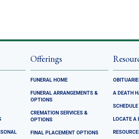
Offerings
Resour
FUNERAL HOME
OBITUARIE
FUNERAL ARRANGEMENTS &
A DEATH 
OPTIONS
SCHEDULE
CREMATION SERVICES &
S
LOCATE A 
OPTIONS
ASONAL
RESOURCE
FINAL PLACEMENT OPTIONS