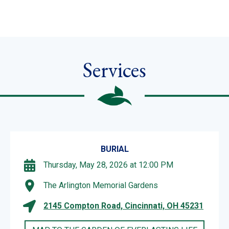
Services
BURIAL
Thursday, May 28, 2026 at 12:00 PM
The Arlington Memorial Gardens
2145 Compton Road, Cincinnati, OH 45231