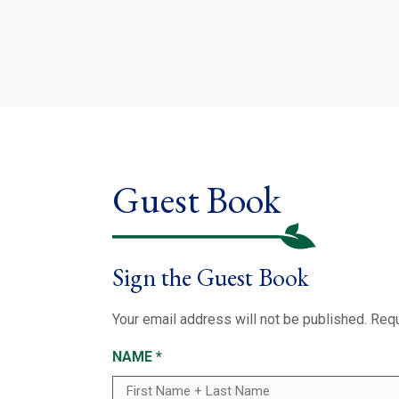
Guest Book
Sign the Guest Book
Your email address will not be published.
Requ
NAME
*