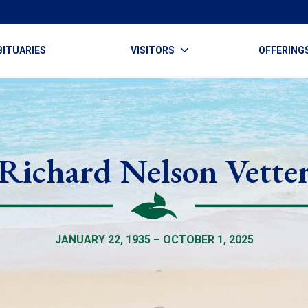
BITUARIES
VISITORS
OFFERING
Richard Nelson Vette
JANUARY 22, 1935 – OCTOBER 1, 2025