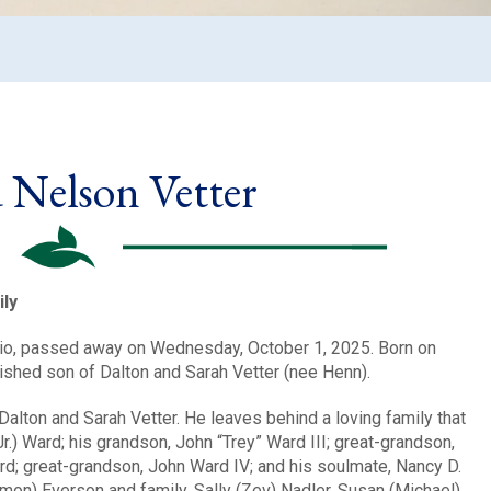
 Nelson Vetter
ly
Ohio, passed away on Wednesday, October 1, 2025. Born on
rished son of Dalton and Sarah Vetter (nee Henn).
Dalton and Sarah Vetter. He leaves behind a loving family that
.) Ward; his grandson, John “Trey” Ward III; great-grandson,
rd; great-grandson, John Ward IV; and his soulmate, Nancy D.
imon) Everson and family, Sally (Zev) Nadler, Susan (Michael)