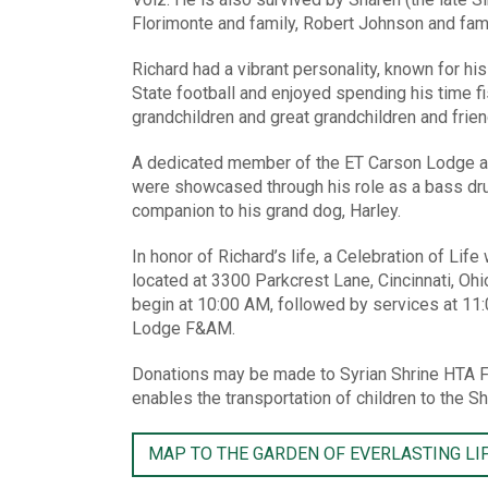
Florimonte and family, Robert Johnson and famil
Richard had a vibrant personality, known for hi
State football and enjoyed spending his time fis
grandchildren and great grandchildren and frie
A dedicated member of the ET Carson Lodge and
were showcased through his role as a bass dru
companion to his grand dog, Harley.
In honor of Richard’s life, a Celebration of Li
located at 3300 Parkcrest Lane, Cincinnati, Ohi
begin at 10:00 AM, followed by services at 11
Lodge F&AM.
Donations may be made to Syrian Shrine HTA F
enables the transportation of children to the Sh
MAP TO THE GARDEN OF EVERLASTING LI