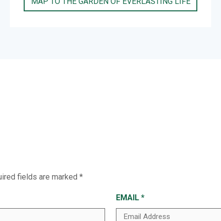
MAP TO THE GARDEN OF EVERLASTING LIFE
ired fields are marked
*
EMAIL
*