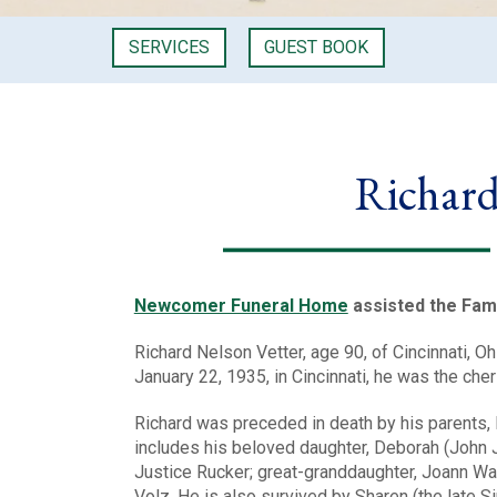
SERVICES
GUEST BOOK
Richard
Newcomer Funeral Home
assisted the Fami
Richard Nelson Vetter, age 90, of Cincinnati, 
January 22, 1935, in Cincinnati, he was the che
Richard was preceded in death by his parents, 
includes his beloved daughter, Deborah (John Jr
Justice Rucker; great-granddaughter, Joann Wa
Volz. He is also survived by Sharen (the late S