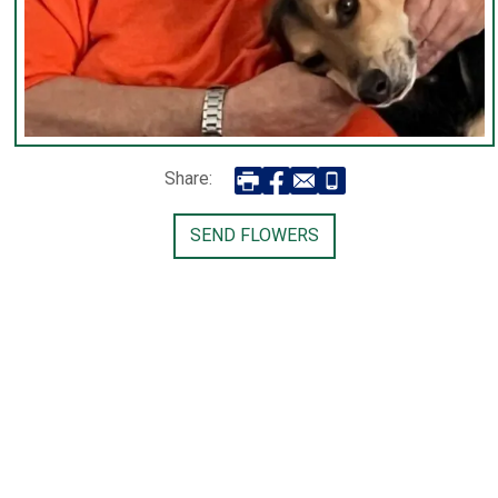
Share:
SEND FLOWERS