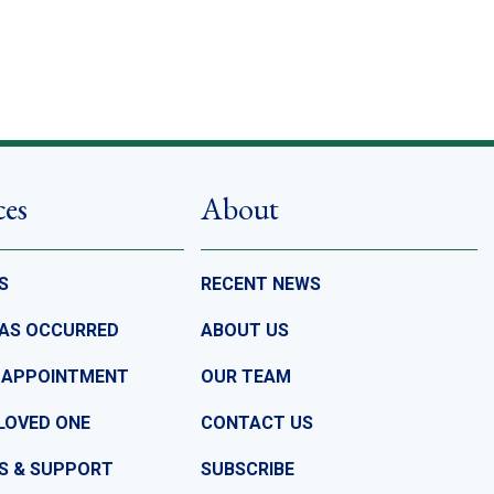
ces
About
S
RECENT NEWS
HAS OCCURRED
ABOUT US
 APPOINTMENT
OUR TEAM
LOVED ONE
CONTACT US
S & SUPPORT
SUBSCRIBE