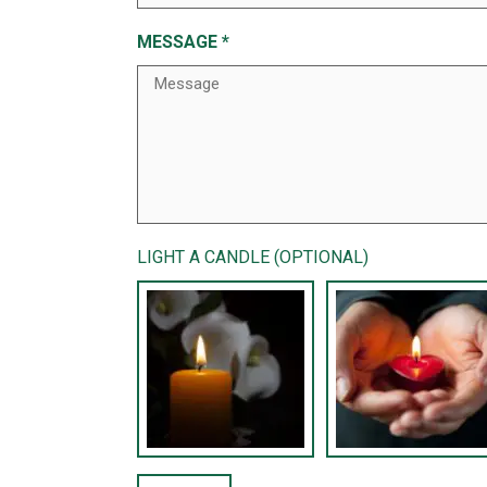
MESSAGE
*
LIGHT A CANDLE (OPTIONAL)