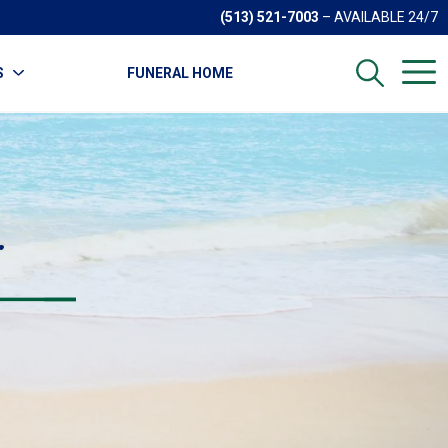
(513) 521-7003
– AVAILABLE 24/7
S
FUNERAL HOME
r