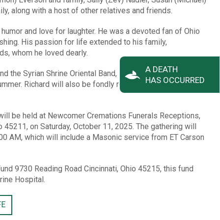
y, along with a host of other relatives and friends.
s humor and love for laughter. He was a devoted fan of Ohio
hing. His passion for life extended to his family,
nds, whom he loved dearly.
A DEATH
 the Syrian Shrine Oriental Band, Richard’s musical talents
HAS OCCURRED
mmer. Richard will also be fondly remembered as a faithful
fe will be held at Newcomer Cremations Funerals Receptions,
o 45211, on Saturday, October 11, 2025. The gathering will
:00 AM, which will include a Masonic service from ET Carson
und 9730 Reading Road Cincinnati, Ohio 45215, this fund
rine Hospital.
FE