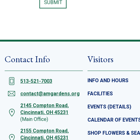
Contact Info
Visitors
INFO AND HOURS
513-521-7003
contact@amgardens.org
FACILITIES
2145 Compton Road,
EVENTS (DETAILS)
Cincinnati, OH 45231
(Main Office)
CALENDAR OF EVENT
2155 Compton Road,
SHOP FLOWERS & SE
Cincinnati, OH 45231